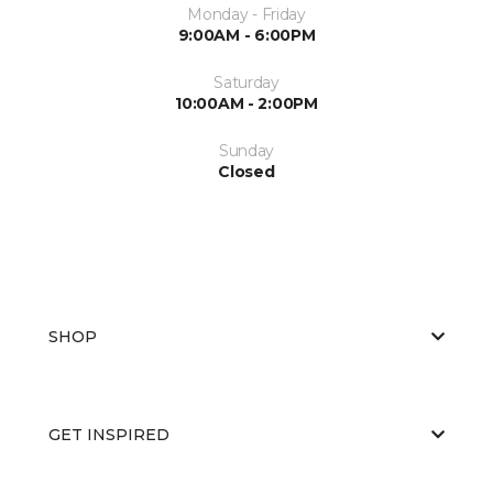
Monday - Friday
9:00AM - 6:00PM
Saturday
10:00AM - 2:00PM
Sunday
Closed
SHOP
GET INSPIRED