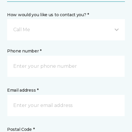
How would you like us to contact you? *
Call Me
Phone number *
Email address *
Postal Code *