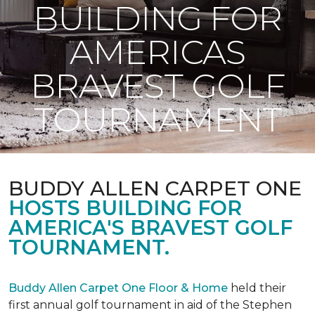
BUILDING FOR
AMERICAS
BRAVEST GOLF
TOURNAMENT
BUDDY ALLEN CARPET ONE
HOSTS BUILDING FOR
AMERICA'S BRAVEST GOLF
TOURNAMENT.
Buddy Allen Carpet One Floor & Home
held their
first annual golf tournament in aid of the Stephen