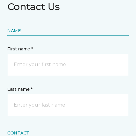
Contact Us
NAME
First name *
Last name *
CONTACT