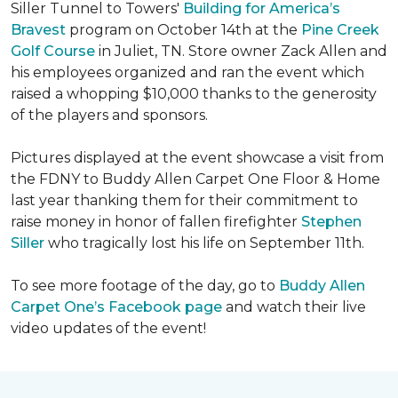
Siller Tunnel to Towers'
Building for America’s
Bravest
program on October 14th at the
Pine Creek
Golf Course
in Juliet, TN. Store owner Zack Allen and
his employees organized and ran the event which
raised a whopping $10,000 thanks to the generosity
of the players and sponsors.
Pictures displayed at the event showcase a visit from
the FDNY to Buddy Allen Carpet One Floor & Home
last year thanking them for their commitment to
raise money in honor of fallen firefighter
Stephen
Siller
who tragically lost his life on September 11th.
To see more footage of the day, go to
Buddy Allen
Carpet One’s Facebook page
and watch their live
video updates of the event!