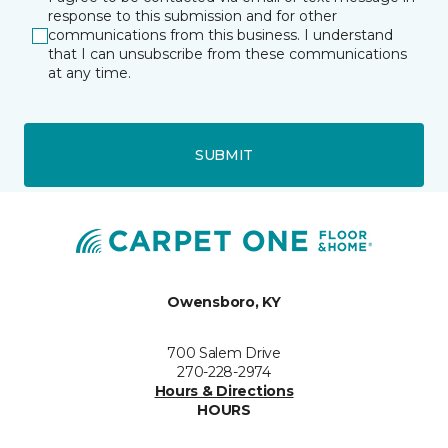
response to this submission and for other
communications from this business. I understand
that I can unsubscribe from these communications
at any time.
SUBMIT
Owensboro, KY
700 Salem Drive
270-228-2974
Hours & Directions
HOURS