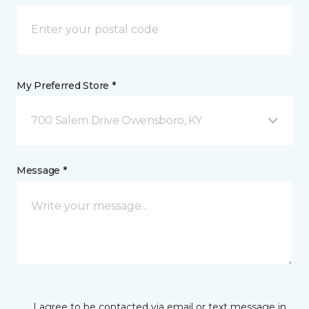
My Preferred Store *
700 Salem Drive Owensboro, KY
Message *
I agree to be contacted via email or text message in