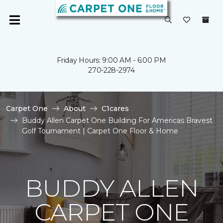
Friday Hours: 9:00 AM - 6:00 PM
270-228-2974
Carpet One
About
C1cares
Buddy Allen Carpet One Building For Americas Bravest
Golf Tournament | Carpet One Floor & Home
BUDDY ALLEN
CARPET ONE