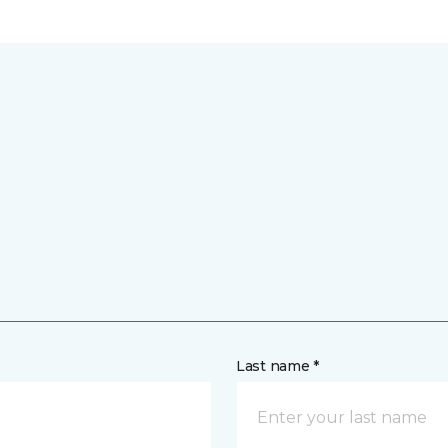
Last name *