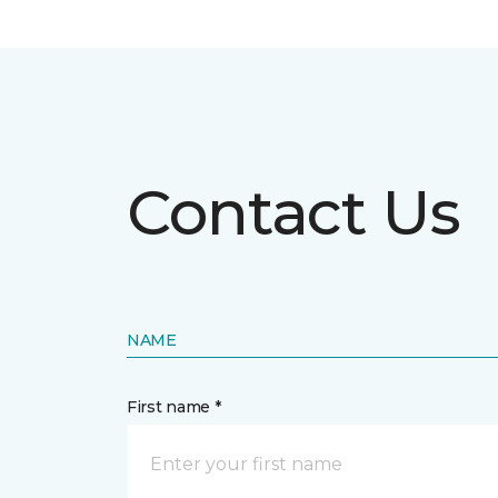
Contact Us
NAME
First name *