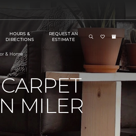
HOURS &
REQUEST AN
DIRECTIONS
ESTIMATE
loor & Home
 CARPET
N MILER