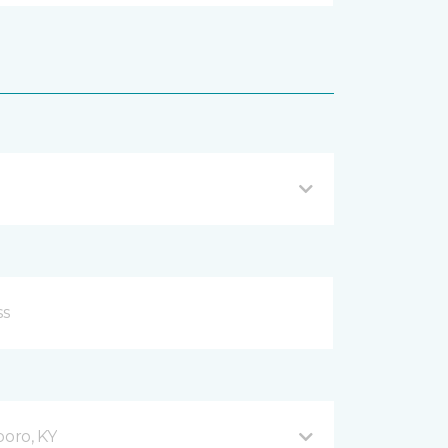
oro, KY