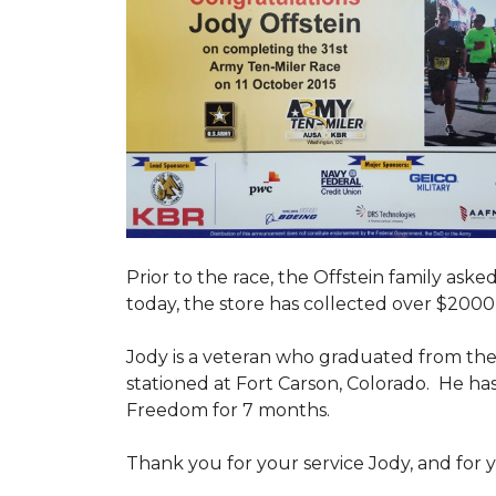
Prior to the race, the Offstein family ask
today, the store has collected over $2000 
Jody is a veteran who graduated from the U
stationed at Fort Carson, Colorado. He h
Freedom for 7 months.
Thank you for your service Jody, and for y