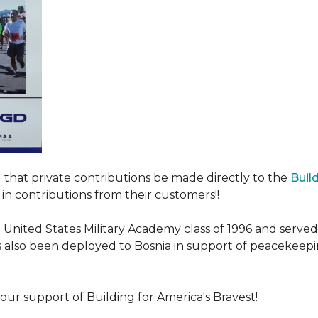
ed that private contributions be made directly to the
Buil
in contributions from their customers!!
nited States Military Academy class of 1996 and served fo
as also been deployed to Bosnia in support of peacekeep
our support of Building for America's Bravest!