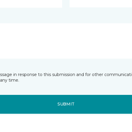
essage in response to this submission and for other communicatio
any time.
SUBMIT