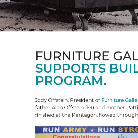
FURNITURE GAL
SUPPORTS BUIL
PROGRAM.
Jody Offstein, President of
Furniture Gall
father Alan Offstein (69) and mother Patt
finished at the Pentagon, flowed throug