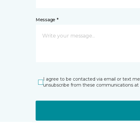
Message *
I agree to be contacted via email or text m
unsubscribe from these communications at 