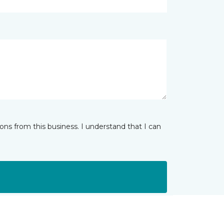
ns from this business. I understand that I can