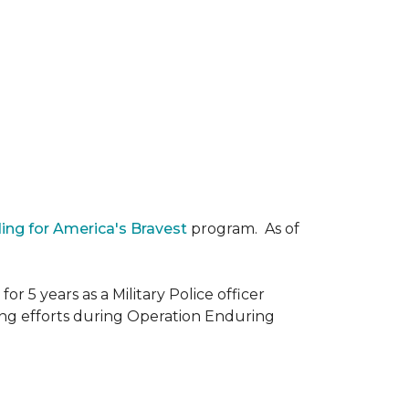
ding for America's Bravest
program. As of
r 5 years as a Military Police officer
ing efforts during Operation Enduring