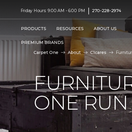
|
Friday Hours: 9:00 AM - 6:00 PM
270-228-2974
PRODUCTS
RESOURCES
ABOUT US
PREMIUM BRANDS
Carpet One
About
C1cares
Furnitu
FURNITUR
ONE RUN 