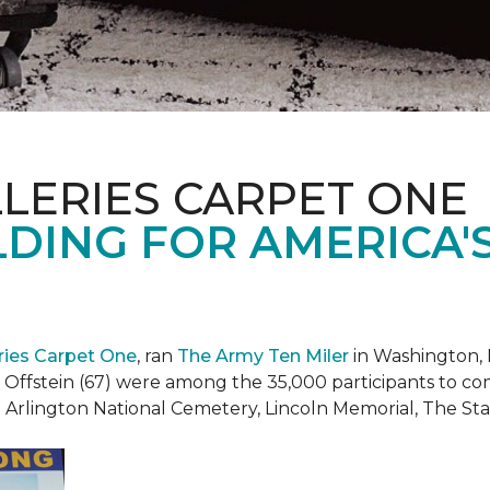
LERIES CARPET ONE
DING FOR AMERICA'
eries Carpet One
, ran
The Army Ten Miler
in Washington, 
i Offstein (67) were among the 35,000 participants to c
h Arlington National Cemetery, Lincoln Memorial, The S