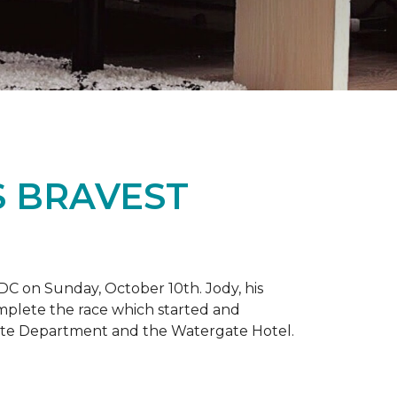
S BRAVEST
DC on Sunday, October 10th. Jody, his
omplete the race which started and
tate Department and the Watergate Hotel.