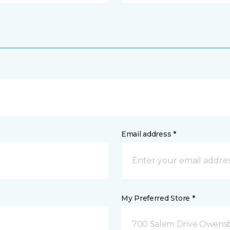
Email address *
My Preferred Store *
700 Salem Drive Owensb