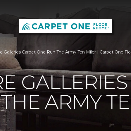
re Galleries Carpet One Run The Army Ten Miler | Carpet One F
E GALLERIES
THE ARMY TE