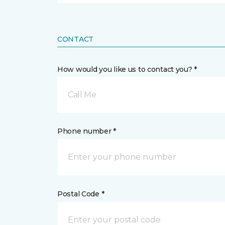
CONTACT
How would you like us to contact you? *
Call Me
Phone number *
Postal Code *