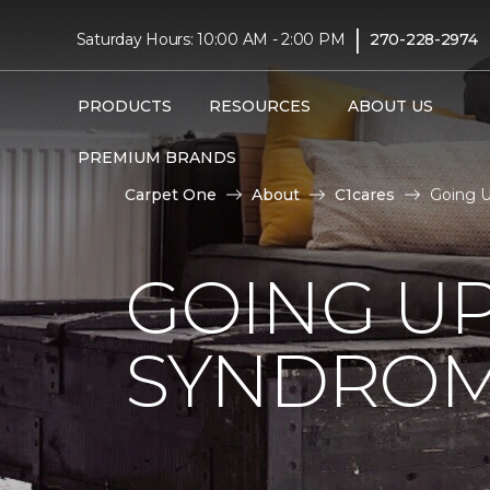
|
Saturday Hours: 10:00 AM - 2:00 PM
270-228-2974
PRODUCTS
RESOURCES
ABOUT US
PREMIUM BRANDS
Carpet One
About
C1cares
Going 
GOING U
SYNDRO