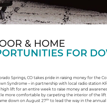
LOOR & HOME
PORTUNITIES FOR D
orado Springs, CO takes pride in raising money for the
own Syndrome – in partnership with local radio station K
ot high lift for an entire week to raise money and aware
 more comfortable by carpeting the interior of the lift 
th
e came down on August 27
to lead the way in the annua