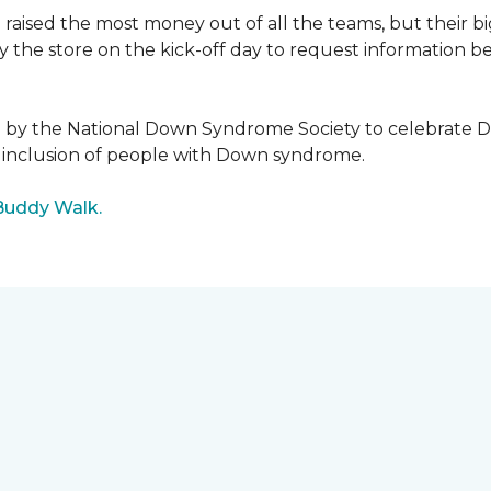
raised the most money out of all the teams, but their b
the store on the kick-off day to request information be
5 by the National Down Syndrome Society to celebrat
inclusion of people with Down syndrome.
Buddy Walk.