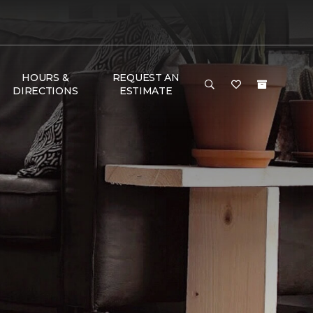
HOURS &
REQUEST AN
DIRECTIONS
ESTIMATE