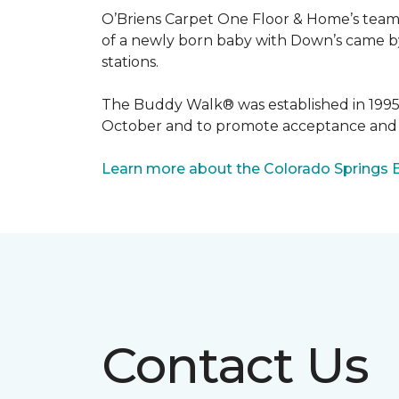
O’Briens Carpet One Floor & Home’s team 
of a newly born baby with Down’s came by 
stations.
The Buddy Walk® was established in 199
October and to promote acceptance and 
Learn more about the Colorado Springs 
Contact Us