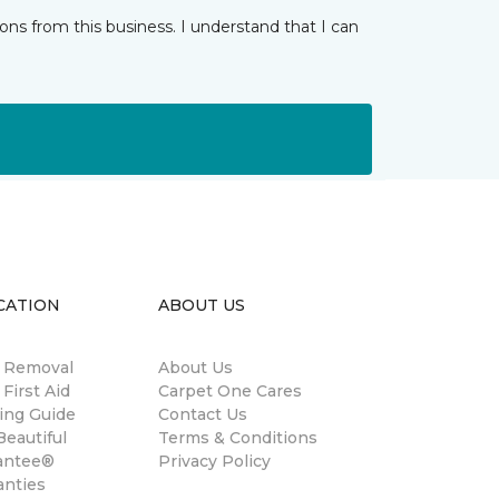
ns from this business. I understand that I can
CATION
ABOUT US
n Removal
About Us
 First Aid
Carpet One Cares
ing Guide
Contact Us
eautiful
Terms & Conditions
antee®
Privacy Policy
anties