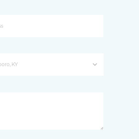
oro, KY