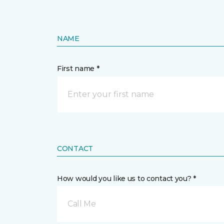
NAME
First name *
CONTACT
How would you like us to contact you? *
Call Me