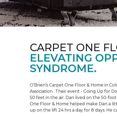
CARPET ONE F
ELEVATING OP
SYNDROME.
O’Brien’s Carpet One Floor & Home in Col
Association. Their event - Going Up for D
50 feet in the air. Dan lived on the 50-fo
One Floor & Home helped make Dan a little
up on the lift 24 hrs a day for 8 days. H