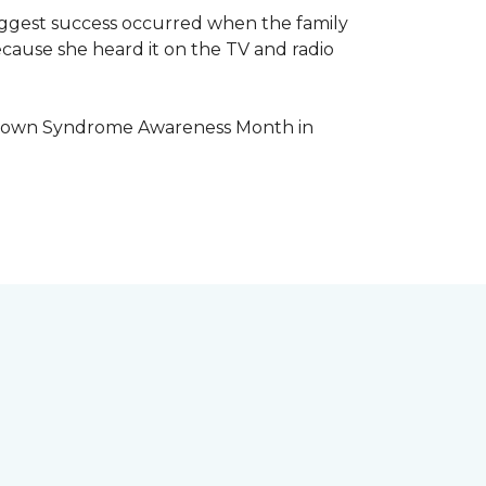
iggest success occurred when the family
cause she heard it on the TV and radio
e Down Syndrome Awareness Month in