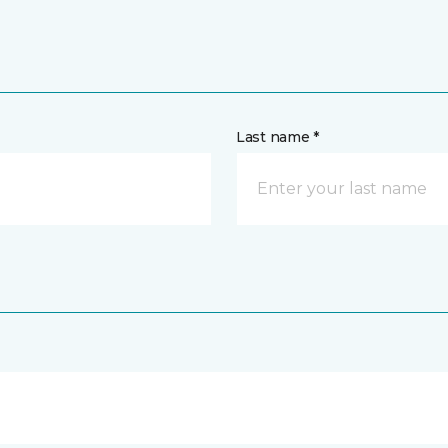
Last name *