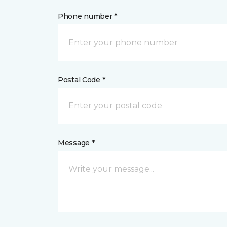
Phone number *
Postal Code *
Message *