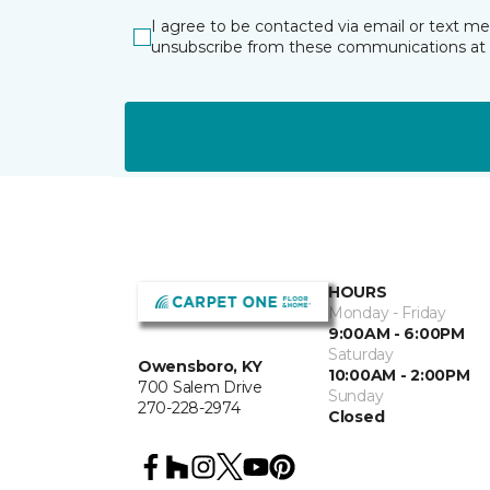
I agree to be contacted via email or text m
unsubscribe from these communications at 
HOURS
Monday - Friday
9:00AM - 6:00PM
Saturday
Owensboro, KY
10:00AM - 2:00PM
700 Salem Drive
Sunday
270-228-2974
Closed