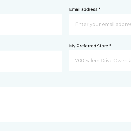
Email address *
My Preferred Store *
700 Salem Drive Owensb