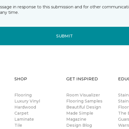
essage in response to this submission and for other communicatio
any time.
SUBMIT
SHOP
GET INSPIRED
EDU
Flooring
Room Visualizer
Stai
Luxury Vinyl
Flooring Samples
Stain
Hardwood
Beautiful Design
Floor
Carpet
Made Simple
The B
Laminate
Magazine
Guar
Tile
Design Blog
Warr