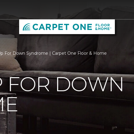
Up For Down Syndrome | Carpet One Floor & Home
P FOR DOWN
ME