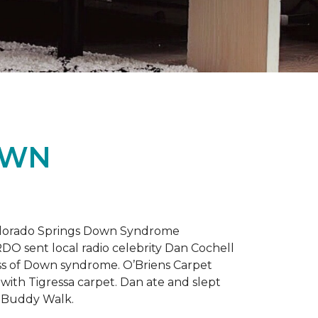
OWN
 Colorado Springs Down Syndrome
RDO sent local radio celebrity Dan Cochell
ness of Down syndrome. O’Briens Carpet
with Tigressa carpet. Dan ate and slept
l Buddy Walk.