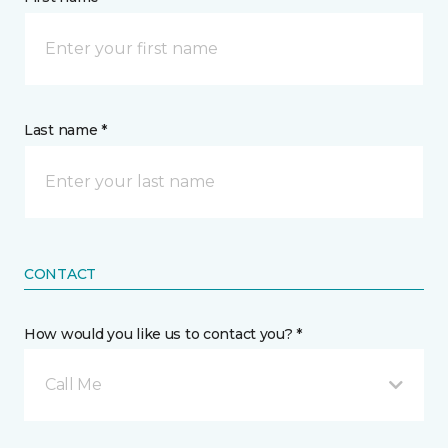
Last name *
CONTACT
How would you like us to contact you? *
Call Me