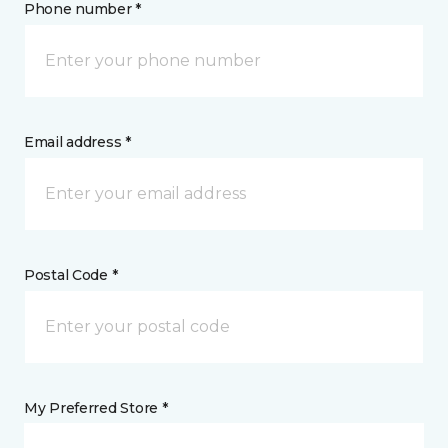
Phone number *
Email address *
Postal Code *
My Preferred Store *