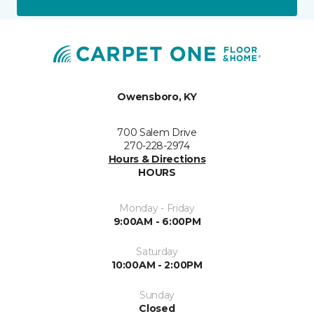
Owensboro, KY
700 Salem Drive
270-228-2974
Hours & Directions
HOURS
Monday - Friday
9:00AM - 6:00PM
Saturday
10:00AM - 2:00PM
Sunday
Closed