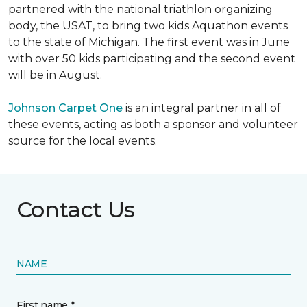
partnered with the national triathlon organizing
body, the USAT, to bring two kids Aquathon events
to the state of Michigan. The first event was in June
with over 50 kids participating and the second event
will be in August.
Johnson Carpet One
is an integral partner in all of
these events, acting as both a sponsor and volunteer
source for the local events.
Contact Us
NAME
First name *