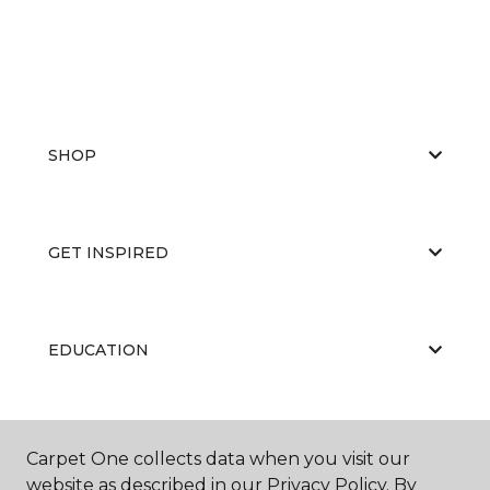
SHOP
GET INSPIRED
EDUCATION
ABOUT US
Carpet One collects data when you visit our
website as described in our Privacy Policy. By