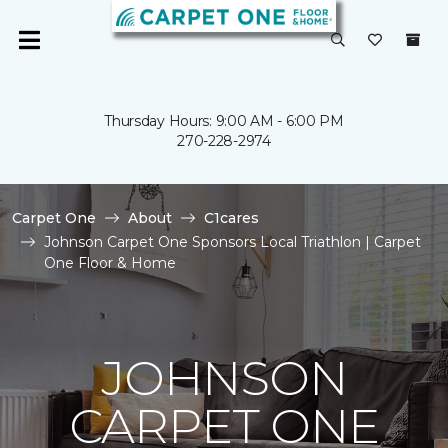
Thursday Hours: 9:00 AM - 6:00 PM
270-228-2974
Carpet One
About
C1cares
Johnson Carpet One Sponsors Local Triathlon | Carpet
One Floor & Home
JOHNSON
CARPET ONE