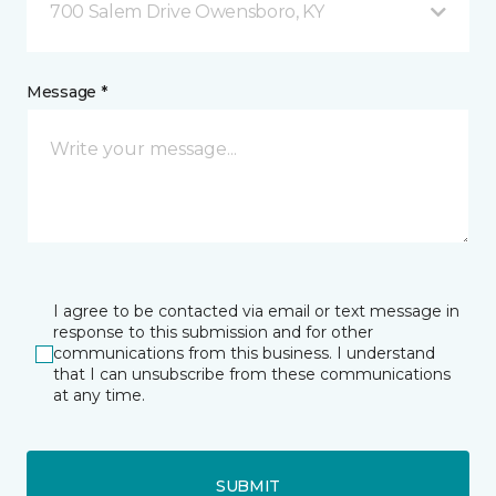
700 Salem Drive Owensboro, KY
Message *
I agree to be contacted via email or text message in
response to this submission and for other
communications from this business. I understand
that I can unsubscribe from these communications
at any time.
SUBMIT