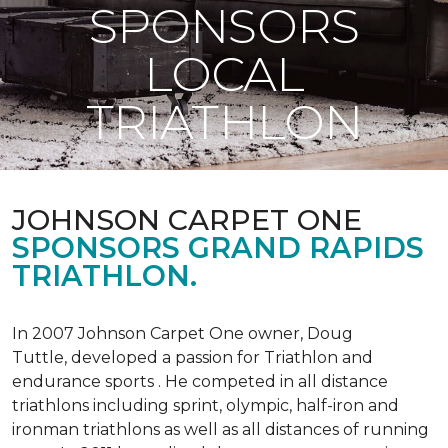
SPONSORS
LOCAL
TRIATHLON
JOHNSON CARPET ONE
SPONSORS GRAND RAPIDS
TRIATHLON.
In 2007 Johnson Carpet One owner, Doug
Tuttle, developed a passion for Triathlon and
endurance sports . He competed in all distance
triathlons including sprint, olympic, half-iron and
ironman triathlons as well as all distances of running