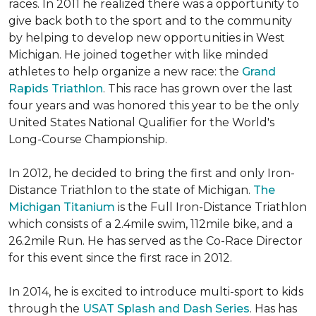
races. In 2011 he realized there was a opportunity to
give back both to the sport and to the community
by helping to develop new opportunities in West
Michigan. He joined together with like minded
athletes to help organize a new race: the
Grand
Rapids Triathlon
. This race has grown over the last
four years and was honored this year to be the only
United States National Qualifier for the World's
Long-Course Championship.
In 2012, he decided to bring the first and only Iron-
Distance Triathlon to the state of Michigan.
The
Michigan Titanium
is the Full Iron-Distance Triathlon
which consists of a 2.4mile swim, 112mile bike, and a
26.2mile Run. He has served as the Co-Race Director
for this event since the first race in 2012.
In 2014, he is excited to introduce multi-sport to kids
through the
USAT Splash and Dash Series
. Has has