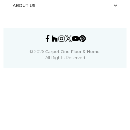
ABOUT US
©
2026
Carpet One Floor & Home.
All Rights Reserved