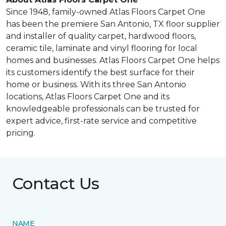
Since 1948, family-owned Atlas Floors Carpet One
has been the premiere San Antonio, TX floor supplier
and installer of quality carpet, hardwood floors,
ceramic tile, laminate and vinyl flooring for local
homes and businesses. Atlas Floors Carpet One helps
its customers identify the best surface for their
home or business. With its three San Antonio
locations, Atlas Floors Carpet One and its
knowledgeable professionals can be trusted for
expert advice, first-rate service and competitive
pricing.
Contact Us
NAME