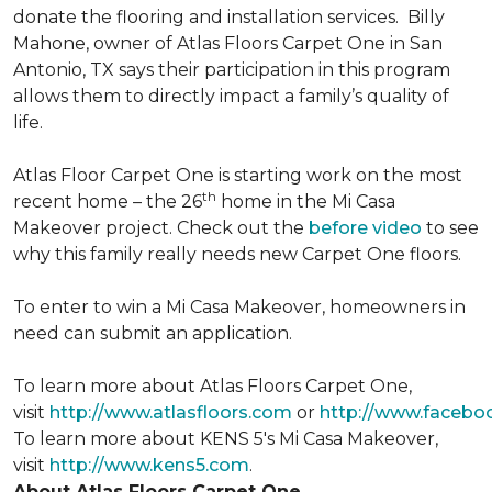
donate the flooring and installation services. Billy
Mahone, owner of Atlas Floors Carpet One in San
Antonio, TX says their participation in this program
allows them to directly impact a family’s quality of
life.
Atlas Floor Carpet One is starting work on the most
th
recent home – the 26
home in the Mi Casa
Makeover project. Check out the
before video
to see
why this family really needs new Carpet One floors.
To enter to win a Mi Casa Makeover, homeowners in
need can submit an application.
To learn more about Atlas Floors Carpet One,
visit
http://www.atlasfloors.com
or
http://www.facebo
To learn more about KENS 5's Mi Casa Makeover,
visit
http://www.kens5.com
.
About Atlas Floors Carpet One