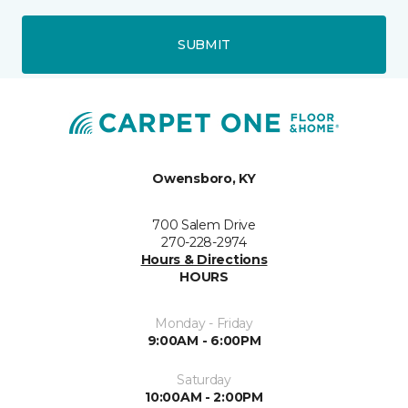
SUBMIT
Owensboro, KY
700 Salem Drive
270-228-2974
Hours & Directions
HOURS
Monday - Friday
9:00AM - 6:00PM
Saturday
10:00AM - 2:00PM