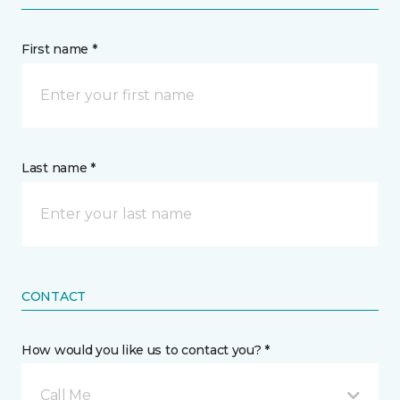
First name *
Last name *
CONTACT
How would you like us to contact you? *
Call Me