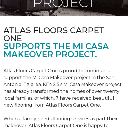
PROJECT
ATLAS FLOORS CARPET
ONE
SUPPORTS THE MI CASA
MAKEOVER PROJECT.
Atlas Floors Carpet One is proud to continue is
support the Mi Casa Makeover project in the San
Antonio, TX area. KENS 5’s Mi Casa Makeover project
has already transformed the homes of over twenty
local families, of which, 7 have received beautiful
new flooring from Atlas Floors Carpet One.
When a family needs flooring services as part their
makeover, Atlas Floors Carpet One is happy to