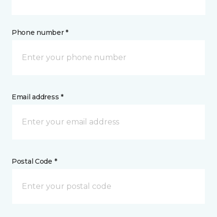
Phone number *
Email address *
Postal Code *