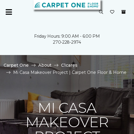
Friday Hours: 9:00 AM - 6:00 PM
270-228-2974
Carpet One
About
C1cares
Mi Casa Makeover Project | Carpet One Floor & Home
MI CASA
MAKEOVER