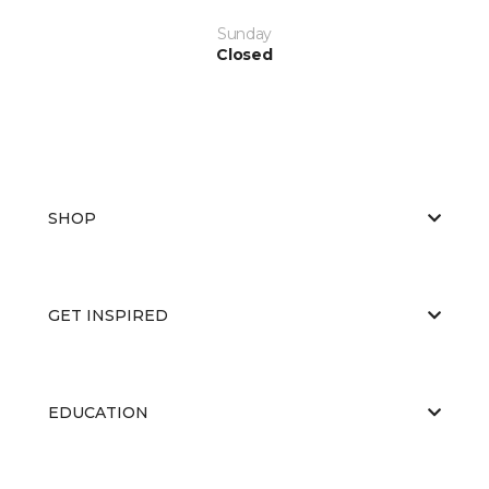
Sunday
Closed
SHOP
GET INSPIRED
EDUCATION