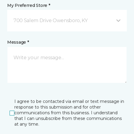
My Preferred Store *
700 Salem Drive Owensboro, KY
Message *
I agree to be contacted via email or text message in
response to this submission and for other
communications from this business. I understand
that I can unsubscribe from these communications
at any time.