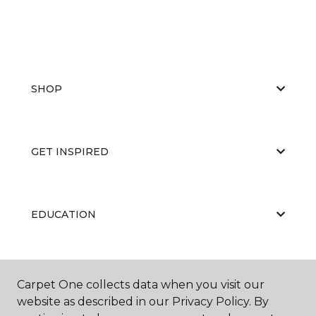
SHOP
GET INSPIRED
EDUCATION
ABOUT US
Carpet One collects data when you visit our
website as described in our Privacy Policy. By