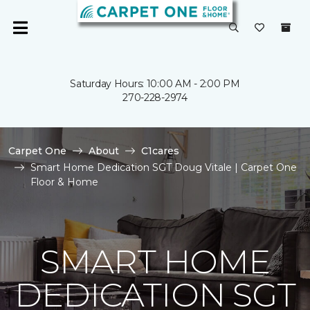
Saturday Hours: 10:00 AM - 2:00 PM
270-228-2974
Carpet One
About
C1cares
Smart Home Dedication SGT Doug Vitale | Carpet One
Floor & Home
SMART HOME
DEDICATION SGT