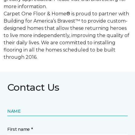
more information.
Carpet One Floor & Home® is proud to partner with
Building for America’s Bravest™ to provide custom-
designed homes that allow these returning heroes
to live more independently, improving the quality of
their daily lives. We are committed to installing
flooring in all the homes scheduled to be built
through 2016.
Contact Us
NAME
First name *