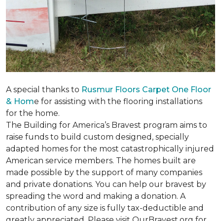
A special thanks to
Rusmur Floors Carpet One Floor
& Hom
e for assisting with the flooring installations
for the home.
The Building for America’s Bravest program aims to
raise funds to build custom designed, specially
adapted homes for the most catastrophically injured
American service members. The homes built are
made possible by the support of many companies
and private donations. You can help our bravest by
spreading the word and making a donation. A
contribution of any size is fully tax-deductible and
greatly appreciated. Please visit OurBravest.org for