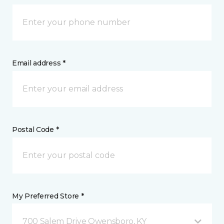
Email address *
Postal Code *
My Preferred Store *
700 Salem Drive Owensboro, KY