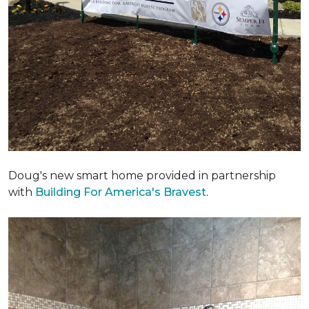
Doug's new smart home provided in partnership
with
Building For America's Bravest
.