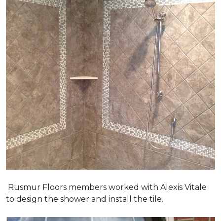
Rusmur Floors members worked with Alexis Vitale
to design the shower and install the tile.