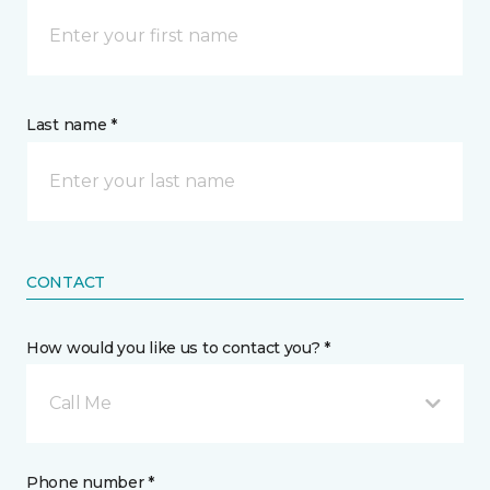
Last name *
CONTACT
How would you like us to contact you? *
Call Me
Phone number *