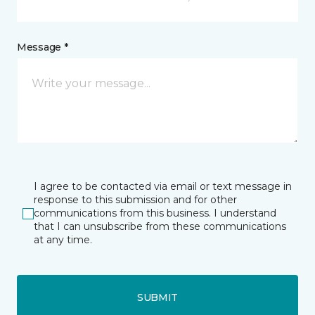
Message *
I agree to be contacted via email or text message in
response to this submission and for other
communications from this business. I understand
that I can unsubscribe from these communications
at any time.
SUBMIT