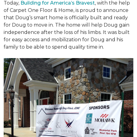
Today,
Building for America’s Bravest
, with the help
of Carpet One Floor & Home, is proud to announce
that Doug’s smart home is officially built and ready
for Doug to move in. The home will help Doug gain
independence after the loss of his limbs. It was built
for easy access and mobilization for Doug and his
family to be able to spend quality time in.