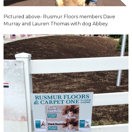
Pictured above- Rusmur Floors members Dave
Murray and Lauren Thomas with dog Abbey.