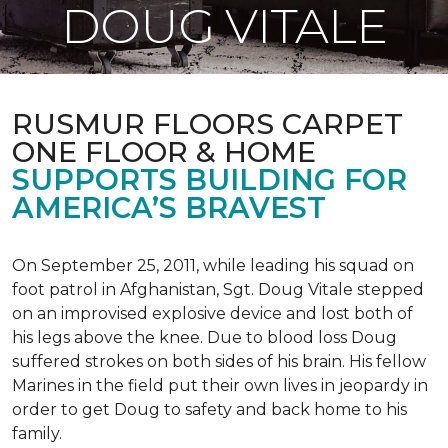
DOUG VITALE
RUSMUR FLOORS CARPET
ONE FLOOR & HOME
SUPPORTS BUILDING FOR
AMERICA’S BRAVEST
On September 25, 2011, while leading his squad on
foot patrol in Afghanistan, Sgt. Doug Vitale stepped
on an improvised explosive device and lost both of
his legs above the knee. Due to blood loss Doug
suffered strokes on both sides of his brain. His fellow
Marines in the field put their own lives in jeopardy in
order to get Doug to safety and back home to his
family.