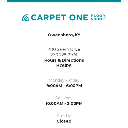
Owensboro, KY
700 Salem Drive
270-228-2974
Hours & Directions
HOURS
Monday - Friday
9:00AM - 6:00PM
Saturday
10:00AM - 2:00PM
Sunday
Closed