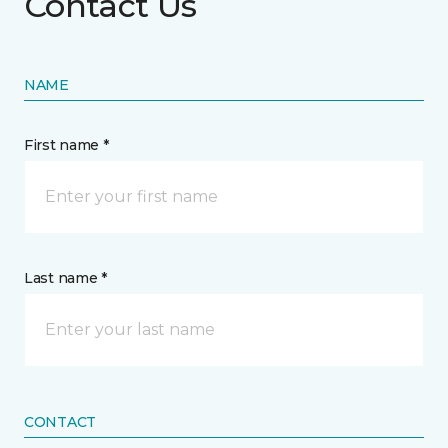
Contact Us
NAME
First name *
Last name *
CONTACT