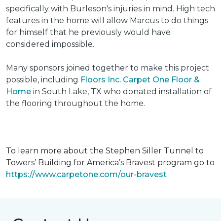
specifically with Burleson's injuries in mind. High tech
features in the home will allow Marcus to do things
for himself that he previously would have
considered impossible.
Many sponsors joined together to make this project
possible, including
Floors Inc. Carpet One Floor &
Home
in South Lake, TX who donated installation of
the flooring throughout the home.
To learn more about the Stephen Siller Tunnel to
Towers’ Building for America’s Bravest program go to
https://www.carpetone.com/our-bravest