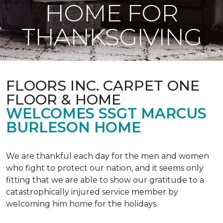
HOME FOR
THANKSGIVING
FLOORS INC. CARPET ONE
FLOOR & HOME
WELCOMES SSGT MARCUS
BURLESON HOME
We are thankful each day for the men and women
who fight to protect our nation, and it seems only
fitting that we are able to show our gratitude to a
catastrophically injured service member by
welcoming him home for the holidays.