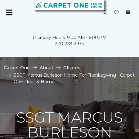
Thursday Hours: 9:00 AM - 6:00 PM
270-228-2974
Carpet One
About
C1cares
SSGT Marcus Burleson Home For Thanksgiving | Carpet
One Floor & Home
SSGT MARCUS
BURLESON