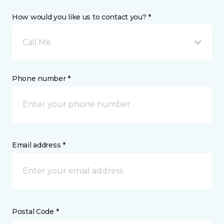
How would you like us to contact you? *
Call Me
Phone number *
Email address *
Postal Code *