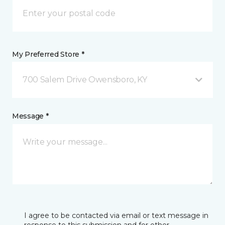
My Preferred Store *
700 Salem Drive Owensboro, KY
Message *
I agree to be contacted via email or text message in