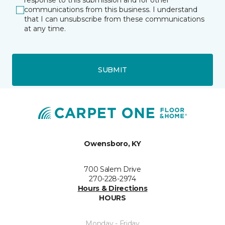
response to this submission and for other
communications from this business. I understand
that I can unsubscribe from these communications
at any time.
SUBMIT
Owensboro, KY
700 Salem Drive
270-228-2974
Hours & Directions
HOURS
Monday - Friday