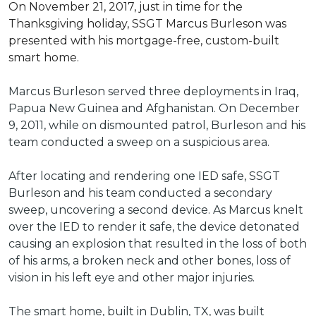
On November 21, 2017, just in time for the
Thanksgiving holiday, SSGT Marcus Burleson was
presented with his mortgage-free, custom-built
smart home.
Marcus Burleson served three deployments in Iraq,
Papua New Guinea and Afghanistan. On December
9, 2011, while on dismounted patrol, Burleson and his
team conducted a sweep on a suspicious area.
After locating and rendering one IED safe, SSGT
Burleson and his team conducted a secondary
sweep, uncovering a second device. As Marcus knelt
over the IED to render it safe, the device detonated
causing an explosion that resulted in the loss of both
of his arms, a broken neck and other bones, loss of
vision in his left eye and other major injuries.
The smart home, built in Dublin, TX, was built