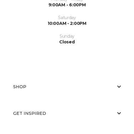
9:00AM - 6:00PM
Saturday
10:00AM - 2:00PM
Sunday
Closed
SHOP
GET INSPIRED