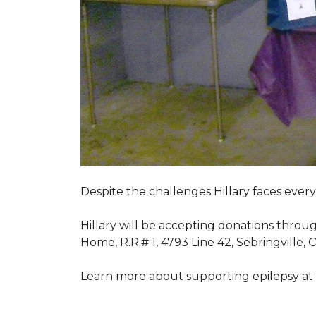
Despite the challenges Hillary faces ever
Hillary will be accepting donations throu
Home, R.R.# 1, 4793 Line 42, Sebringville,
Learn more about supporting epilepsy at