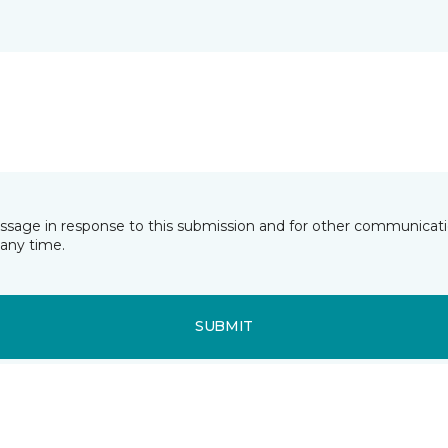
essage in response to this submission and for other communicatio
any time.
SUBMIT