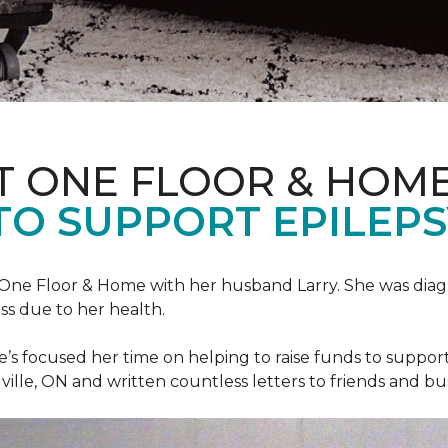
T ONE FLOOR & HOM
TO SUPPORT EPILEP
et One Floor & Home with her husband Larry. She was dia
ss due to her health.
he’s focused her time on helping to raise funds to suppor
ville, ON and written countless letters to friends and bu