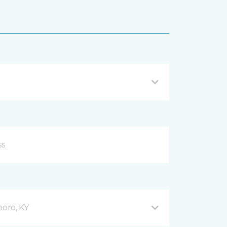
oro, KY