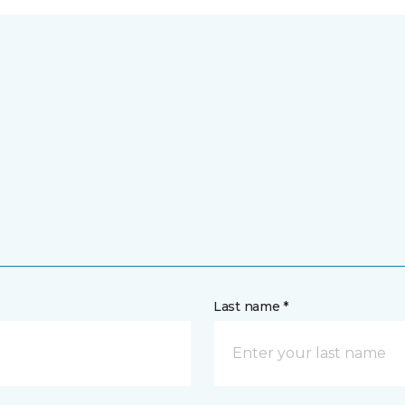
Last name *