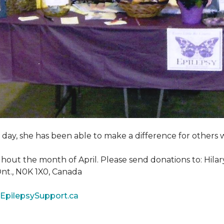
y day, she has been able to make a difference for other
ghout the month of April. Please send donations to: Hila
 Ont., N0K 1X0, Canada
EpilepsySupport.ca