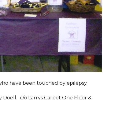
s who have been touched by epilepsy.
ry Doell c/o Larrys Carpet One Floor &