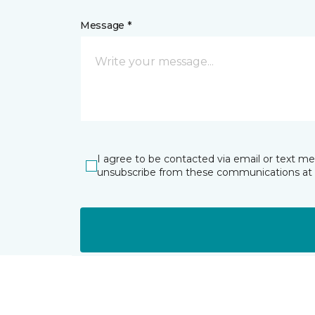
Message *
I agree to be contacted via email or text m
unsubscribe from these communications at 