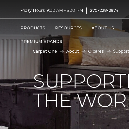
|
Friday Hours: 9:00 AM - 6:00 PM
270-228-2974
PRODUCTS
RESOURCES
ABOUT US
PREMIUM BRANDS
Carpet One
About
C1cares
Support
SUPPORT
THE WOR