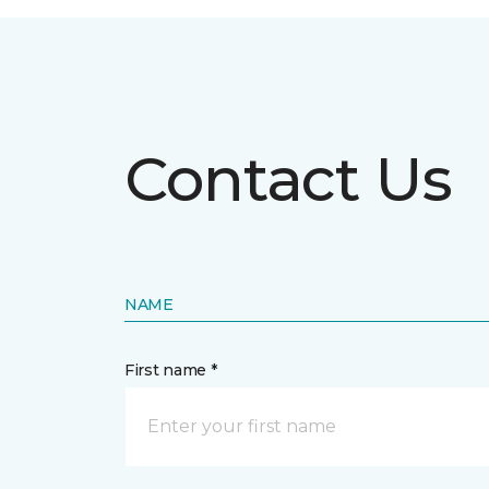
Contact Us
NAME
First name *