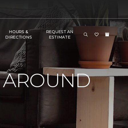
HOURS &
REQUEST AN
DIRECTIONS
ESTIMATE
Y AROUND