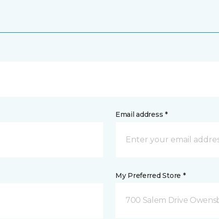
Email address *
My Preferred Store *
700 Salem Drive Owensb