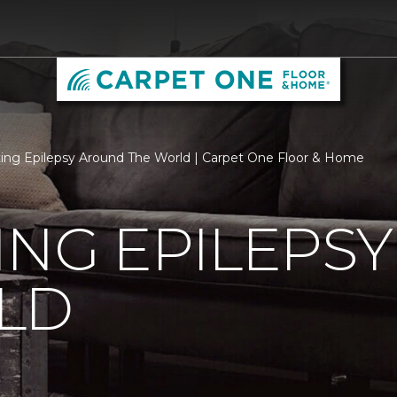
ing Epilepsy Around The World | Carpet One Floor & Home
ING EPILEPS
LD