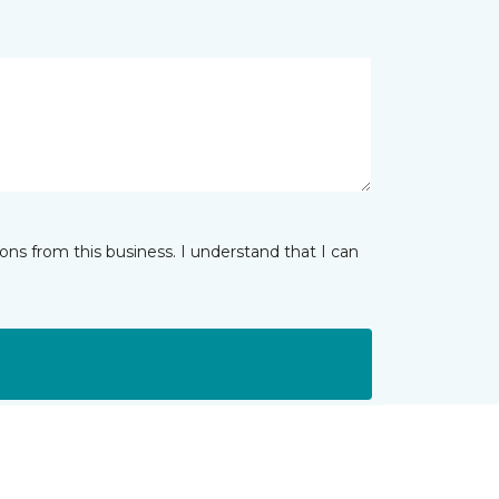
ns from this business. I understand that I can