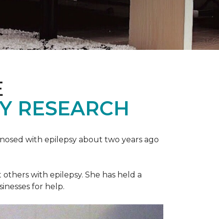
E
SY RESEARCH
gnosed with epilepsy about two years ago
t others with epilepsy. She has held a
sinesses for help.