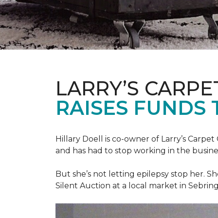
LARRY’S CARPE
RAISES FUNDS 
Hillary Doell is co-owner of Larry’s Carp
and has had to stop working in the busine
But she’s not letting epilepsy stop her. S
Silent Auction at a local market in Sebring