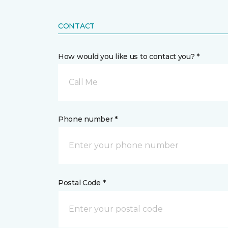
CONTACT
How would you like us to contact you? *
Call Me
Phone number *
Postal Code *