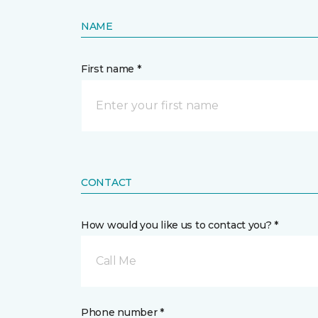
NAME
First name *
CONTACT
How would you like us to contact you? *
Call Me
Phone number *