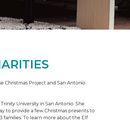
ARITIES
uise Christmas Project and San Antonio
rinity University in San Antonio. She
way to provide a few Christmas presents to
 13 families. To learn more about the Elf