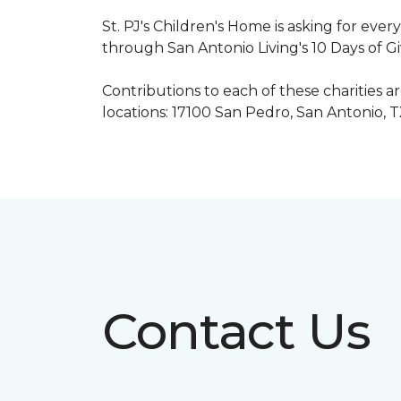
St. PJ's Children's Home is asking for eve
through San Antonio Living's 10 Days of G
Contributions to each of these charities 
locations: 17100 San Pedro, San Antonio, 
Contact Us