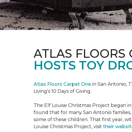
ATLAS FLOORS
HOSTS TOY DRO
Atlas Floors Carpet One
in San Antonio, T
Living's 10 Days of Giving.
The Elf Louise Christmas Project began in 
found that for many San Antonio families, 
some of these children. That first year, wit
Louise Christmas Project, visit
their websit