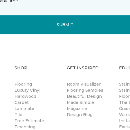
any time.
SUBMIT
SHOP
GET INSPIRED
EDU
Flooring
Room Visualizer
Stai
Luxury Vinyl
Flooring Samples
Stain
Hardwood
Beautiful Design
Floor
Carpet
Made Simple
The B
Laminate
Magazine
Guar
Tile
Design Blog
Warr
Free Estimate
Insta
Financing
Excl