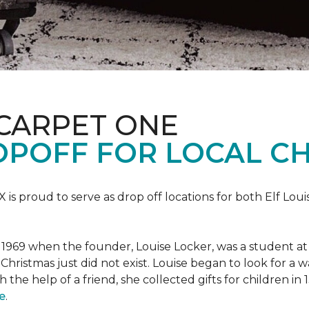
 CARPET ONE
POFF FOR LOCAL CH
X is proud to serve as drop off locations for both Elf Lo
1969 when the founder, Louise Locker, was a student at T
Christmas just did not exist. Louise began to look for a 
h the help of a friend, she collected gifts for children in
e
.