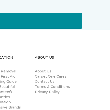
CATION
ABOUT US
n Removal
About Us
 First Aid
Carpet One Cares
ing Guide
Contact Us
eautiful
Terms & Conditions
antee®
Privacy Policy
anties
llation
usive Brands