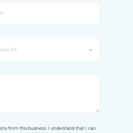
oro, KY
ns from this business. I understand that I can