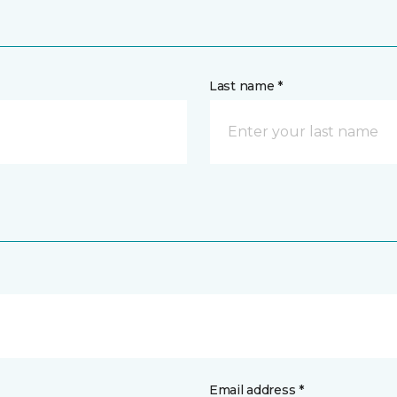
Last name *
Email address *