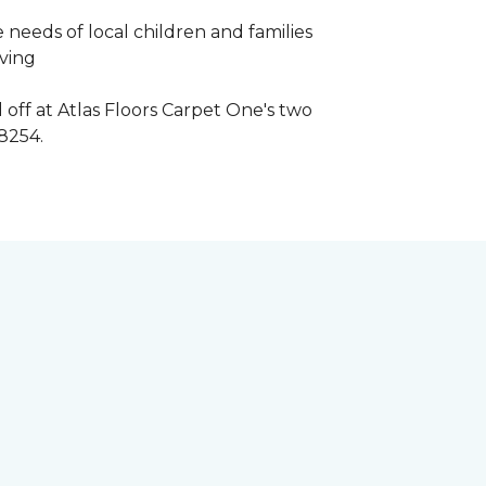
 needs of local children and families
iving
 off at Atlas Floors Carpet One's two
8254.