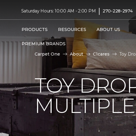
|
Saturday Hours: 10:00 AM - 2:00 PM
270-228-2974
PRODUCTS
RESOURCES
ABOUT US
PREMIUM BRANDS
Carpet One
About
C1cares
Toy Dro
TOY DROP
MULTIPLE