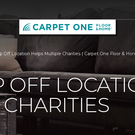
p Off Location Helps Multiple Charities | Carpet One Floor & H
 OFF LOCATI
 CHARITIES