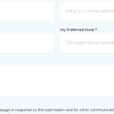
My Preferred Store *
700 Salem Drive Owensb
essage in response to this submission and for other communicatio