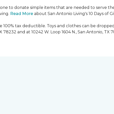
ryone to donate simple items that are needed to serve the
iving.
Read More
about San Antonio Living's 10 Days of G
are 100% tax deductible. Toys and clothes can be dropped
TX 78232 and at 10242 W. Loop 1604 N., San Antonio, TX 7