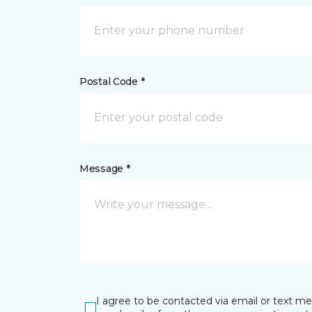
Postal Code *
Message *
I agree to be contacted via email or text m