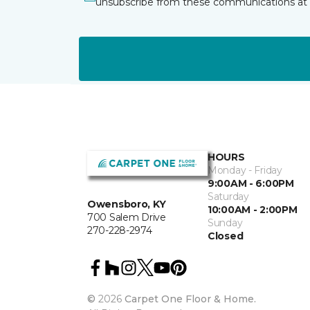
unsubscribe from these communications at 
HOURS
Monday - Friday
9:00AM - 6:00PM
Saturday
Owensboro, KY
10:00AM - 2:00PM
700 Salem Drive
Sunday
270-228-2974
Closed
©
2026
Carpet One Floor & Home.