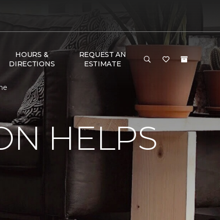
HOURS &
REQUEST AN
DIRECTIONS
ESTIMATE
ome
ON HELPS