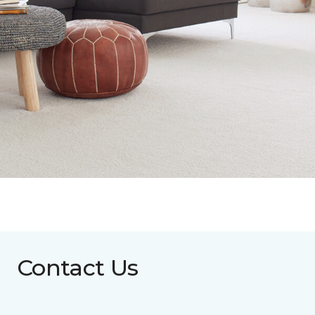
Contact Us