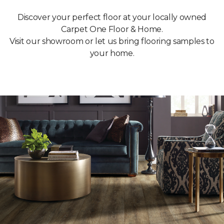
Discover your perfect floor at your locally owned
Carpet One Floor & Home.
Visit our showroom or let us bring flooring samples to
your home.