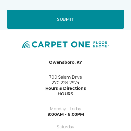
SUBMIT
Owensboro, KY
700 Salem Drive
270-228-2974
Hours & Directions
HOURS
Monday - Friday
9:00AM - 6:00PM
Saturday