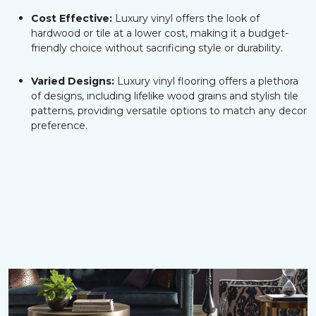
Cost Effective:
Luxury vinyl offers the look of
hardwood or tile at a lower cost, making it a budget-
friendly choice without sacrificing style or durability.
Varied Designs:
Luxury vinyl flooring offers a plethora
of designs, including lifelike wood grains and stylish tile
patterns, providing versatile options to match any decor
preference.