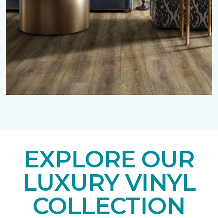
EXPLORE OUR
LUXURY VINYL
COLLECTION