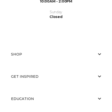
10:00AM - 2:00PM
Sunday
Closed
SHOP
GET INSPIRED
EDUCATION