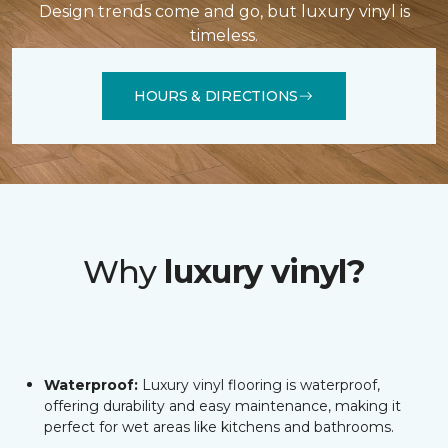
Design trends come and go, but luxury vinyl is
timeless.
HOURS & DIRECTIONS
Why
luxury vinyl?
Waterproof:
Luxury vinyl flooring is waterproof,
offering durability and easy maintenance, making it
perfect for wet areas like kitchens and bathrooms.