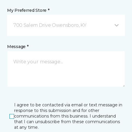
My Preferred Store *
700 Salem Drive Owensboro, KY
Message *
I agree to be contacted via email or text message in
response to this submission and for other
communications from this business. I understand
that I can unsubscribe from these communications
at any time.