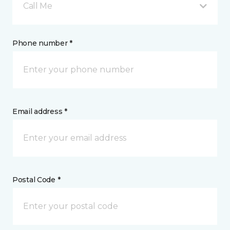
Call Me
Phone number *
Email address *
Postal Code *