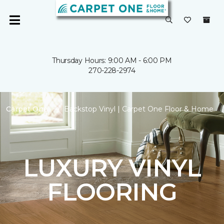
Thursday Hours: 9:00 AM - 6:00 PM
270-228-2974
Carpet One
Backstop Vinyl | Carpet One Floor & Home
LUXURY VINYL
FLOORING