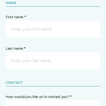
NAME
First name *
Last name *
CONTACT
How would you like us to contact you? *