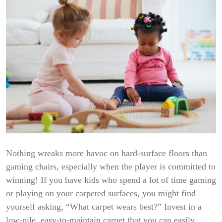
Nothing wreaks more havoc on hard-surface floors than
gaming chairs, especially when the player is committed to
winning! If you have kids who spend a lot of time gaming
or playing on your carpeted surfaces, you might find
yourself asking, “What carpet wears best?” Invest in a
low-pile, easy-to-maintain carpet that you can easily