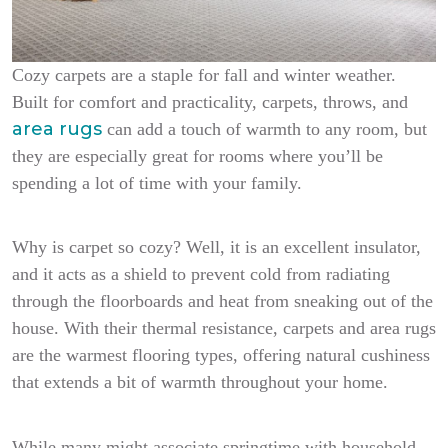
Cozy carpets are a staple for fall and winter weather.
Built for comfort and practicality, carpets, throws, and
area rugs
can add a touch of warmth to any room, but
they are especially great for rooms where you’ll be
spending a lot of time with your family.
Why is carpet so cozy? Well, it is an excellent insulator,
and it acts as a shield to prevent cold from radiating
through the floorboards and heat from sneaking out of the
house. With their thermal resistance, carpets and area rugs
are the warmest flooring types, offering natural cushiness
that extends a bit of warmth throughout your home.
While many might associate springtime with household