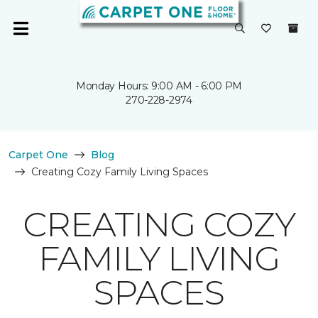
Monday Hours: 9:00 AM - 6:00 PM
270-228-2974
Carpet One
Blog
Creating Cozy Family Living Spaces
CREATING COZY
FAMILY LIVING
SPACES