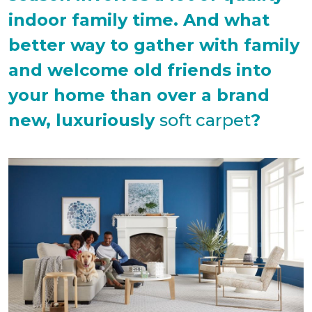
indoor family time. And what
better way to gather with family
and welcome old friends into
your home than over a brand
new, luxuriously
soft carpet
?