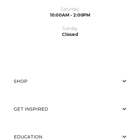
Saturday
10:00AM - 2:00PM
Sunday
Closed
SHOP
GET INSPIRED
EDUCATION