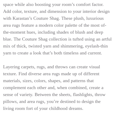
space while also boosting your room’s comfort factor.
Add color, texture, and dimension to your interior design
with Karastan’s Couture Shag. These plush, luxurious
area rugs feature a modern color palette of the most of-
the-moment hues, including shades of blush and deep
blue. The Couture Shag collection is tufted using an artful
mix of thick, twisted yarn and shimmering, eyelash-thin
yarn to create a look that’s both timeless and current.
Layering carpets, rugs, and throws can create visual
texture. Find diverse area rugs made up of different
materials, sizes, colors, shapes, and patterns that
complement each other and, when combined, create a
sense of variety. Between the sheets, flashlights, throw
pillows, and area rugs, you’re destined to design the
living room fort of your childhood dreams.