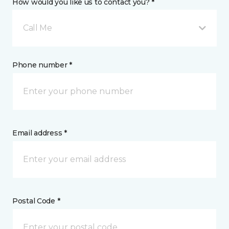
How would you like us to contact you? *
Call Me
Phone number *
Email address *
Postal Code *