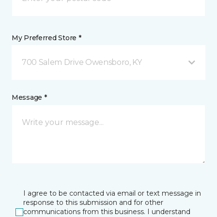
My Preferred Store *
700 Salem Drive Owensboro, KY
Message *
I agree to be contacted via email or text message in
response to this submission and for other
communications from this business. I understand