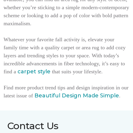
whether you’re sticking to a simple modern-contemporary
scheme or looking to add a pop of color with bold pattern
maximalism.
Whatever your favorite fall activity is, elevate your
family time with a quality carpet or area rug to add cozy
layers and trending styles to your space. With today’s
incredible advancements in fiber technology, it’s easy to
carpet style
find a
that suits your lifestyle.
Find more product trend tips and design inspiration in our
Beautiful Design Made Simple
latest issue of
.
Contact Us