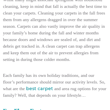
cleaning, keep in mind that fall is actually the best time to
clean your carpets. Cleaning your carpets in the fall frees
them from any allergens dragged in over the summer
season. Carpets can also vastly improve the air quality in
your family’s home during the fall and winter months
because doors and windows are sealed of, and dirt and
debris get tracked in. A clean carpet can trap allergens
and keep them out of the air to prevent allergies from
setting in during those colder months.
Each family has its own holiday traditions, and our
floor’s performance should mirror our activity levels. So,
best carpet
what are the
and area rug options for your
family? Well, that depends on your lifestyle…