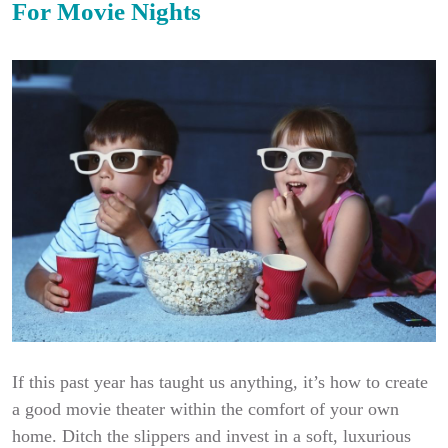
For Movie Nights
If this past year has taught us anything, it’s how to create
a good movie theater within the comfort of your own
home. Ditch the slippers and invest in a soft, luxurious