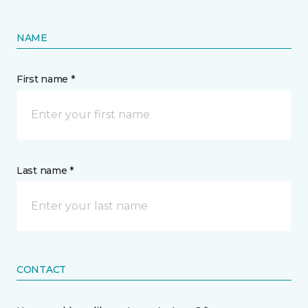
NAME
First name *
Last name *
CONTACT