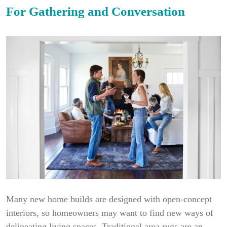
For Gathering and Conversation
Many new home builds are designed with open-concept
interiors, so homeowners may want to find new ways of
delineating living spaces. Traditional area rugs are an