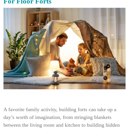
For Floor Forts
A favorite family activity, building forts can take up a
day’s worth of imagination, from stringing blankets
between the living room and kitchen to building hidden