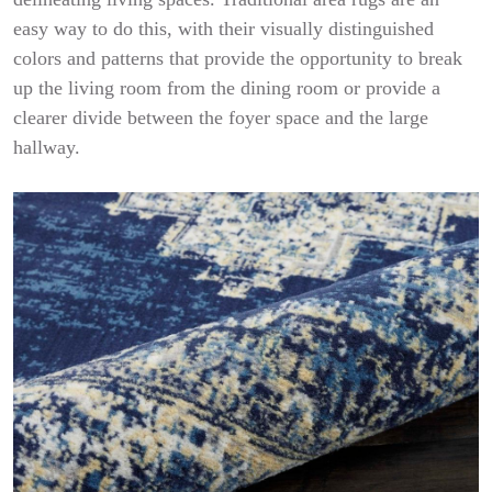
easy way to do this, with their visually distinguished
colors and patterns that provide the opportunity to break
up the living room from the dining room or provide a
clearer divide between the foyer space and the large
hallway.