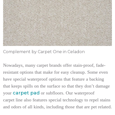
Complement by Carpet One in Celadon
Nowadays, many carpet brands offer stain-proof, fade-
resistant options that make for easy cleanup. Some even
have special waterproof options that feature a backing
that keeps spills on the surface so that they don’t damage
carpet pad
your
or subfloors. Our waterproof
carpet line also features special technology to repel stains
and odors of all kinds, including those that are pet related.