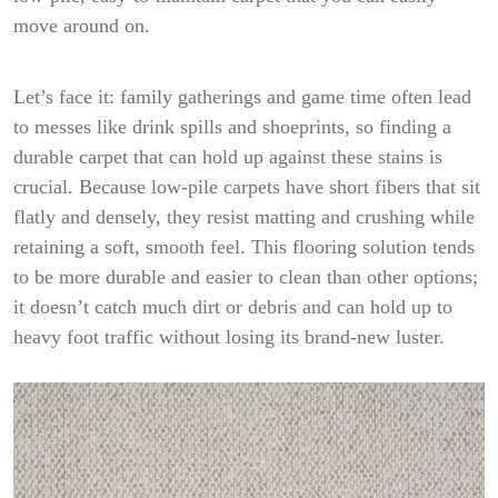
move around on.
Let’s face it: family gatherings and game time often lead
to messes like drink spills and shoeprints, so finding a
durable carpet that can hold up against these stains is
crucial. Because low-pile carpets have short fibers that sit
flatly and densely, they resist matting and crushing while
retaining a soft, smooth feel. This flooring solution tends
to be more durable and easier to clean than other options;
it doesn’t catch much dirt or debris and can hold up to
heavy foot traffic without losing its brand-new luster.