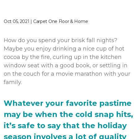
Oct 05, 2021 | Carpet One Floor & Home
How do you spend your brisk fall nights?
Maybe you enjoy drinking a nice cup of hot
cocoa by the fire, curling up in the kitchen
window seat with a good book, or settling in
on the couch for a movie marathon with your
family.
Whatever your favorite pastime
may be when the cold snap hits,
it’s safe to say that the holiday
season involves a lot of quality