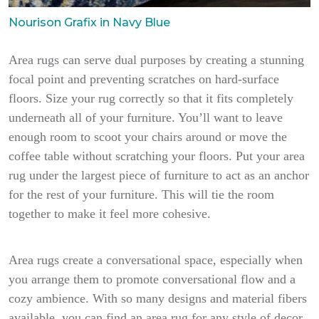
Nourison Grafix in Navy Blue
Area rugs can serve dual purposes by creating a stunning
focal point and preventing scratches on hard-surface
floors. Size your rug correctly so that it fits completely
underneath all of your furniture. You’ll want to leave
enough room to scoot your chairs around or move the
coffee table without scratching your floors. Put your area
rug under the largest piece of furniture to act as an anchor
for the rest of your furniture. This will tie the room
together to make it feel more cohesive.
Area rugs create a conversational space, especially when
you arrange them to promote conversational flow and a
cozy ambience. With so many designs and material fibers
available, you can find an area rug for any style of decor,