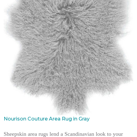
Nourison Couture Area Rug in Gray
Sheepskin area rugs lend a Scandinavian look to your