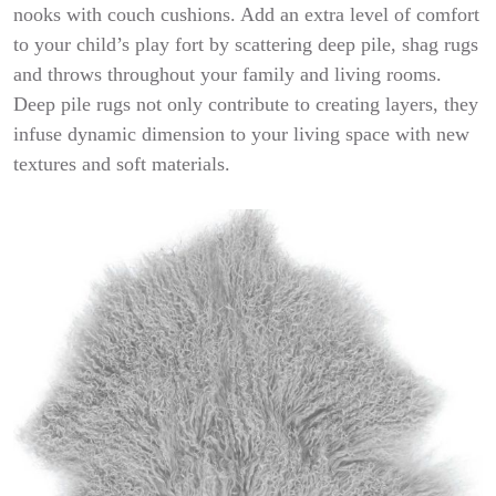
nooks with couch cushions. Add an extra level of comfort
to your child’s play fort by scattering deep pile, shag rugs
and throws throughout your family and living rooms.
Deep pile rugs not only contribute to creating layers, they
infuse dynamic dimension to your living space with new
textures and soft materials.