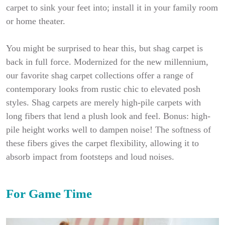
carpet to sink your feet into; install it in your family room
or home theater.
You might be surprised to hear this, but shag carpet is
back in full force. Modernized for the new millennium,
our favorite shag carpet collections offer a range of
contemporary looks from rustic chic to elevated posh
styles. Shag carpets are merely high-pile carpets with
long fibers that lend a plush look and feel. Bonus: high-
pile height works well to dampen noise! The softness of
these fibers gives the carpet flexibility, allowing it to
absorb impact from footsteps and loud noises.
For Game Time