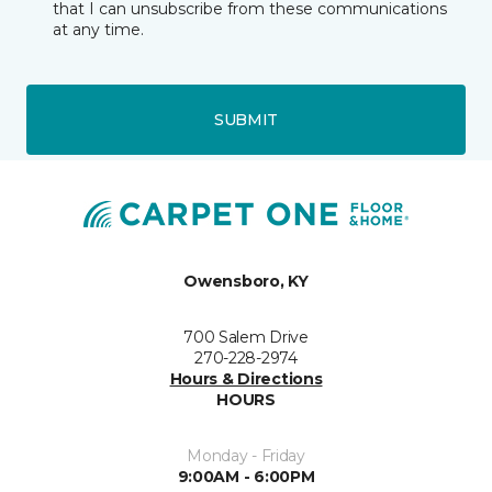
that I can unsubscribe from these communications
at any time.
SUBMIT
Owensboro, KY
700 Salem Drive
270-228-2974
Hours & Directions
HOURS
Monday - Friday
9:00AM - 6:00PM