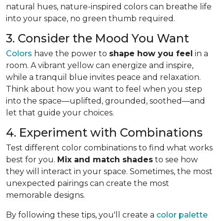
natural hues, nature-inspired colors can breathe life
into your space, no green thumb required.
3. Consider the Mood You Want
Colors
have the power to
shape how you feel
in a
room. A vibrant yellow can energize and inspire,
while a tranquil blue invites peace and relaxation.
Think about how you want to feel when you step
into the space—uplifted, grounded, soothed—and
let that guide your choices.
4. Experiment with Combinations
Test different color combinations to find what works
best for you.
Mix and match shades
to see how
they will interact in your space. Sometimes, the most
unexpected pairings can create the most
memorable designs.
By following these tips, you'll create a
color palette