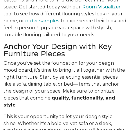
space. Get started today with our
Room Visualizer
tool to see how different flooring styles look in your
home, or
order samples
to experience their look and
feel in person. Upgrade your space with stylish,
durable flooring tailored to your needs.
Anchor Your Design with Key
Furniture Pieces
Once you've set the foundation for your design
mood board, it's time to bring it all together with the
right furniture. Start by selecting essential pieces
like a sofa, dining table, or bed—items that anchor
the design of your space. Make sure to prioritize
pieces that combine
quality, functionality, and
style
.
This is your opportunity to let your design style
shine. Whether it's a bold velvet sofa or a sleek,