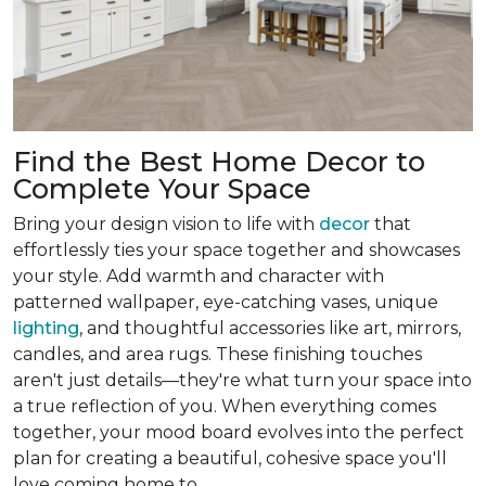
Find the Best Home Decor to
Complete Your Space
Bring your design vision to life with
decor
that
effortlessly ties your space together and showcases
your style. Add warmth and character with
patterned wallpaper, eye-catching vases, unique
lighting
, and thoughtful accessories like art, mirrors,
candles, and area rugs. These finishing touches
aren't just details—they're what turn your space into
a true reflection of you. When everything comes
together, your mood board evolves into the perfect
plan for creating a beautiful, cohesive space you'll
love coming home to.