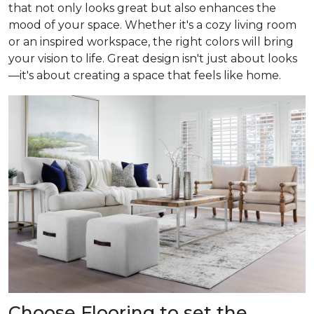
that not only looks great but also enhances the
mood of your space. Whether it's a cozy living room
or an inspired workspace, the right colors will bring
your vision to life. Great design isn't just about looks
—it's about creating a space that feels like home.
Choose Flooring to set the