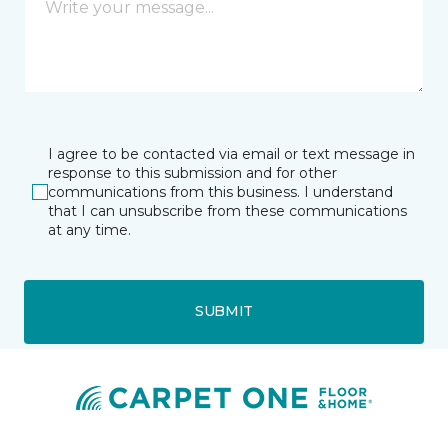
I agree to be contacted via email or text message in
response to this submission and for other
communications from this business. I understand
that I can unsubscribe from these communications
at any time.
SUBMIT