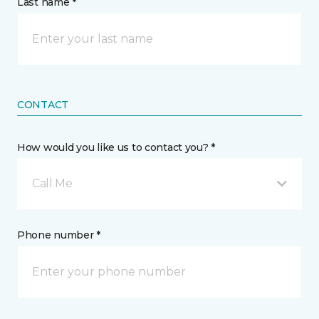
Last name *
CONTACT
How would you like us to contact you? *
Call Me
Phone number *