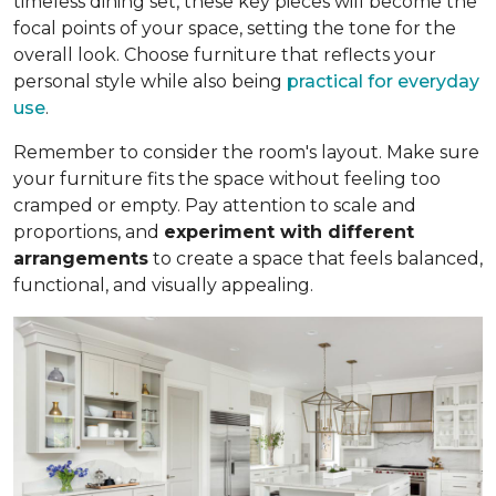
timeless dining set, these key pieces will become the
focal points of your space, setting the tone for the
overall look. Choose furniture that reflects your
personal style while also being
practical for everyday
use
.
Remember to consider the room's layout. Make sure
your furniture fits the space without feeling too
cramped or empty. Pay attention to scale and
proportions, and
experiment with different
arrangements
to create a space that feels balanced,
functional, and visually appealing.