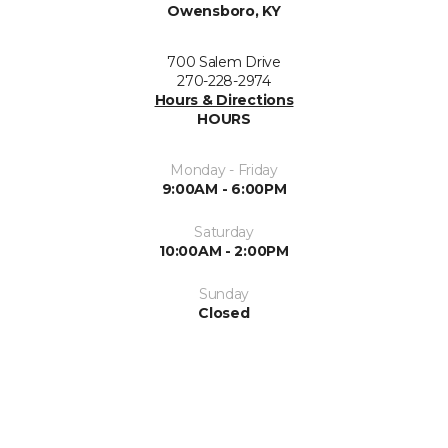
Owensboro, KY
700 Salem Drive
270-228-2974
Hours & Directions
HOURS
Monday - Friday
9:00AM - 6:00PM
Saturday
10:00AM - 2:00PM
Sunday
Closed