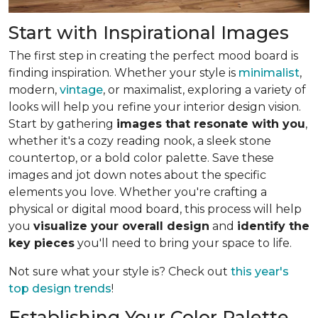
Start with Inspirational Images
The first step in creating the perfect mood board is
finding inspiration. Whether your style is
minimalist
,
modern,
vintage
, or maximalist, exploring a variety of
looks will help you refine your interior design vision.
Start by gathering
images that resonate with you
,
whether it's a cozy reading nook, a sleek stone
countertop, or a bold color palette. Save these
images and jot down notes about the specific
elements you love. Whether you're crafting a
physical or digital mood board, this process will help
you
visualize your overall design
and
identify the
key pieces
you'll need to bring your space to life.
Not sure what your style is? Check out
this year's
top design trends
!
Establishing Your Color Palette