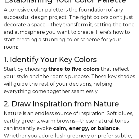
A cohesive color palette is the foundation of any
successful design project. The right colors don't just
decorate a space—they transform it, setting the tone
and atmosphere you want to create. Here's how to
start creating a stunning color scheme for your
room:
1. Identify Your Key Colors
Start by choosing
three to five colors
that reflect
your style and the room's purpose. These key shades
will guide the rest of your decisions, helping
everything come together seamlessly.
2. Draw Inspiration from Nature
Nature is an endless source of inspiration. Soft blues,
earthy greens, warm browns—these natural tones
can instantly evoke
calm, energy, or balance
.
Whether you adore lush greenery or prefer subtle,