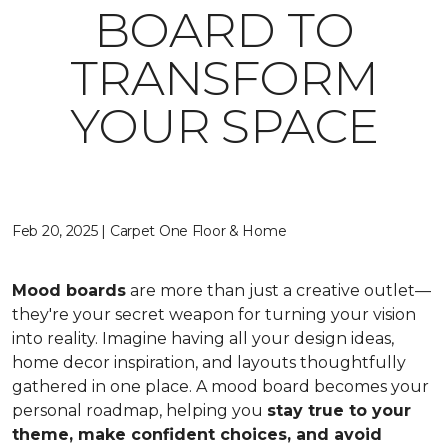
BOARD TO
TRANSFORM
YOUR SPACE
Feb 20, 2025 | Carpet One Floor & Home
Mood boards
are more than just a creative outlet—
they're your secret weapon for turning your vision
into reality. Imagine having all your design ideas,
home decor inspiration, and layouts thoughtfully
gathered in one place. A mood board becomes your
personal roadmap, helping you
stay true to your
theme, make confident choices, and avoid