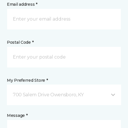
Email address *
Postal Code *
My Preferred Store *
700 Salem Drive Owensboro, KY
Message *