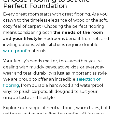
Perfect Foundation
Every great room starts with great flooring. Are you
drawn to the timeless elegance of wood or the soft,
cozy feel of carpet? Choosing the perfect flooring
means considering both
the needs of the room
and your lifestyle
. Bedrooms benefit from soft and
inviting options, while kitchens require durable,
waterproof
materials.
Your family's needs matter, too—whether you're
dealing with muddy paws, active kids, or everyday
wear and tear, durability is just as important as style.
We are proud to offer an incredible
selection of
flooring
, from durable hardwood and waterproof
vinyl to plush carpets, all designed to suit your
unique taste and lifestyle.
Explore our range of neutral tones, warm hues, bold
patterns, and more to find the perfect fit for your