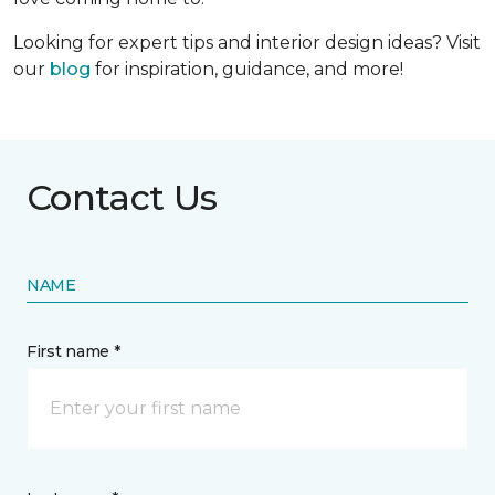
Looking for expert tips and interior design ideas? Visit
our
blog
for inspiration, guidance, and more!
Contact Us
NAME
First name *