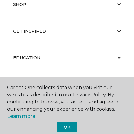
SHOP
GET INSPIRED
EDUCATION
ABOUT US
Carpet One collects data when you visit our
website as described in our Privacy Policy. By
continuing to browse, you accept and agree to
our enhancing your experience with cookies.
Learn more.
OK
©
2026
Carpet One Floor & Home.