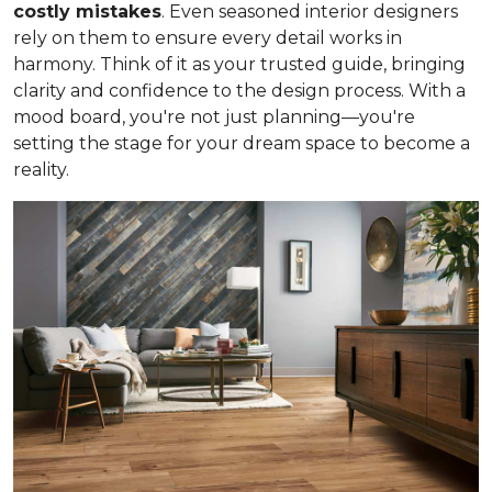
costly mistakes
. Even seasoned interior designers
rely on them to ensure every detail works in
harmony. Think of it as your trusted guide, bringing
clarity and confidence to the design process. With a
mood board, you're not just planning—you're
setting the stage for your dream space to become a
reality.