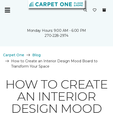
Monday Hours: 9:00 AM - 6:00 PM
270-228-2974
Carpet One
Blog
How to Create an Interior Design Mood Board to
Transform Your Space
HOW TO CREATE
AN INTERIOR
DESIGN MOOD