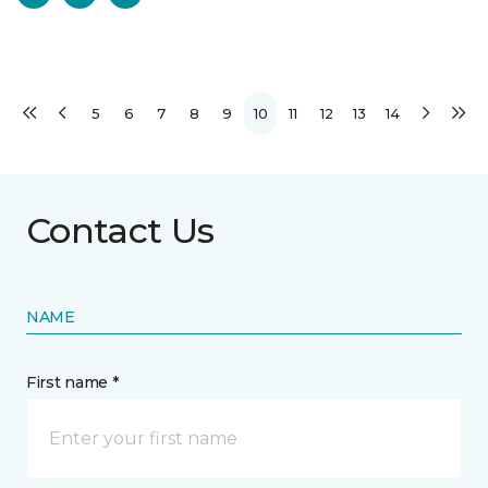
5
6
7
8
9
10
11
12
13
14
Contact Us
NAME
First name *