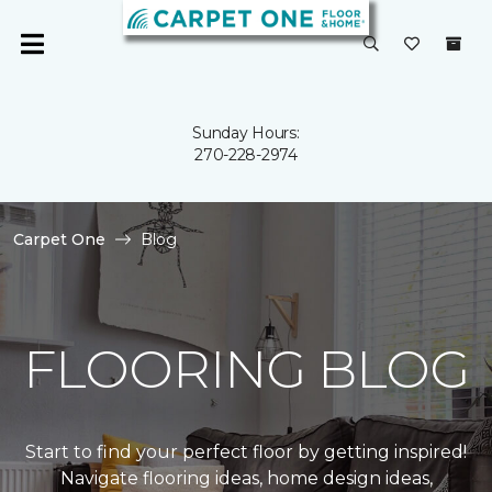
Sunday Hours:
270-228-2974
Carpet One
Blog
FLOORING BLOG
Start to find your perfect floor by getting inspired!
Navigate flooring ideas, home design ideas,