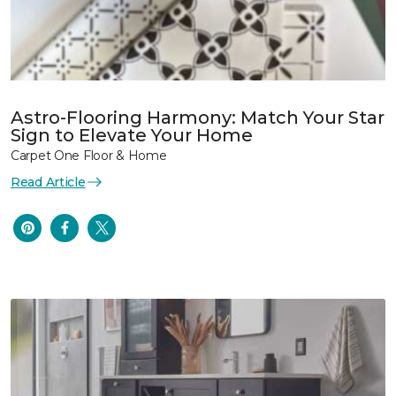
Astro-Flooring Harmony: Match Your Star
Sign to Elevate Your Home
Carpet One Floor & Home
Read Article