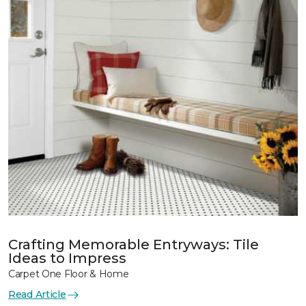
Crafting Memorable Entryways: Tile
Ideas to Impress
Carpet One Floor & Home
Read Article