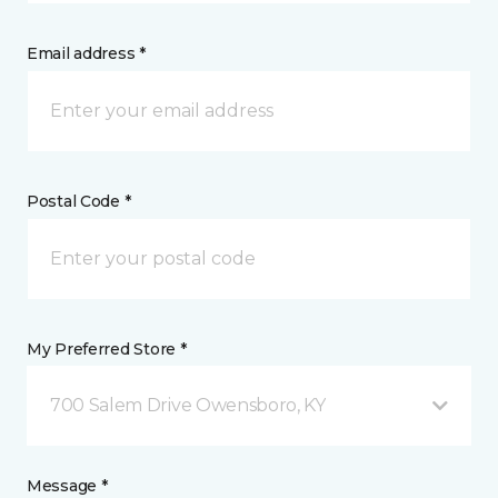
Email address *
Postal Code *
My Preferred Store *
700 Salem Drive Owensboro, KY
Message *