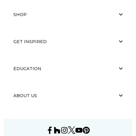
SHOP
GET INSPIRED
EDUCATION
ABOUT US