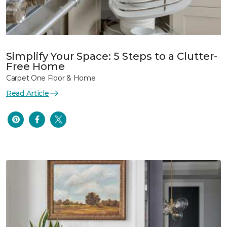
Simplify Your Space: 5 Steps to a Clutter-
Free Home
Carpet One Floor & Home
Read Article