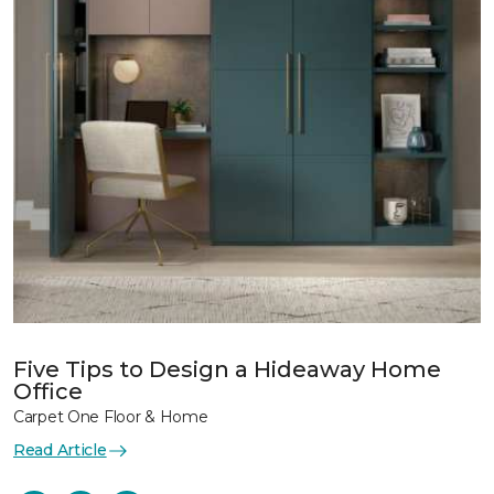
Five Tips to Design a Hideaway Home
Office
Carpet One Floor & Home
Read Article