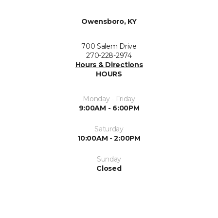
Owensboro, KY
700 Salem Drive
270-228-2974
Hours & Directions
HOURS
Monday - Friday
9:00AM - 6:00PM
Saturday
10:00AM - 2:00PM
Sunday
Closed