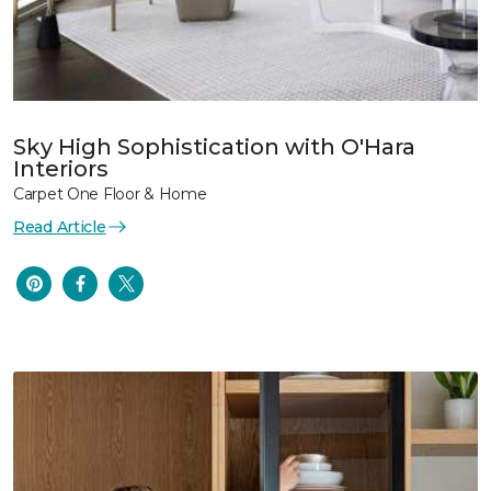
Sky High Sophistication with O'Hara
Interiors
Carpet One Floor & Home
Read Article