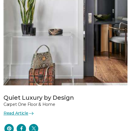
Quiet Luxury by Design
Carpet One Floor & Home
Read Article