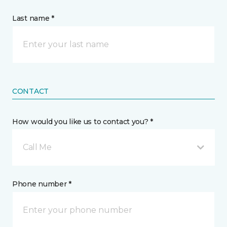
Last name *
CONTACT
How would you like us to contact you? *
Call Me
Phone number *