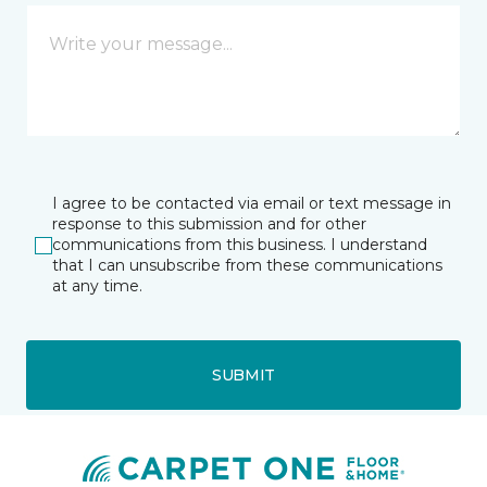
I agree to be contacted via email or text message in
response to this submission and for other
communications from this business. I understand
that I can unsubscribe from these communications
at any time.
SUBMIT