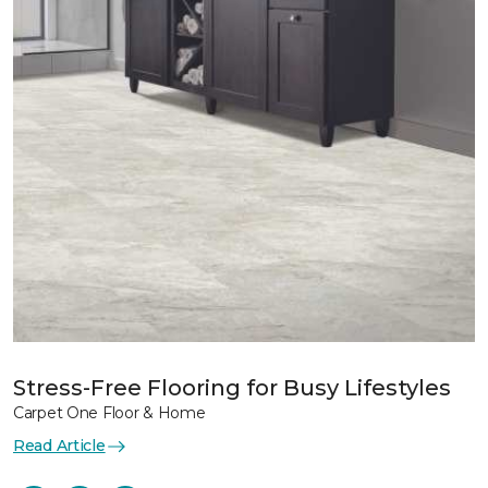
Stress-Free Flooring for Busy Lifestyles
Carpet One Floor & Home
Read Article