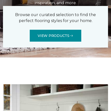
inspiration, and more.
Browse our curated selection to find the
perfect flooring styles for your home.
VIEW PRODUCTS