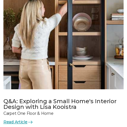
Q&A: Exploring a Small Home's Interior
Design with Lisa Kooistra
Carpet One Floor & Home
Read Article