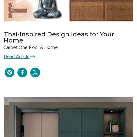
Thai-Inspired Design Ideas for Your
Home
Carpet One Floor & Home
Read Article