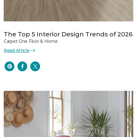
The Top 5 Interior Design Trends of 2026
Carpet One Floor & Home
Read Article