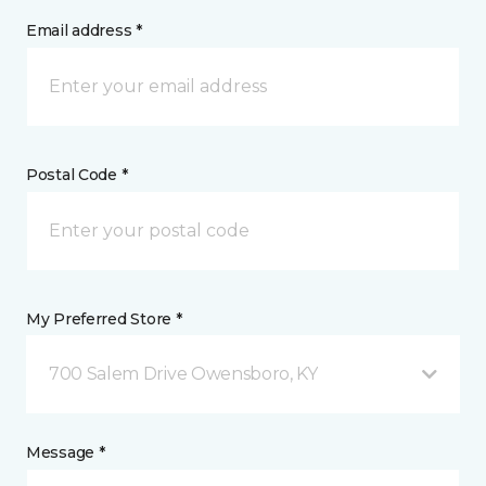
Email address *
Postal Code *
My Preferred Store *
700 Salem Drive Owensboro, KY
Message *