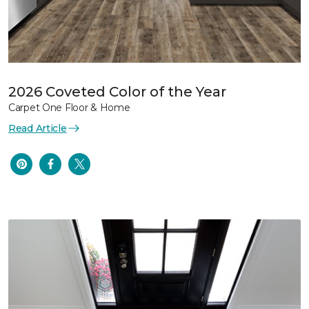
2026 Coveted Color of the Year
Carpet One Floor & Home
Read Article