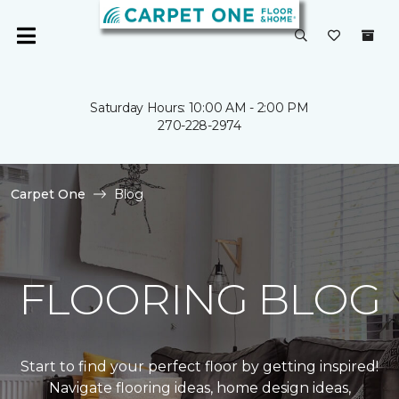
Saturday Hours: 10:00 AM - 2:00 PM
270-228-2974
Carpet One
Blog
FLOORING BLOG
Start to find your perfect floor by getting inspired!
Navigate flooring ideas, home design ideas,