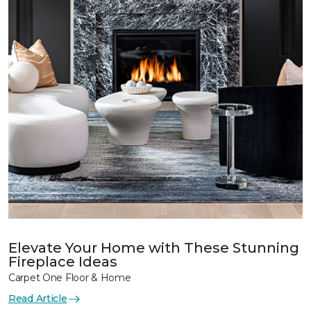
Elevate Your Home with These Stunning
Fireplace Ideas
Carpet One Floor & Home
Read Article