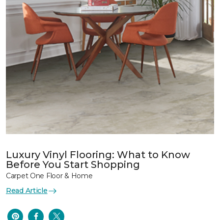
Luxury Vinyl Flooring: What to Know
Before You Start Shopping
Carpet One Floor & Home
Read Article