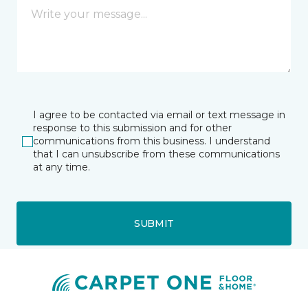
I agree to be contacted via email or text message in
response to this submission and for other
communications from this business. I understand
that I can unsubscribe from these communications
at any time.
SUBMIT