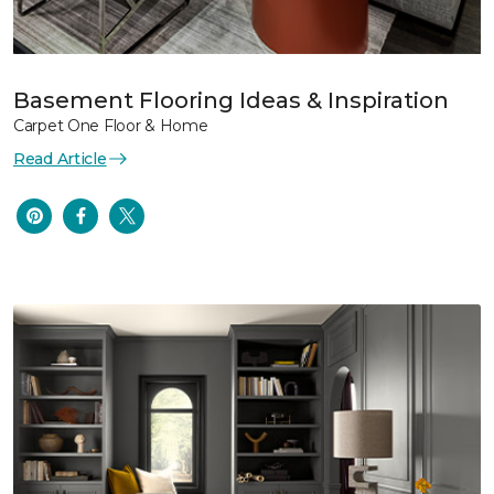
Basement Flooring Ideas & Inspiration
Carpet One Floor & Home
Read Article