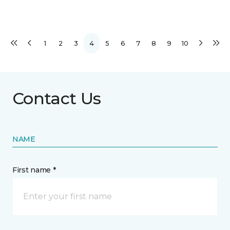
1
2
3
4
5
6
7
8
9
10
Contact Us
NAME
First name *