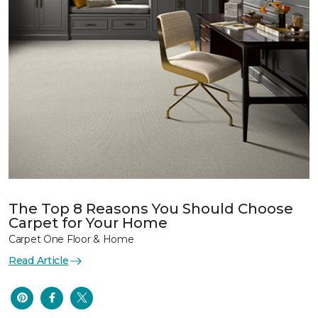
The Top 8 Reasons You Should Choose
Carpet for Your Home
Carpet One Floor & Home
Read Article