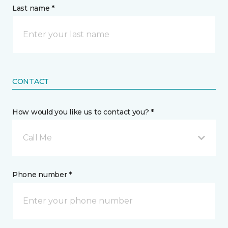
Last name *
CONTACT
How would you like us to contact you? *
Call Me
Phone number *