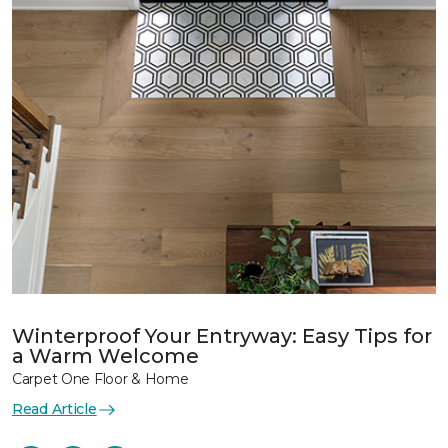
Winterproof Your Entryway: Easy Tips for
a Warm Welcome
Carpet One Floor & Home
Read Article