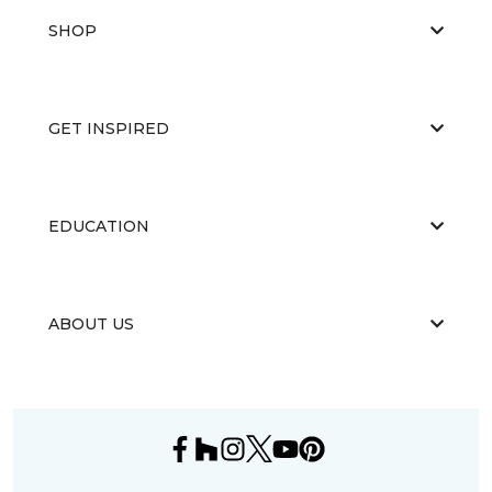
SHOP
GET INSPIRED
EDUCATION
ABOUT US