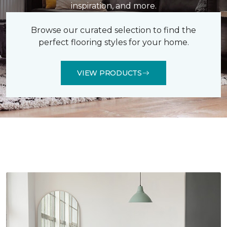
inspiration, and more.
Browse our curated selection to find the
perfect flooring styles for your home.
VIEW PRODUCTS