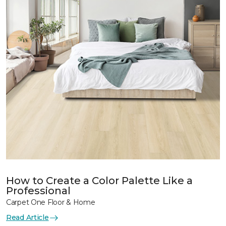
How to Create a Color Palette Like a
Professional
Carpet One Floor & Home
Read Article