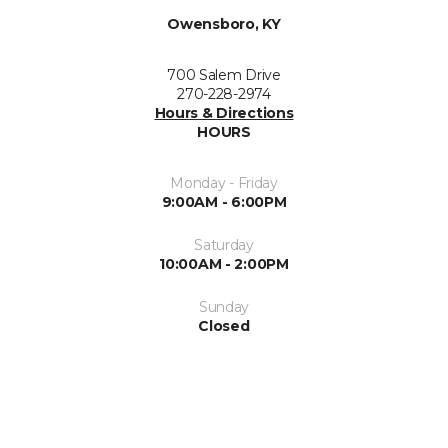
Owensboro, KY
700 Salem Drive
270-228-2974
Hours & Directions
HOURS
Monday - Friday
9:00AM - 6:00PM
Saturday
10:00AM - 2:00PM
Sunday
Closed