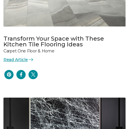
Transform Your Space with These
Kitchen Tile Flooring Ideas
Carpet One Floor & Home
Read Article