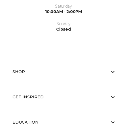
Saturday
10:00AM - 2:00PM
Sunday
Closed
SHOP
GET INSPIRED
EDUCATION