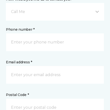
Call Me
Phone number *
Email address *
Postal Code *