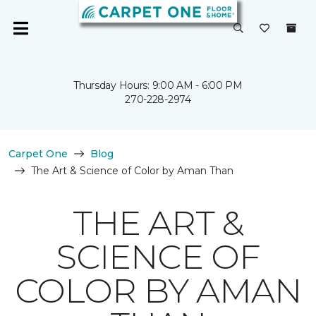
Thursday Hours: 9:00 AM - 6:00 PM
270-228-2974
Carpet One
Blog
The Art & Science of Color by Aman Than
THE ART &
SCIENCE OF
COLOR BY AMAN