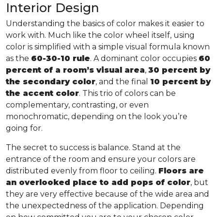
Interior Design
Understanding the basics of color makes it easier to
work with. Much like the color wheel itself, using
color is simplified with a simple visual formula known
as the
60-30-10 rule
. A dominant color occupies
60
percent of a room’s visual area
,
30 percent by
the secondary color
, and the final
10 percent by
the accent color
. This trio of colors can be
complementary, contrasting, or even
monochromatic, depending on the look you’re
going for.
The secret to success is balance. Stand at the
entrance of the room and ensure your colors are
distributed evenly from floor to ceiling.
Floors are
an overlooked place to add pops of color
, but
they are very effective because of the wide area and
the unexpectedness of the application. Depending