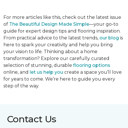
For more articles like this, check out the latest issue
of
The Beautiful Design Made Simple
—your go-to
guide for expert design tips and flooring inspiration.
From practical advice to the latest trends,
our blog
is
here to spark your creativity and help you bring
your vision to life. Thinking about a home
transformation? Explore our carefully curated
selection of stunning, durable
flooring options
online, and
let us help you
create a space you’ll love
for years to come. We’re here to guide you every
step of the way.
Contact Us