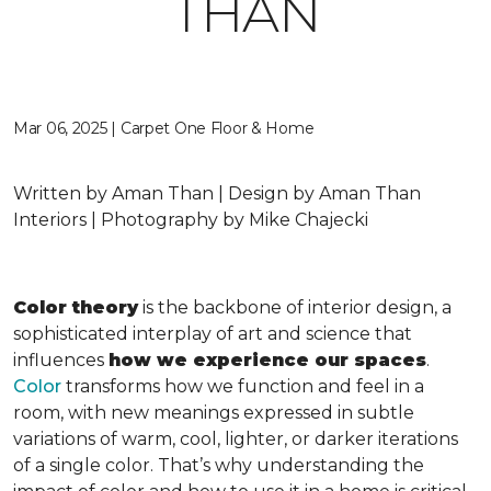
THAN
Mar 06, 2025 | Carpet One Floor & Home
Written by Aman Than | Design by Aman Than
Interiors | Photography by Mike Chajecki
Color theory
is the backbone of interior design, a
sophisticated interplay of art and science that
influences
how we experience our spaces
.
Color
transforms how we function and feel in a
room, with new meanings expressed in subtle
variations of warm, cool, lighter, or darker iterations
of a single color. That’s why understanding the