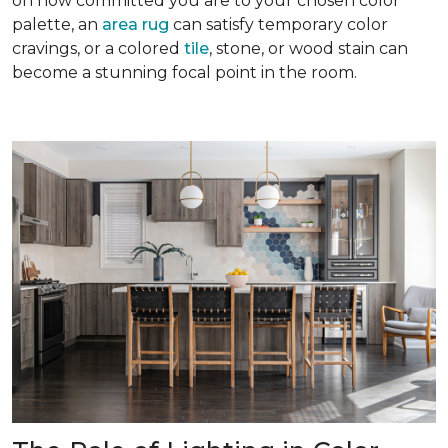
on how committed you are to your chosen color
palette, an
area rug
can satisfy temporary color
cravings, or a colored
tile
, stone, or wood stain can
become a stunning focal point in the room.