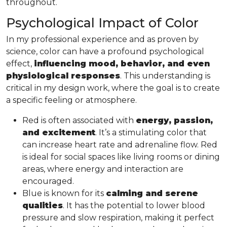
throughout.
Psychological Impact of Color
In my professional experience and as proven by
science, color can have a profound psychological
effect,
influencing mood, behavior, and even
physiological responses
. This understanding is
critical in my design work, where the goal is to create
a specific feeling or atmosphere.
Red is often associated with
energy, passion,
and excitement
. It’s a stimulating color that
can increase heart rate and adrenaline flow. Red
is ideal for social spaces like living rooms or dining
areas, where energy and interaction are
encouraged.
Blue is known for its
calming and serene
qualities
. It has the potential to lower blood
pressure and slow respiration, making it perfect