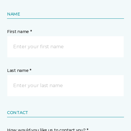
NAME
First name *
Last name *
CONTACT
How would you like us to contact you? *