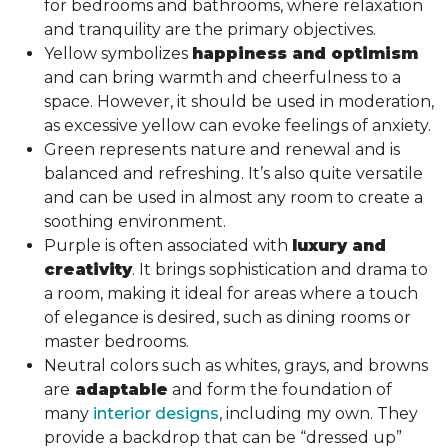
for bedrooms and bathrooms, where relaxation
and tranquility are the primary objectives.
Yellow symbolizes
happiness and optimism
and can bring warmth and cheerfulness to a
space. However, it should be used in moderation,
as excessive yellow can evoke feelings of anxiety.
Green represents nature and renewal and is
balanced and refreshing. It’s also quite versatile
and can be used in almost any room to create a
soothing environment.
Purple is often associated with
luxury and
creativity
. It brings sophistication and drama to
a room, making it ideal for areas where a touch
of elegance is desired, such as dining rooms or
master bedrooms.
Neutral colors such as whites, grays, and browns
are
adaptable
and form the foundation of
many
interior designs
, including my own. They
provide a backdrop that can be “dressed up”