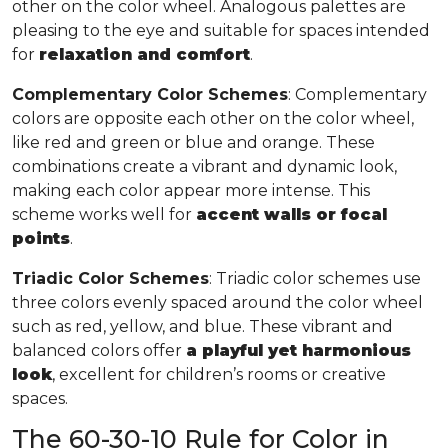
other on the color wheel. Analogous palettes are
pleasing to the eye and suitable for spaces intended
for
relaxation and comfort
.
Complementary Color Schemes
: Complementary
colors are opposite each other on the color wheel,
like red and green or blue and orange. These
combinations create a vibrant and dynamic look,
making each color appear more intense. This
scheme works well for
accent walls or focal
points
.
Triadic Color Schemes
: Triadic color schemes use
three colors evenly spaced around the color wheel
such as red, yellow, and blue. These vibrant and
balanced colors offer
a playful yet harmonious
look
, excellent for children’s rooms or creative
spaces.
The 60-30-10 Rule for Color in