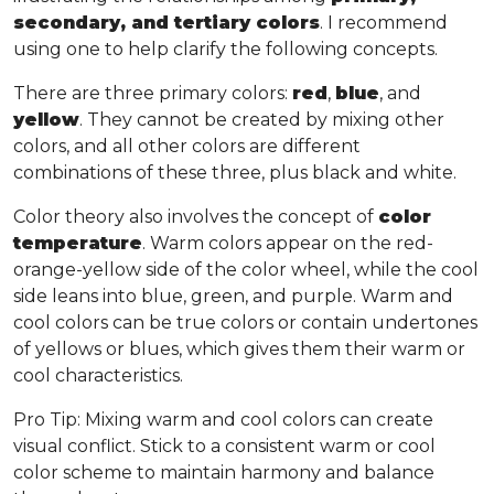
secondary, and tertiary colors
. I recommend
using one to help clarify the following concepts.
There are three primary colors:
red
,
blue
, and
yellow
. They cannot be created by mixing other
colors, and all other colors are different
combinations of these three, plus black and white.
Color theory also involves the concept of
color
temperature
. Warm colors appear on the red-
orange-yellow side of the color wheel, while the cool
side leans into blue, green, and purple. Warm and
cool colors can be true colors or contain undertones
of yellows or blues, which gives them their warm or
cool characteristics.
Pro Tip
: Mixing warm and cool colors can create
visual conflict. Stick to a consistent warm or cool
color scheme to maintain harmony and balance