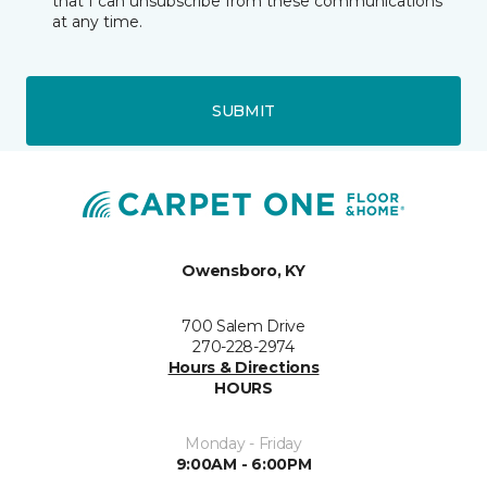
that I can unsubscribe from these communications
at any time.
SUBMIT
Owensboro, KY
700 Salem Drive
270-228-2974
Hours & Directions
HOURS
Monday - Friday
9:00AM - 6:00PM