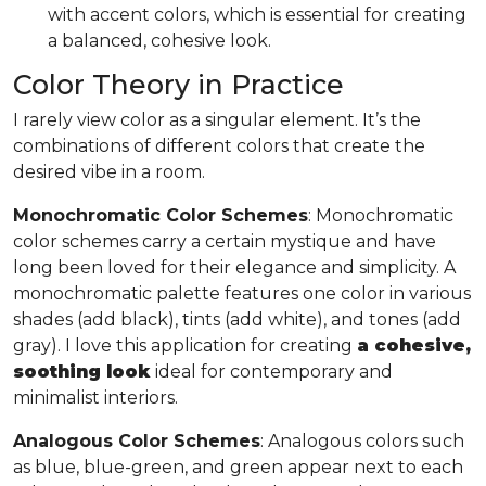
with accent colors, which is essential for creating
a balanced, cohesive look.
Color Theory in Practice
I rarely view color as a singular element. It’s the
combinations of different colors that create the
desired vibe in a room.
Monochromatic Color Schemes
: Monochromatic
color schemes carry a certain mystique and have
long been loved for their elegance and simplicity. A
monochromatic palette features one color in various
shades (add black), tints (add white), and tones (add
gray). I love this application for creating
a cohesive,
soothing look
ideal for contemporary and
minimalist interiors.
Analogous Color Schemes
: Analogous colors such
as blue, blue-green, and green appear next to each