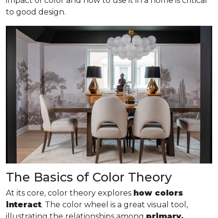
impact of color and how to use it in a home is critical
to good design.
The Basics of Color Theory
At its core, color theory explores
how colors
interact
. The color wheel is a great visual tool,
illustrating the relationships among
primary,