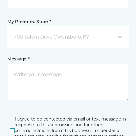
My Preferred Store *
700 Salem Drive Owensboro, KY
Message *
I agree to be contacted via email or text message in
response to this submission and for other
communications from this business. I understand