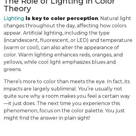
The Role of Lighting in Color
Theory
Lighting
is key to color perception
. Natural light
changes throughout the day, affecting how colors
appear. Artificial lighting, including the type
(incandescent, fluorescent, or LED) and temperature
(warm or cool), can also alter the appearance of
color. Warm lighting enhances reds, oranges, and
yellows, while cool light emphasizes blues and
greens.
There’s more to color than meets the eye. In fact, its
impacts are largely subliminal. You’re usually not
quite sure why a room makes you feel a certain way
—it just does. The next time you experience this
phenomenon, focus on the color palette. You just
might find the answer in plain sight!