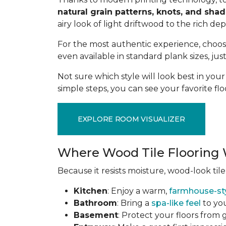
natural grain patterns, knots, and sha
airy look of light driftwood to the rich de
For the most authentic experience, choo
even available in standard plank sizes, jus
Not sure which style will look best in yo
simple steps, you can see your favorite flo
EXPLORE ROOM VISUALIZER
Where Wood Tile Flooring 
Because it resists moisture, wood-look tile
Kitchen
: Enjoy a warm,
farmhouse-st
Bathroom
: Bring a
spa-like feel
to you
Basement
: Protect your floors from