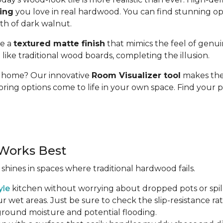
ding
you love in real hardwood. You can find stunning op
pth of dark walnut.
se a
textured matte finish
that mimics the feel of genui
t like traditional wood boards, completing the illusion.
ur home? Our innovative
Room Visualizer tool
makes the 
oring options come to life in your own space. Find your p
Works Best
 shines in spaces where traditional hardwood fails.
yle
kitchen without worrying about dropped pots or spill
r wet areas. Just be sure to check the slip-resistance rati
 ground moisture and potential flooding.