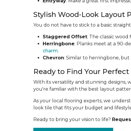
Entryway
: Make a great first impress
Stylish Wood-Look Layout 
You do not have to stick to a basic straig
Staggered
Offset
: The classic wood 
Herringbone
: Planks meet at a 90-d
charm
.
Chevron
: Similar to herringbone, but
Ready to Find Your Perfect
With its versatility and stunning designs,
you're familiar with the best layout patt
As your local flooring experts, we under
look tile that fits your budget and lifestyle
Ready to bring your vision to life?
Request