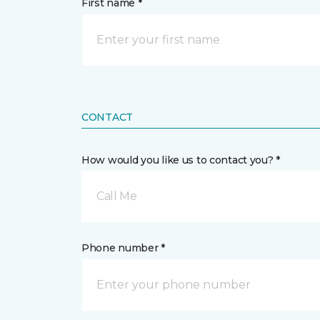
First name *
CONTACT
How would you like us to contact you? *
Call Me
Phone number *