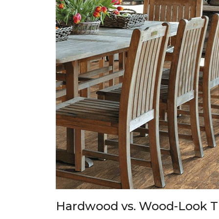
Hardwood vs. Wood-Look T