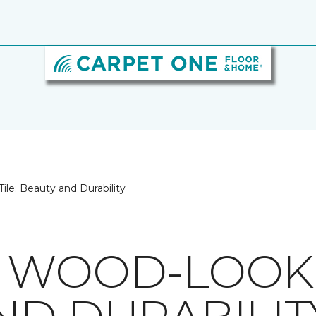
le: Beauty and Durability
 WOOD-LOOK T