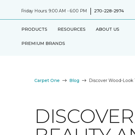
|
Friday Hours: 9:00 AM - 6:00 PM
270-228-2974
PRODUCTS
RESOURCES
ABOUT US
PREMIUM BRANDS
Carpet One
Blog
Discover Wood-Look Ti
DISCOVER