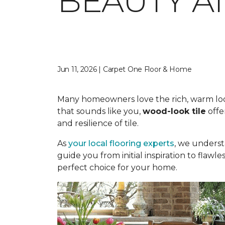
BEAUTY A
Jun 11, 2026 | Carpet One Floor & Home
Many homeowners love the rich, warm look o
that sounds like you,
wood-look tile
offe
and resilience of tile.
As
your local flooring experts
, we underst
guide you from initial inspiration to flawle
perfect choice for your home.