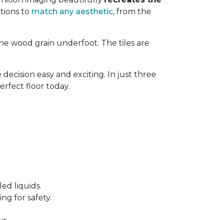
tions to
match any aesthetic
, from the
ne wood grain underfoot. The tiles are
decision easy and exciting. In just three
erfect floor today.
ed liquids.
ng for safety.