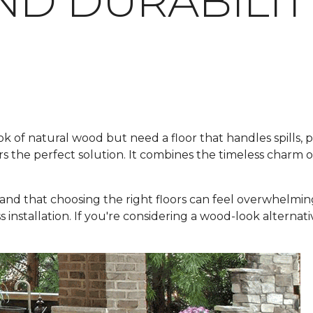
ND DURABILIT
f natural wood but need a floor that handles spills, pets
rs the perfect solution. It combines the timeless charm 
and that choosing the right floors can feel overwhelmin
ss installation. If you're considering a wood-look alternat