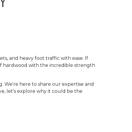
Y
, and heavy foot traffic with ease. If
of hardwood with the incredible strength
g. We're here to share our expertise and
ive, let's explore why it could be the