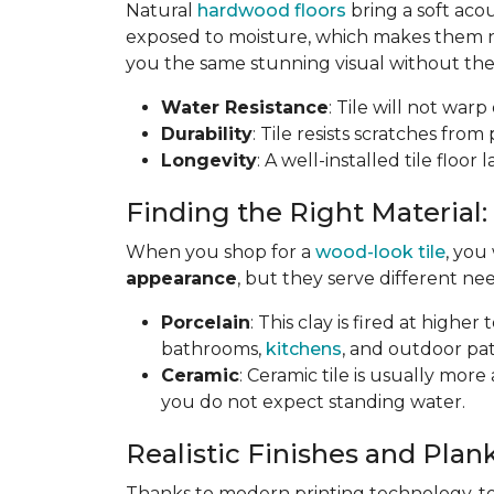
Natural
hardwood floors
bring a soft aco
exposed to moisture, which makes them not
you the same stunning visual without the 
Water Resistance
: Tile will not war
Durability
: Tile resists scratches fro
Longevity
: A well-installed tile floor
Finding the Right Material:
When you shop for a
wood-look tile
, you
appearance
, but they serve different nee
Porcelain
: This clay is fired at highe
bathrooms,
kitchens
, and outdoor pat
Ceramic
: Ceramic tile is usually mor
you do not expect standing water.
Realistic Finishes and Plank
Thanks to modern printing technology, toda