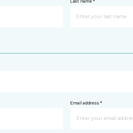
Last name *
Email address *