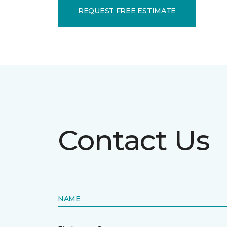
REQUEST FREE ESTIMATE
Contact Us
NAME