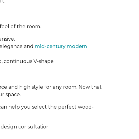
rt.
feel of the room.
ansive.
t elegance and
mid-century modern
rp, continuous V-shape.
ance and high style for any room. Now that
ur space.
can help you select the perfect wood-
design consultation.