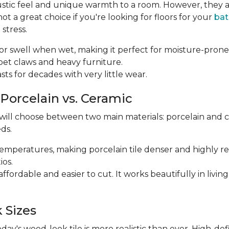
ustic feel and unique warmth to a room. However, they a
 a great choice if you're looking for floors for your
ba
stress.
p or swell when wet, making it perfect for moisture-prone
m pet claws and heavy furniture.
 lasts for decades with very little wear.
 Porcelain vs. Ceramic
 will choose between two main materials: porcelain and 
ds.
r temperatures, making porcelain tile denser and highly res
ios.
e affordable and easier to cut. It works beautifully in li
 Sizes
y's wood-look tile is more realistic than ever. High-def