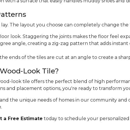
ion with a surface that easily handles muddy shoes and di
Patterns
ht lay. The layout you choose can completely change the 
floor look. Staggering the joints makes the floor feel exp
egree angle, creating a zig-zag pattern that adds instan
 the ends of the tiles are cut at an angle to create a sha
 Wood-Look Tile?
 wood-look tile offers the perfect blend of high perform
erns and placement options, you're ready to transform yo
stand the unique needs of homes in our community and 
.
 a Free Estimate
today to schedule your personalized 