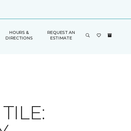
HOURS &
REQUEST AN
DIRECTIONS
ESTIMATE
ILE: