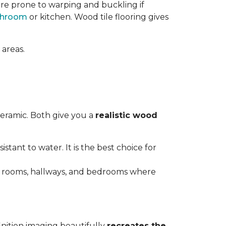
re prone to warping and buckling if
throom
or kitchen. Wood tile flooring gives
 areas.
ceramic. Both give you a
realistic wood
istant to water. It is the best choice for
ving rooms, hallways, and bedrooms where
inition imaging beautifully
recreates the