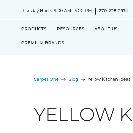
|
Thursday Hours: 9:00 AM - 6:00 PM
270-228-2974
PRODUCTS
RESOURCES
ABOUT US
PREMIUM BRANDS
Carpet One
Blog
Yellow Kitchen Ideas
YELLOW K