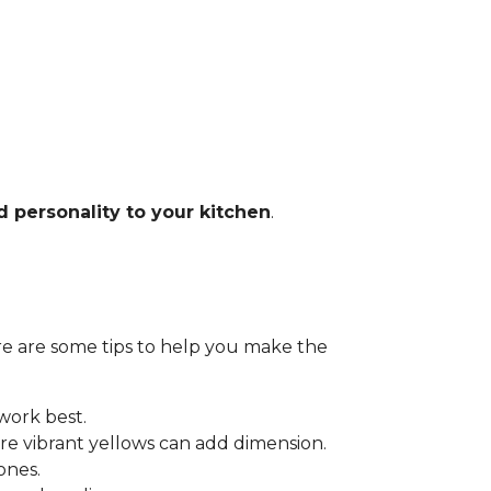
d personality to your kitchen
.
Here are some tips to help you make the
 work best.
e vibrant yellows can add dimension.
ones.