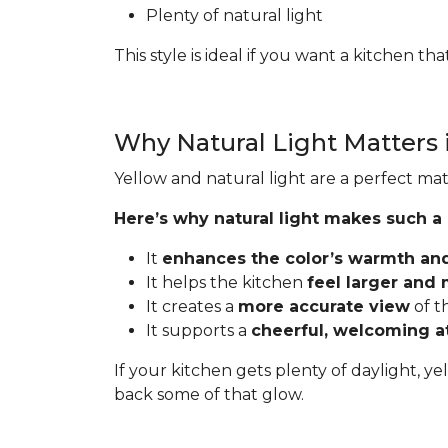
Plenty of natural light
This style is ideal if you want a kitchen t
Why Natural Light Matters 
Yellow and natural light are a perfect mat
Here’s why natural light makes such a
It
enhances the color’s warmth an
It helps the kitchen
feel larger and
It creates a
more accurate view
of t
It supports a
cheerful, welcoming 
If your kitchen gets plenty of daylight, ye
back some of that glow.