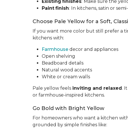
Existing
finishes
:
Make sure the yell
Paint
finish
:
In kitchens, satin or semi
Choose Pale Yellow for a Soft, Class
If you want more color but still prefer a ti
kitchens with:
Farmhouse
decor and appliances
Open shelving
Beadboard details
Natural wood accents
White or cream walls
Pale yellow feels
inviting and relaxed
. 
or farmhouse-inspired kitchens.
Go Bold with Bright Yellow
For homeowners who want a kitchen wit
grounded by simple finishes like: