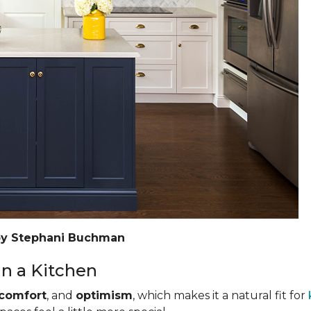
by Stephani Buchman
n a Kitchen
comfort
, and
optimism
, which makes it a natural fit for