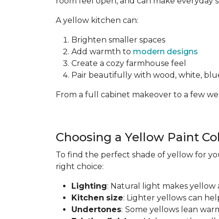
room feel open, and can make everyday spa
A yellow kitchen can:
Brighten smaller spaces
Add warmth to
modern designs
Create a cozy farmhouse feel
Pair beautifully with wood, white, blue
From a full cabinet makeover to a few wel
Choosing a Yellow Paint Co
To find the perfect shade of yellow for yo
right choice:
Lighting
: Natural light makes yellow 
Kitchen
size
: Lighter yellows can he
Undertones
:
Some yellows lean warm