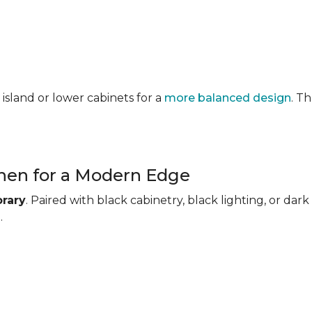
 island or lower cabinets for a
more balanced design
. T
chen for a Modern Edge
rary
. Paired with black cabinetry, black lighting, or d
.