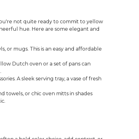
 you're not quite ready to commit to yellow
 cheerful hue. Here are some elegant and
ls, or mugs. This is an easy and affordable
ellow Dutch oven or a set of pans can
.
ries. A sleek serving tray, a vase of fresh
nd towels, or chic oven mitts in shades
ic.