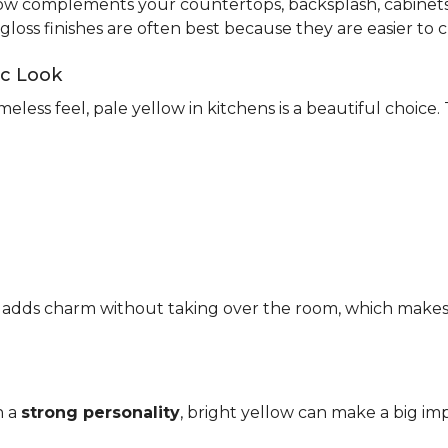
ow complements your countertops, backsplash, cabinets,
-gloss finishes are often best because they are easier to c
ic Look
meless feel, pale yellow in kitchens is a beautiful choice.
It adds charm without taking over the room, which makes it
h a
strong personality
, bright yellow can make a big imp