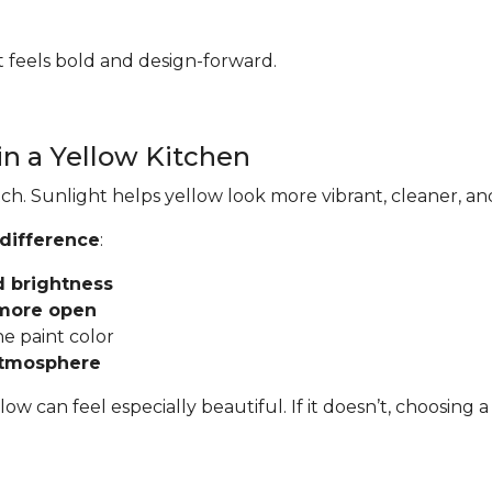
hat feels bold and design-forward.
in a Yellow Kitchen
ch. Sunlight helps yellow look more vibrant, cleaner, an
 difference
:
d brightness
 more open
he paint color
atmosphere
llow can feel especially beautiful. If it doesn’t, choosi