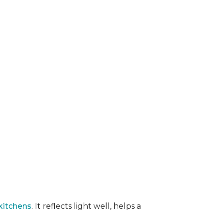
kitchens
. It reflects light well, helps a