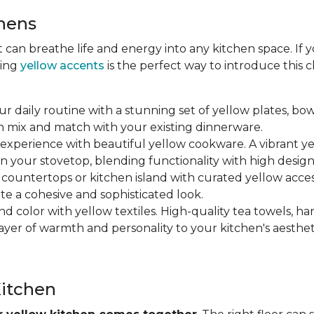
chens
at can breathe life and energy into any kitchen space. If
ting
yellow accents
is the perfect way to introduce this
ur daily routine with a stunning set of yellow plates, bow
n mix and match with your existing dinnerware.
 experience with beautiful yellow cookware. A vibrant y
n your stovetop, blending functionality with high design
r countertops or kitchen island with curated yellow accesso
ate a cohesive and sophisticated look.
nd color with yellow textiles. High-quality tea towels, ha
yer of warmth and personality to your kitchen's aesthet
Kitchen