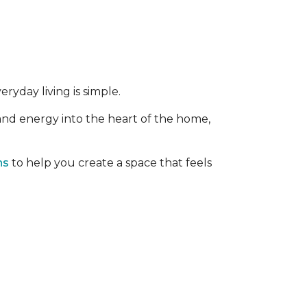
ryday living is simple.
 and energy into the heart of the home,
ns
to help you create a space that feels