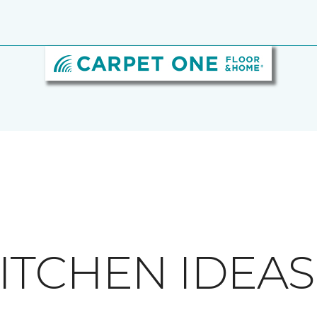
ITCHEN IDEAS