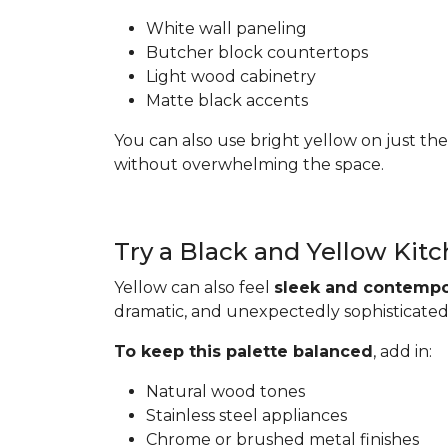
White wall paneling
Butcher block countertops
Light wood cabinetry
Matte black accents
You can also use bright yellow on just the
without overwhelming the space.
Try a Black and Yellow Kit
Yellow can also feel
sleek and contempo
dramatic, and unexpectedly sophisticated
To keep this palette balanced
, add in:
Natural wood tones
Stainless steel appliances
Chrome or brushed metal finishes