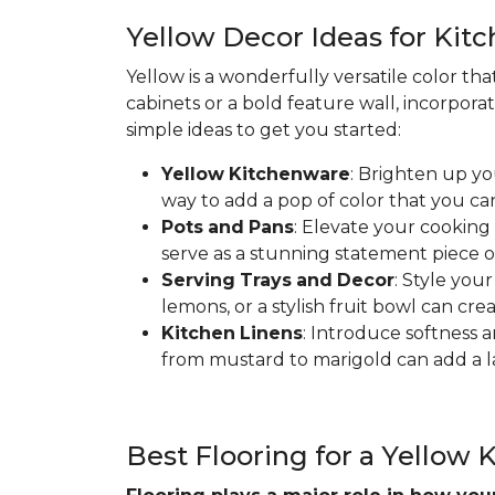
Yellow Decor Ideas for Kit
Yellow is a wonderfully versatile color th
cabinets or a bold feature wall, incorpora
simple ideas to get you started:
Yellow
Kitchenware
: Brighten up yo
way to add a pop of color that you ca
Pots
and
Pans
: Elevate your cooking
serve as a stunning statement piece o
Serving
Trays
and
Decor
: Style you
lemons, or a stylish fruit bowl can cre
Kitchen
Linens
: Introduce softness a
from mustard to marigold can add a la
Best Flooring for a Yellow 