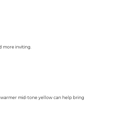
d more inviting.
ng a warmer mid-tone yellow can help bring