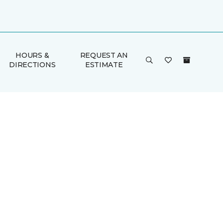
HOURS &
REQUEST AN
DIRECTIONS
ESTIMATE