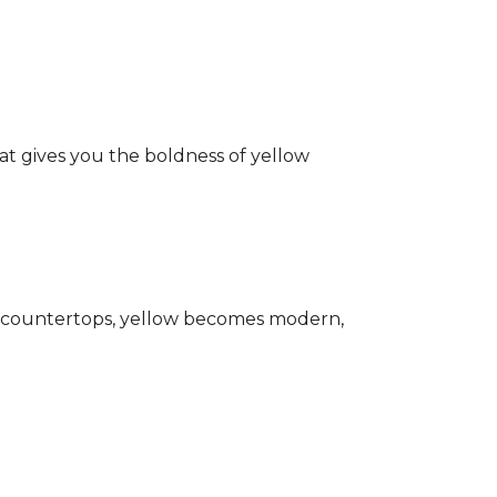
hat gives you the boldness of yellow
ark countertops, yellow becomes modern,