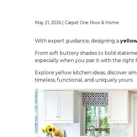
May 21, 2026 | Carpet One Floor & Home
With expert guidance, designing a
yellow
From soft buttery shades to bold statemen
especially when you pair it with the right
Explore yellow kitchen ideas, discover simp
timeless, functional, and uniquely yours.