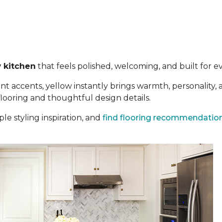
 kitchen
that feels polished, welcoming, and built for eve
t accents, yellow instantly brings warmth, personality,
 flooring and thoughtful design details.
le styling inspiration, and
find flooring recommendatio