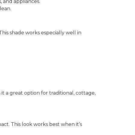
 and appliances.
lean.
 This shade works especially well in
 a great option for traditional, cottage,
act. This look works best when it’s