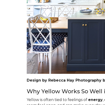
Design by Rebecca Hay Photography 
Why Yellow Works So Well i
Yellow is often tied to feelings of
energy
,