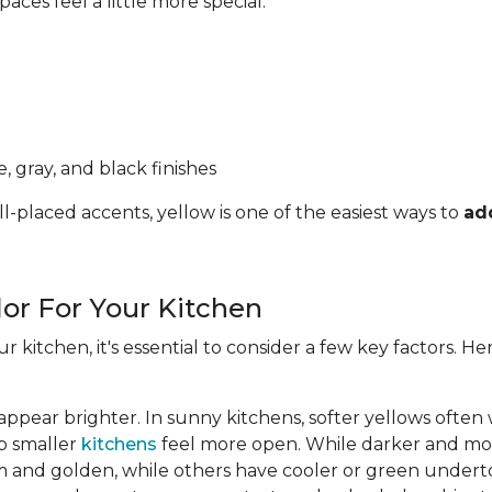
ces feel a little more special.
, gray, and black finishes
l-placed accents, yellow is one of the easiest ways to
ad
lor For Your Kitchen
ur kitchen, it's essential to consider a few key factors. 
appear brighter. In sunny kitchens, softer yellows often
lp smaller
kitchens
feel more open. While darker and mor
 and golden, while others have cooler or green undert