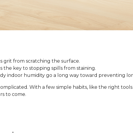
 grit from scratching the surface.
 is the key to stopping spills from staining.
ady indoor humidity go a long way toward preventing l
omplicated. With a few simple habits, like the right tool
ars to come.