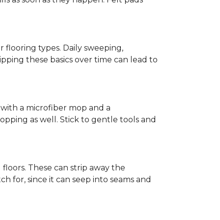
r flooring types. Daily sweeping,
kipping these basics over time can lead to
ed with a microfiber mop and a
pping as well. Stick to gentle tools and
l floors. These can strip away the
ch for, since it can seep into seams and