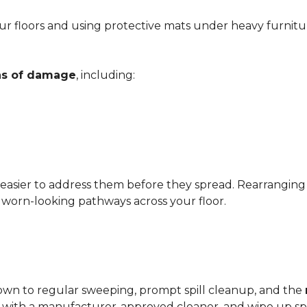
r floors and using protective mats under heavy furnitu
gns of damage
, including:
 easier to address them before they spread. Rearrangin
d worn-looking pathways across your floor.
?
down to regular sweeping, prompt spill cleanup, and the
with a manufacturer-approved cleaner, and wipe up spil