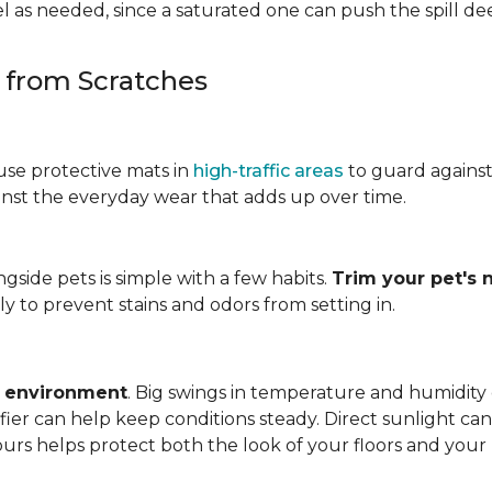
 as needed, since a saturated one can push the spill dee
s from Scratches
use protective mats in
high-traffic areas
to guard agains
gainst the everyday wear that adds up over time.
ngside pets is simple with a few habits.
Trim your pet's n
y to prevent stains and odors from setting in.
e environment
. Big swings in temperature and humidity
ifier can help keep conditions steady. Direct sunlight ca
ours helps protect both the look of your floors and you