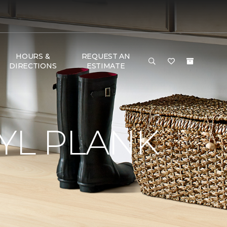
HOURS &
REQUEST AN
DIRECTIONS
ESTIMATE
YL PLANK