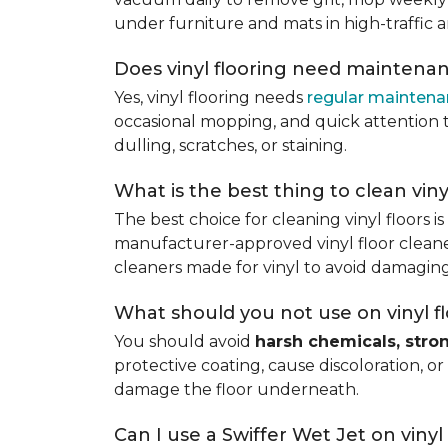
under furniture and mats in high-traffic a
Does vinyl flooring need maintena
Yes, vinyl flooring needs
regular mainten
occasional mopping, and quick attention to
dulling, scratches, or staining.
What is the best thing to clean viny
The best choice for cleaning vinyl floors i
manufacturer-approved vinyl floor cleaner
cleaners made for vinyl to avoid damaging
What should you not use on vinyl f
You should avoid
harsh chemicals, stro
protective coating, cause discoloration, or
damage the floor underneath.
Can I use a Swiffer Wet Jet on vinyl