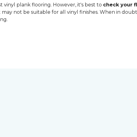
 vinyl plank flooring. However, it's best to
check your fl
 may not be suitable for all vinyl finishes. When in dou
ing.