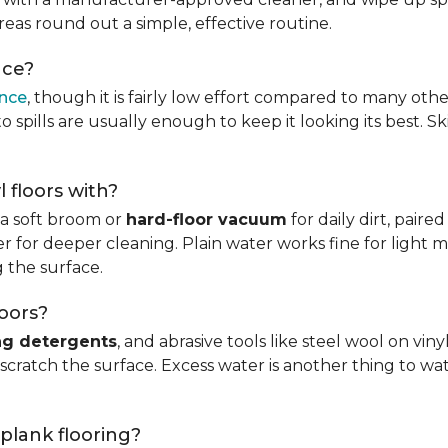
reas round out a simple, effective routine.
nce?
ance
, though it is fairly low effort compared to many othe
 spills are usually enough to keep it looking its best. S
l floors with?
s a soft broom or
hard-floor vacuum
for daily dirt, pair
 for deeper cleaning. Plain water works fine for light mo
 the surface.
loors?
ng detergents
, and abrasive tools like steel wool on viny
 scratch the surface. Excess water is another thing to wat
 plank flooring?