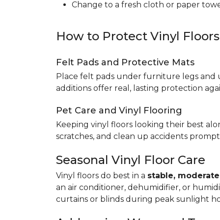
Change to a fresh cloth or paper towel
How to Protect Vinyl Floor
Felt Pads and Protective Mats
Place felt pads under furniture legs and 
additions offer real, lasting protection a
Pet Care and Vinyl Flooring
Keeping vinyl floors looking their best alo
scratches, and clean up accidents promptl
Seasonal Vinyl Floor Care
Vinyl floors do best in a
stable, moderat
an air conditioner, dehumidifier, or humid
curtains or blinds during peak sunlight h