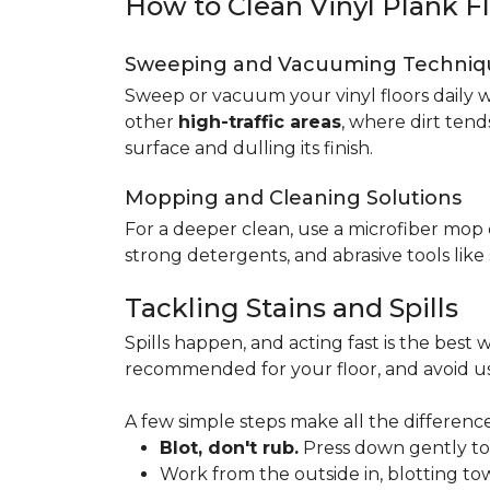
How to Clean Vinyl Plank F
Sweeping and Vacuuming Techniq
Sweep or vacuum your vinyl floors daily w
other
high-traffic areas
, where dirt tend
surface and dulling its finish.
Mopping and Cleaning Solutions
For a deeper clean, use a microfiber mo
strong detergents, and abrasive tools like
Tackling Stains and Spills
Spills happen, and acting fast is the best w
recommended for your floor, and avoid us
A few simple steps make all the difference
Blot, don't rub.
Press down gently to s
Work from the outside in, blotting tow