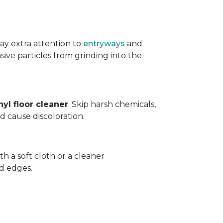
ay extra attention to
entryways
and
sive particles from grinding into the
yl floor cleaner
. Skip harsh chemicals,
nd cause discoloration.
th a soft cloth or a cleaner
d edges.