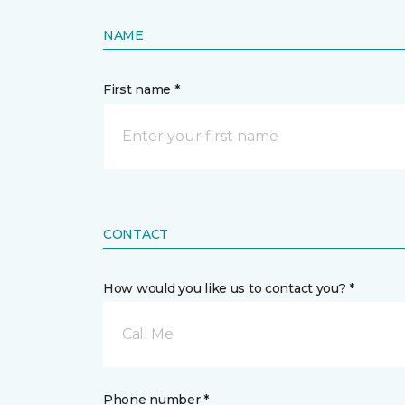
NAME
First name *
CONTACT
How would you like us to contact you? *
Call Me
Phone number *