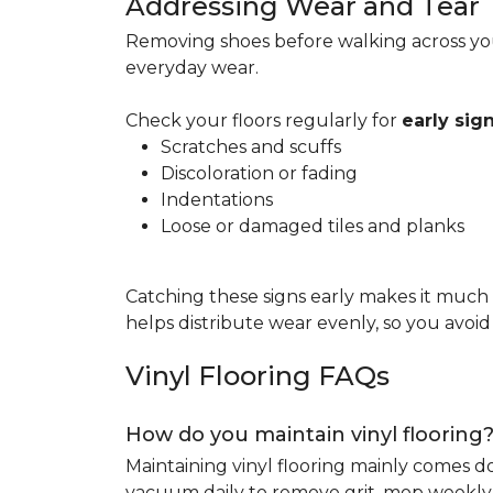
Addressing Wear and Tear
Removing shoes before walking across you
everyday wear.
Check your floors regularly for
early si
Scratches and scuffs
Discoloration or fading
Indentations
Loose or damaged tiles and planks
Catching these signs early makes it much
helps distribute wear evenly, so you avoi
Vinyl Flooring FAQs
How do you maintain vinyl flooring
Maintaining vinyl flooring mainly comes 
vacuum daily to remove grit, mop weekly 