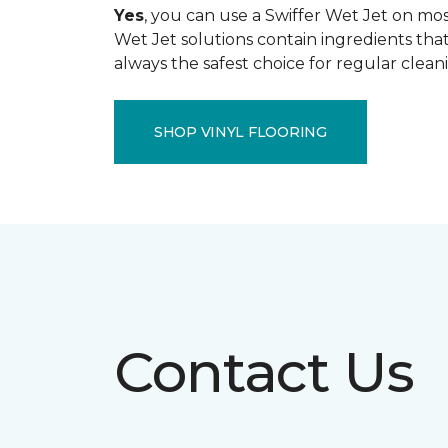
Yes
, you can use a Swiffer Wet Jet on most
Wet Jet solutions contain ingredients that
always the safest choice for regular clean
SHOP VINYL FLOORING
Contact Us