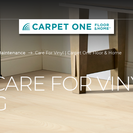
Maintenance
Care For Vinyl | Carpet One Floor & Home
ARE FOR VIN
G