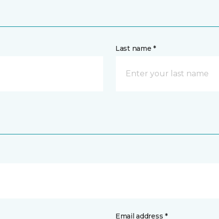
Last name *
Email address *