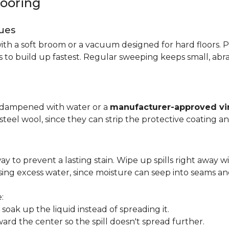
looring
ues
ith a soft broom or a vacuum designed for hard floors. P
s to build up fastest. Regular sweeping keeps small, abra
p dampened with water or a
manufacturer-approved vin
 steel wool, since they can strip the protective coating a
ay to prevent a lasting stain. Wipe up spills right away wi
ing excess water, since moisture can seep into seams an
:
oak up the liquid instead of spreading it.
ard the center so the spill doesn't spread further.