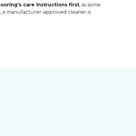
ooring's care instructions first
, as some
bt, a manufacturer-approved cleaner is