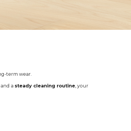
ong-term wear.
s and a
steady cleaning routine
, your