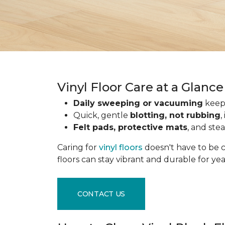
Vinyl Floor Care at a Glance
Daily sweeping or vacuuming
keeps
Quick, gentle
blotting, not rubbing
,
Felt pads, protective mats
, and ste
Caring for
vinyl floors
doesn't have to be c
floors can stay vibrant and durable for ye
CONTACT US