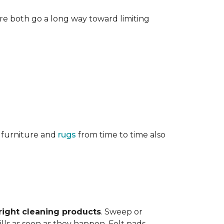
re both go a long way toward limiting
g furniture and
rugs
from time to time also
right cleaning products
. Sweep or
ls as soon as they happen. Felt pads