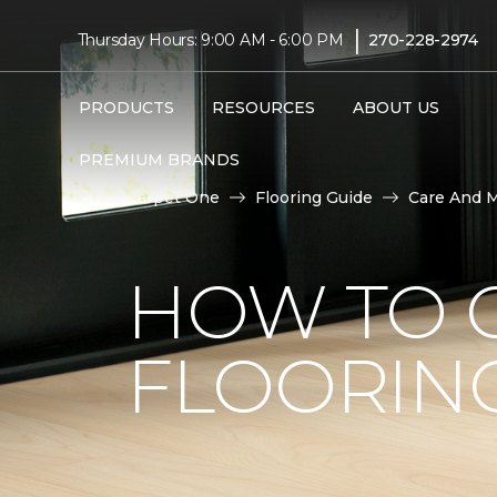
|
Thursday Hours: 9:00 AM - 6:00 PM
270-228-2974
PRODUCTS
RESOURCES
ABOUT US
PREMIUM BRANDS
Carpet One
Flooring Guide
Care And 
HOW TO C
FLOORIN