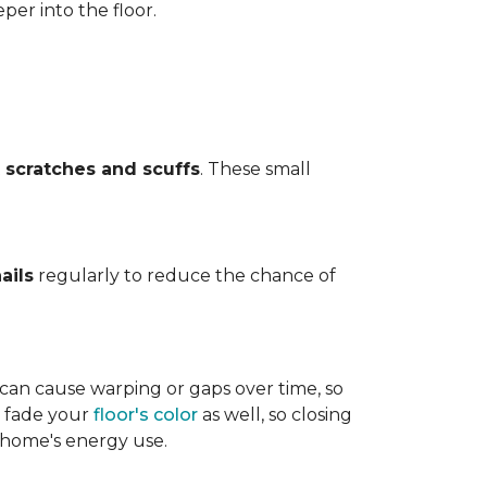
per into the floor.
t
scratches and scuffs
. These small
ails
regularly to reduce the chance of
 can cause warping or gaps over time, so
n fade your
floor's color
as well, so closing
r home's energy use.