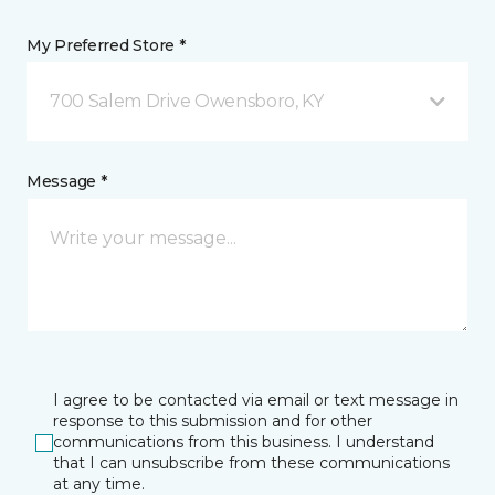
My Preferred Store *
700 Salem Drive Owensboro, KY
Message *
I agree to be contacted via email or text message in
response to this submission and for other
communications from this business. I understand
that I can unsubscribe from these communications
at any time.