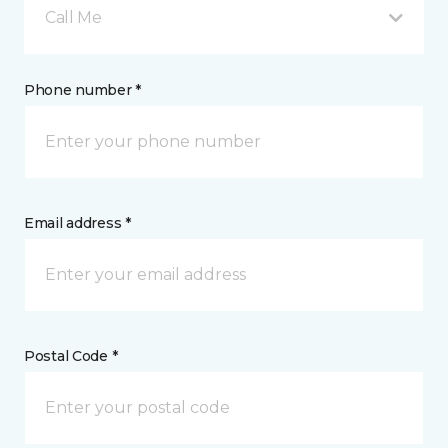
Call Me
Phone number *
Email address *
Postal Code *