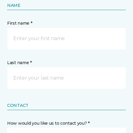
NAME
First name *
Last name *
CONTACT
How would you like us to contact you? *