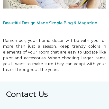
Beautiful Design Made Simple Blog & Magazine
Remember, your home décor will be with you for
more than just a season. Keep trendy colors in
elements of your room that are easy to update like
paint and accessories. When choosing larger items,
you’ll want to make sure they can adapt with your
tastes throughout the years.
Contact Us