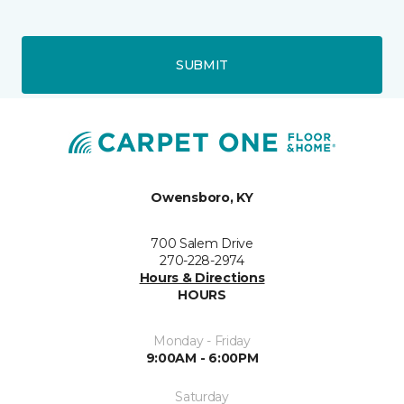
SUBMIT
Owensboro, KY
700 Salem Drive
270-228-2974
Hours & Directions
HOURS
Monday - Friday
9:00AM - 6:00PM
Saturday