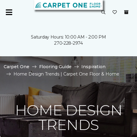
Saturday Hours: 10:00 AM - 2:00 PM
270-228-2974
Carpet One
Flooring Guide
Inspiration
Home Design Trends | Carpet One Floor & Home
HOME DESIGN
TRENDS