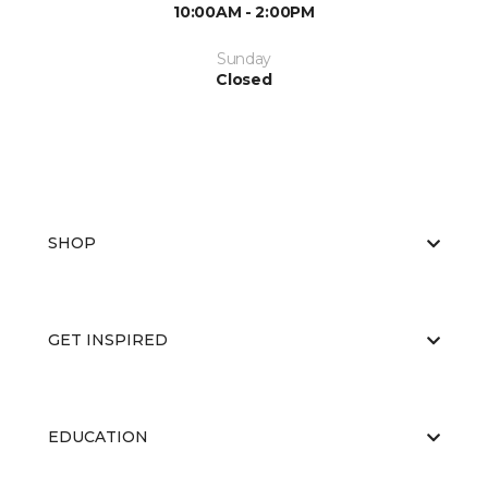
10:00AM - 2:00PM
Sunday
Closed
SHOP
GET INSPIRED
EDUCATION