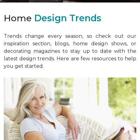
Home
Design Trends
Trends change every season, so check out our
inspiration section, blogs, home design shows, or
decorating magazines to stay up to date with the
latest design trends. Here are few resources to help
you get started.