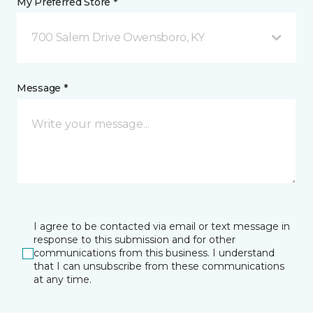
My Preferred Store *
700 Salem Drive Owensboro, KY
Message *
I agree to be contacted via email or text message in
response to this submission and for other
communications from this business. I understand
that I can unsubscribe from these communications
at any time.