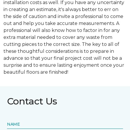
installation costs as well. If you have any uncertainty
in creating an estimate, it's always better to err on
the side of caution and invite a professional to come
out and help you take accurate measurements. A
professional will also know how to factor in for any
extra material needed to cover any waste from
cutting pieces to the correct size. The key to all of
these thoughtful considerations is to prepare in
advance so that your final project cost will not be a
surprise and to ensure lasting enjoyment once your
beautiful floors are finished!
Contact Us
NAME