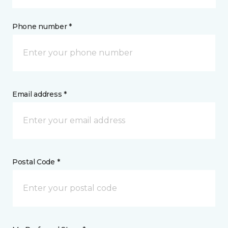
Phone number *
Email address *
Postal Code *