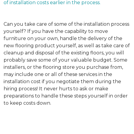
of installation costs earlier in the process.
Can you take care of some of the installation process
yourself?
If you have the capability to move
furniture on your own, handle the delivery of the
new flooring product yourself, as well as take care of
cleanup and disposal of the existing floors, you will
probably save some of your valuable budget. Some
installers, or the flooring store you purchase from,
may include one or all of these services in the
installation cost if you negotiate them during the
hiring process! It never hurts to ask or make
preparations to handle these steps yourself in order
to keep costs down.