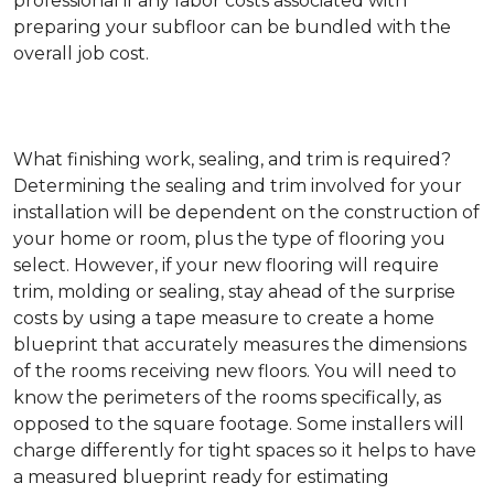
professional if any labor costs associated with
preparing your subfloor can be bundled with the
overall job cost.
What finishing work, sealing, and trim is required?
Determining the sealing and trim involved for your
installation will be dependent on the construction of
your home or room, plus the type of flooring you
select. However, if your new flooring will require
trim, molding or sealing, stay ahead of the surprise
costs by using a tape measure to create a home
blueprint that accurately measures the dimensions
of the rooms receiving new floors. You will need to
know the perimeters of the rooms specifically, as
opposed to the square footage. Some installers will
charge differently for tight spaces so it helps to have
a measured blueprint ready for estimating