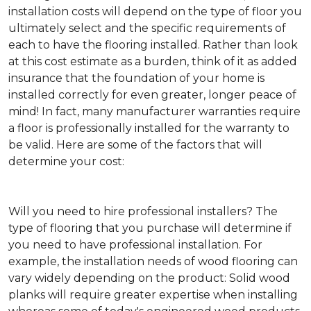
installation costs will depend on the type of floor you
ultimately select and the specific requirements of
each to have the flooring installed. Rather than look
at this cost estimate as a burden, think of it as added
insurance that the foundation of your home is
installed correctly for even greater, longer peace of
mind! In fact, many manufacturer warranties require
a floor is professionally installed for the warranty to
be valid. Here are some of the factors that will
determine your cost:
Will you need to hire professional installers?
The
type of flooring that you purchase will determine if
you need to have professional installation. For
example, the installation needs of wood flooring can
vary widely depending on the product: Solid wood
planks will require greater expertise when installing