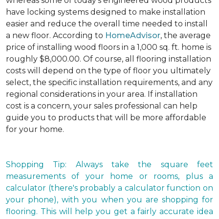
whereas some of today's engineered wood products
have locking systems designed to make installation
easier and reduce the overall time needed to install
a new floor. According to
HomeAdvisor
, the average
price of installing wood floors in a 1,000 sq. ft. home is
roughly $8,000.00. Of course, all flooring installation
costs will depend on the type of floor you ultimately
select, the specific installation requirements, and any
regional considerations in your area. If installation
cost is a concern, your sales professional can help
guide you to products that will be more affordable
for your home.
Shopping Tip: Always take the square feet
measurements of your home or rooms, plus a
calculator (there's probably a calculator function on
your phone), with you when you are shopping for
flooring. This will help you get a fairly accurate idea