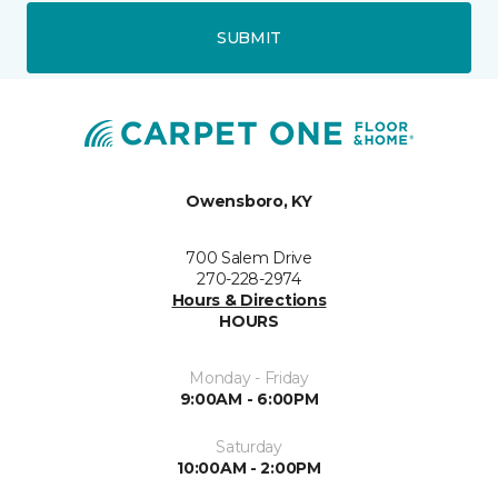
SUBMIT
Owensboro, KY
700 Salem Drive
270-228-2974
Hours & Directions
HOURS
Monday - Friday
9:00AM - 6:00PM
Saturday
10:00AM - 2:00PM