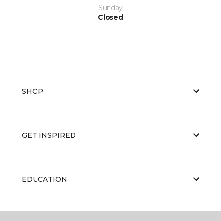
Sunday
Closed
SHOP
GET INSPIRED
EDUCATION