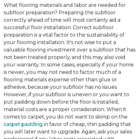
What flooring materials and labor are needed for
subfloor preparation?
Preparing the subfloor
correctly ahead of time will most certainly aid a
successful floor installation. Correct subfloor
preparation is a vital factor to the sustainability of
your flooring installation. It's not wise to put a
valuable flooring investment over a subfloor that has
not been treated properly, and this may also void
your warranty. In some cases, especially if your home
is newer, you may not need to factor much of a
flooring materials expense other than glue or
adhesive, because your subfloor has no issues.
However, if your subfloor is uneven or you want to
put padding down before the floor is installed,
material costs are a proper consideration. When it
comes to carpet, you do not want to skimp on the
carpet padding
in favor of cheap, thin padding that
you will later want to upgrade. Again, ask your sales