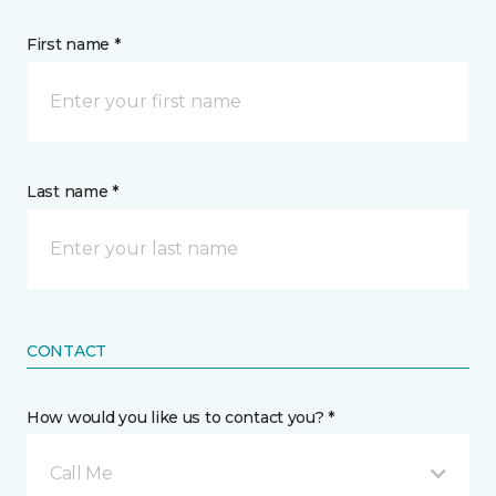
First name *
Last name *
CONTACT
How would you like us to contact you? *
Call Me