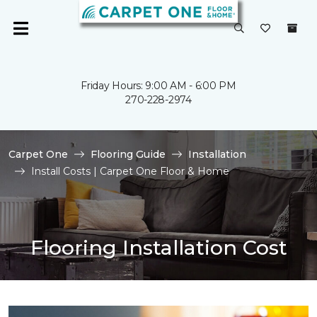
Friday Hours: 9:00 AM - 6:00 PM
270-228-2974
Carpet One
Flooring Guide
Installation
Install Costs | Carpet One Floor & Home
Flooring Installation Cost