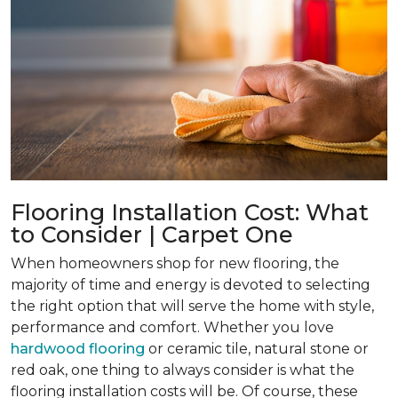
Flooring Installation Cost: What
to Consider | Carpet One
When homeowners shop for new flooring, the
majority of time and energy is devoted to selecting
the right option that will serve the home with style,
performance and comfort. Whether you love
hardwood flooring
or ceramic tile, natural stone or
red oak, one thing to always consider is what the
flooring installation costs will be. Of course, these