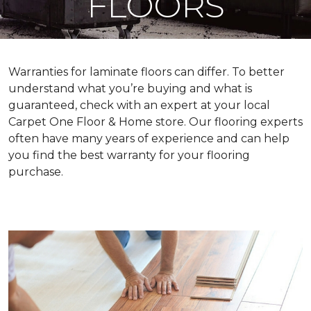
FLOORS
Warranties for laminate floors can differ. To better
understand what you’re buying and what is
guaranteed, check with an expert at your local
Carpet One Floor & Home store. Our flooring experts
often have many years of experience and can help
you find the best warranty for your flooring
purchase.