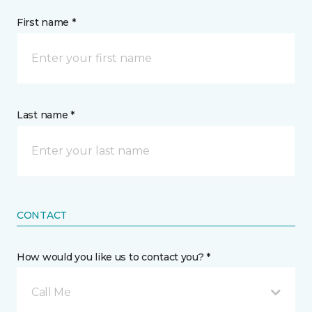
First name *
Last name *
CONTACT
How would you like us to contact you? *
Call Me