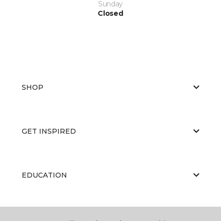
Sunday
Closed
SHOP
GET INSPIRED
EDUCATION
ABOUT US