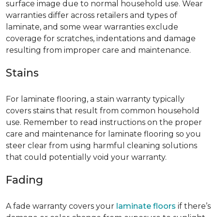
surface image due to normal household use. Wear
warranties differ across retailers and types of
laminate, and some wear warranties exclude
coverage for scratches, indentations and damage
resulting from improper care and maintenance.
Stains
For laminate flooring, a stain warranty typically
covers stains that result from common household
use. Remember to read instructions on the proper
care and maintenance for laminate flooring so you
steer clear from using harmful cleaning solutions
that could potentially void your warranty.
Fading
A fade warranty covers your
laminate floors
if there’s