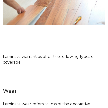
Laminate warranties offer the following types of
coverage:
Wear
Laminate wear refers to loss of the decorative