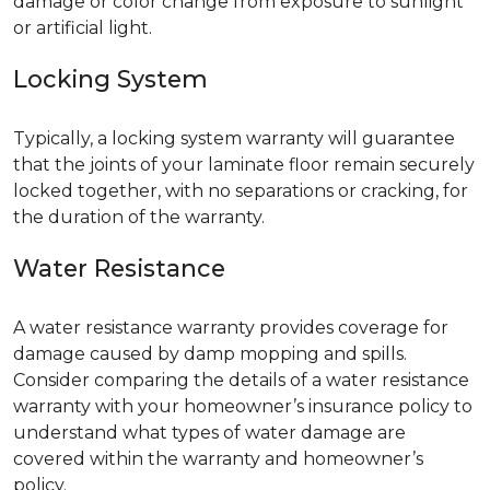
damage or color change from exposure to sunlight
or artificial light.
Locking System
Typically, a locking system warranty will guarantee
that the joints of your laminate floor remain securely
locked together, with no separations or cracking, for
the duration of the warranty.
Water Resistance
A water resistance warranty provides coverage for
damage caused by damp mopping and spills.
Consider comparing the details of a water resistance
warranty with your homeowner’s insurance policy to
understand what types of water damage are
covered within the warranty and homeowner’s
policy.