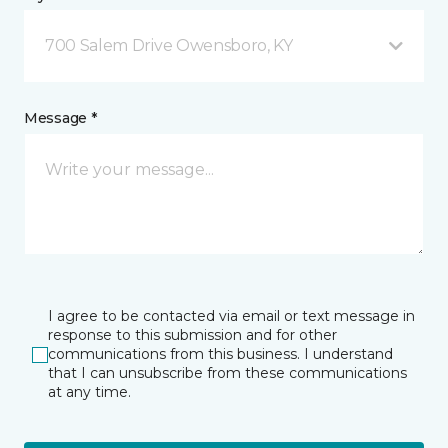
700 Salem Drive Owensboro, KY
Message *
I agree to be contacted via email or text message in
response to this submission and for other
communications from this business. I understand
that I can unsubscribe from these communications
at any time.