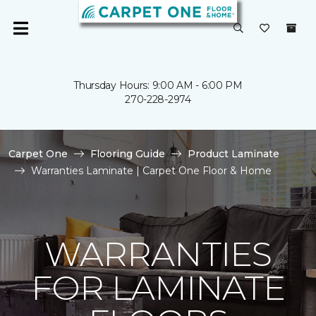
Thursday Hours: 9:00 AM - 6:00 PM
270-228-2974
Carpet One
Flooring Guide
Product Laminate
Warranties Laminate | Carpet One Floor & Home
WARRANTIES
FOR LAMINATE