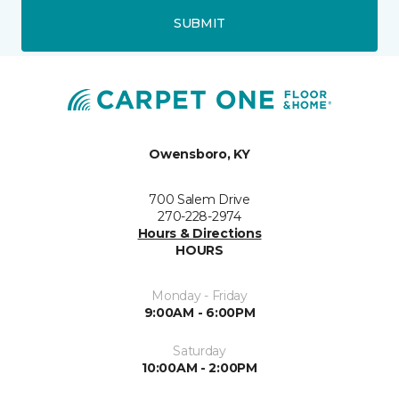
SUBMIT
Owensboro, KY
700 Salem Drive
270-228-2974
Hours & Directions
HOURS
Monday - Friday
9:00AM - 6:00PM
Saturday
10:00AM - 2:00PM