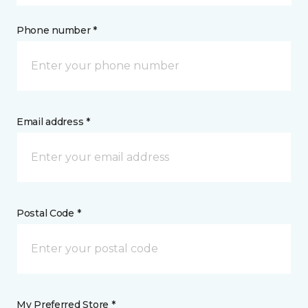
Phone number *
Email address *
Postal Code *
My Preferred Store *