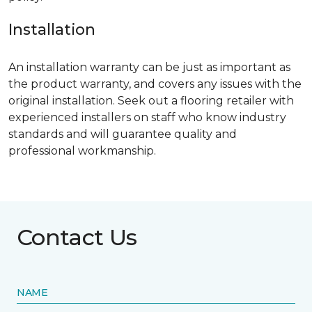
Installation
An installation warranty can be just as important as
the product warranty, and covers any issues with the
original installation. Seek out a flooring retailer with
experienced installers on staff who know industry
standards and will guarantee quality and
professional workmanship.
Contact Us
NAME