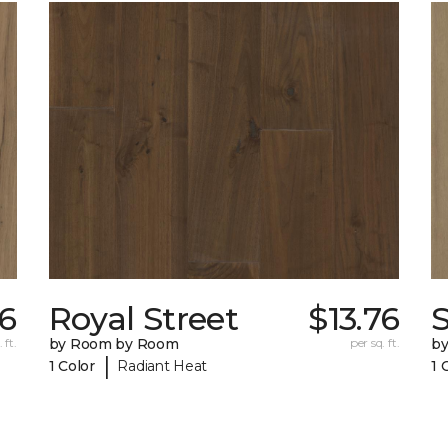
76
Royal Street
$13.76
 ft.
by Room by Room
per sq. ft.
b
|
1 Color
Radiant Heat
1 