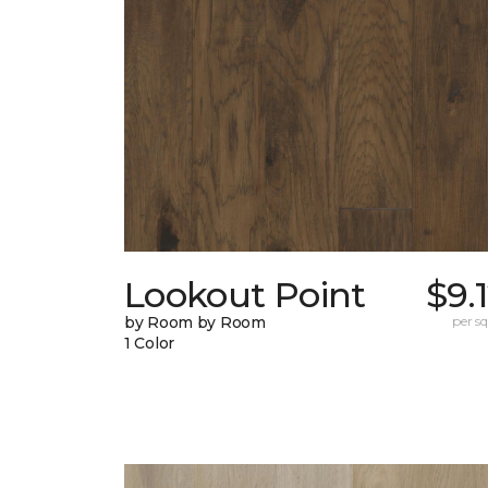
Lookout Point
$9.
by Room by Room
per sq.
1 Color