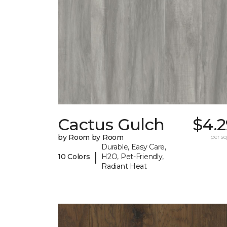
Cactus Gulch
$4.2
by Room by Room
per sq.
Durable, Easy Care,
|
10 Colors
H2O, Pet-Friendly,
Radiant Heat