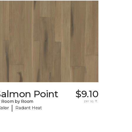
Salmon Point
$9.10
y Room by Room
per sq. ft.
|
Color
Radiant Heat