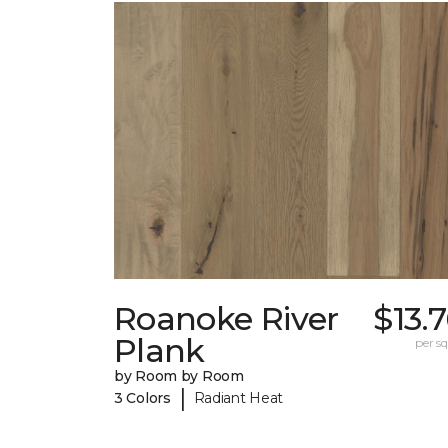
Roanoke River
$13.
Plank
per sq.
by Room by Room
|
3 Colors
Radiant Heat