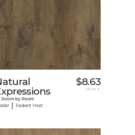
Natural
$8.63
Expressions
per sq. ft.
y Room by Room
|
Color
Radiant Heat