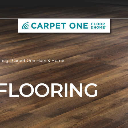
oring | Carpet One Floor & Home
 FLOORING