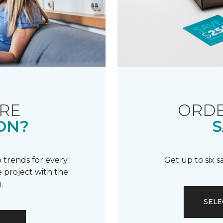
RE
ORDE
ON?
S
 trends for every
Get up to six 
 project with the
.
SELE