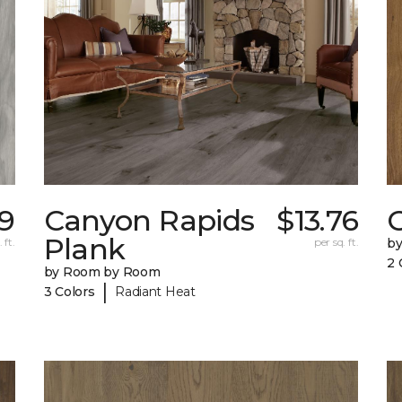
9
Canyon Rapids
$13.76
C
Plank
 ft.
per sq. ft.
b
2 
by Room by Room
|
3 Colors
Radiant Heat