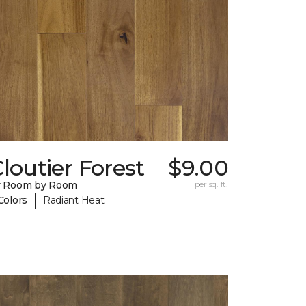
loutier Forest
$9.00
y Room by Room
per sq. ft.
|
Colors
Radiant Heat