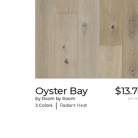
Oyster Bay
$13.
by Room by Room
per sq.
|
3 Colors
Radiant Heat