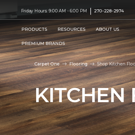
|
Friday Hours: 9:00 AM - 6:00 PM
270-228-2974
PRODUCTS
RESOURCES
ABOUT US
PREMIUM BRANDS
Carpet One
Flooring
Shop Kitchen Flo
KITCHEN