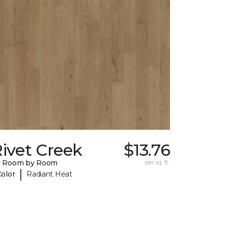
ivet Creek
$13.76
y Room by Room
per sq. ft.
|
Color
Radiant Heat