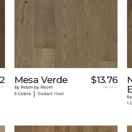
12
Mesa Verde
$13.76
 ft.
by Room by Room
per sq. ft.
|
5 Colors
Radiant Heat
b
1 