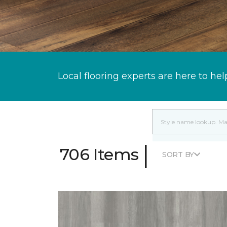
Local flooring experts are here to hel
|
706 Items
SORT BY