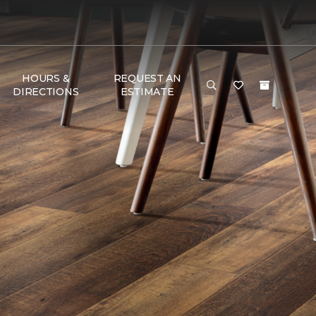
HOURS &
REQUEST AN
DIRECTIONS
ESTIMATE