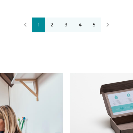
1
2
3
4
5