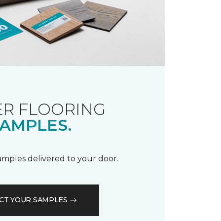
R FLOORING
AMPLES.
samples delivered to your door.
CT YOUR SAMPLES