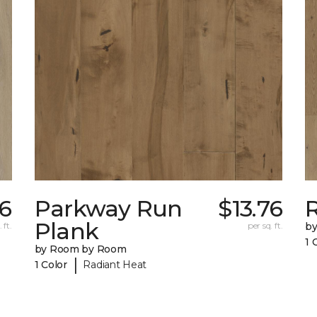
76
Parkway Run
$13.76
R
Plank
 ft.
per sq. ft.
b
1 
by Room by Room
|
1 Color
Radiant Heat