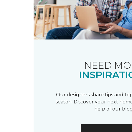
NEED MO
INSPIRATI
Our designers share tips and top
season. Discover your next home
help of our blog