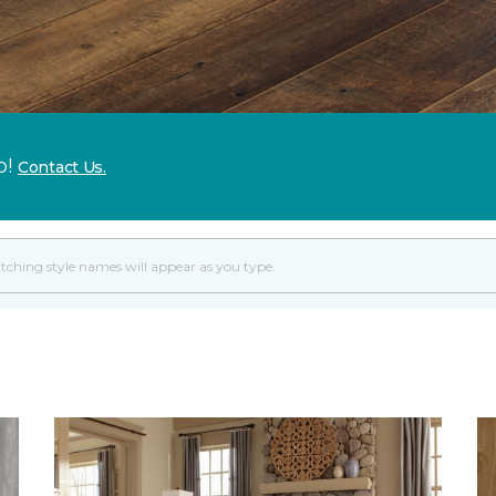
p!
Contact Us.