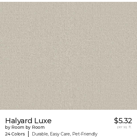
Halyard Luxe
$5.32
by Room by Room
per sq. ft.
|
24 Colors
Durable, Easy Care, Pet-Friendly