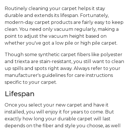
Routinely cleaning your carpet helps it stay
durable and extends its lifespan. Fortunately,
modern-day carpet products are fairly easy to keep
clean. You need only vacuum regularly, making a
point to adjust the vacuum height based on
whether you've got a low pile or high pile carpet.
Though some synthetic carpet fibers like polyester
and triexta are stain-resistant, you still want to clean
up spills and spots right away. Always refer to your
manufacturer's guidelines for care instructions
specific to your carpet.
Lifespan
Once you select your new carpet and have it
installed, you will enjoy it for years to come. But
exactly how long your durable carpet will last
depends on the fiber and style you choose, as well