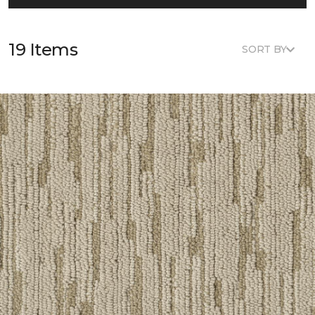
19 Items
SORT BY