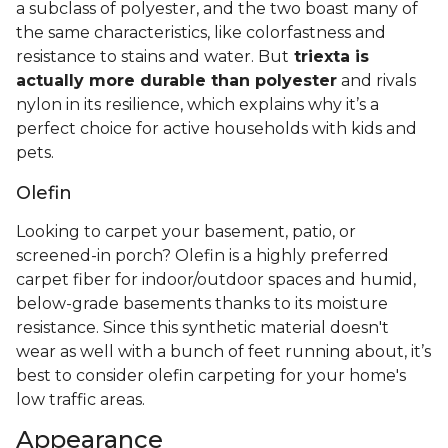
a subclass of polyester, and the two boast many of
the same characteristics, like colorfastness and
resistance to stains and water. But
triexta is
actually more durable than polyester
and rivals
nylon in its resilience, which explains why it’s a
perfect choice for active households with kids and
pets.
Olefin
Looking to carpet your basement, patio, or
screened-in porch? Olefin is a highly preferred
carpet fiber for indoor/outdoor spaces and humid,
below-grade basements thanks to its moisture
resistance. Since this synthetic material doesn't
wear as well with a bunch of feet running about, it’s
best to consider olefin carpeting for your home's
low traffic areas.
Appearance