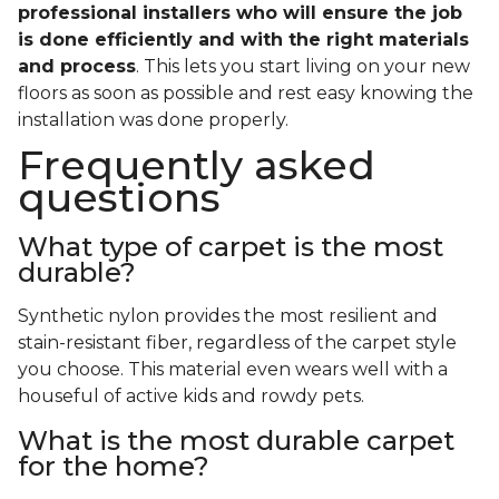
professional installers who will ensure the job
is done efficiently and with the right materials
and process
. This lets you start living on your new
floors as soon as possible and rest easy knowing the
installation was done properly.
Frequently asked
questions
What type of carpet is the most
durable?
Synthetic nylon provides the most resilient and
stain-resistant fiber, regardless of the carpet style
you choose. This material even wears well with a
houseful of active kids and rowdy pets.
What is the most durable carpet
for the home?