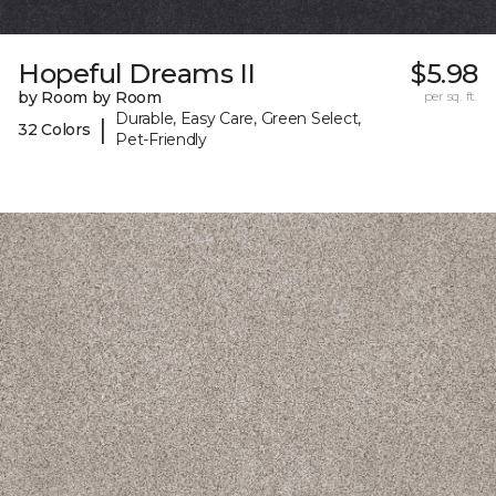
Hopeful Dreams II
$5.98
by Room by Room
per sq. ft.
Durable, Easy Care, Green Select,
|
32 Colors
Pet-Friendly