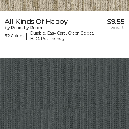
All Kinds Of Happy
$9.55
by Room by Room
per sq. ft.
Durable, Easy Care, Green Select,
|
32 Colors
H2O, Pet-Friendly