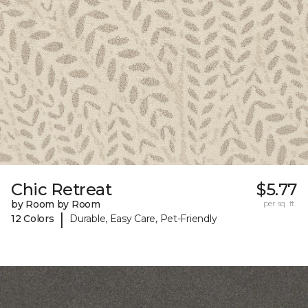
Chic Retreat
$5.77
by Room by Room
per sq. ft.
|
12 Colors
Durable, Easy Care, Pet-Friendly