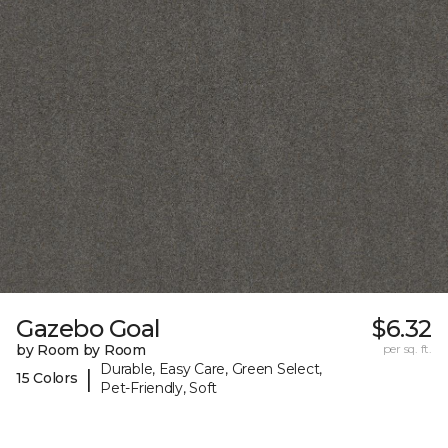
Gazebo Goal
$6.32
by Room by Room
per sq. ft.
Durable, Easy Care, Green Select,
|
15 Colors
Pet-Friendly, Soft