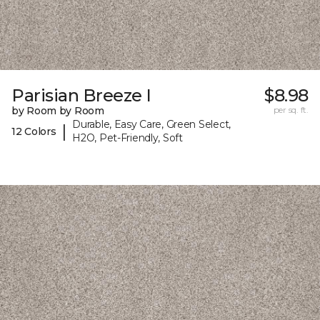
Parisian Breeze I
$8.98
by Room by Room
per sq. ft.
Durable, Easy Care, Green Select,
|
12 Colors
H2O, Pet-Friendly, Soft