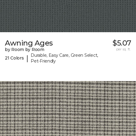
Awning Ages
$5.07
by Room by Room
per sq. ft.
Durable, Easy Care, Green Select,
|
21 Colors
Pet-Friendly