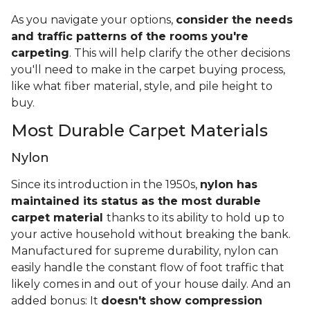
As you navigate your options,
consider the needs
and traffic patterns of the rooms you're
carpeting
. This will help clarify the other decisions
you'll need to make in the carpet buying process,
like what fiber material, style, and pile height to
buy.
Most Durable Carpet Materials
Nylon
Since its introduction in the 1950s,
nylon has
maintained its status as the most durable
carpet material
thanks to its ability to hold up to
your active household without breaking the bank.
Manufactured for supreme durability, nylon can
easily handle the constant flow of foot traffic that
likely comes in and out of your house daily. And an
added bonus: It
doesn't show compression