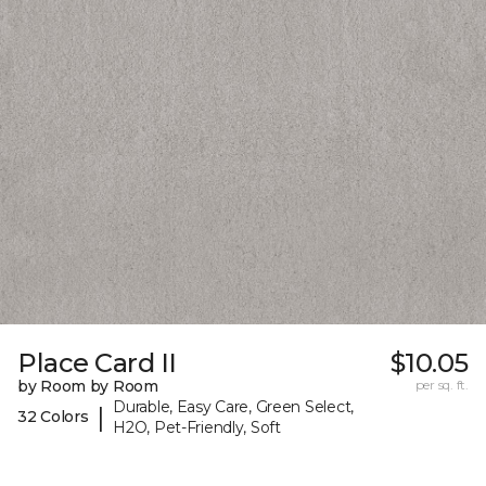
Place Card II
$10.05
by Room by Room
per sq. ft.
Durable, Easy Care, Green Select,
|
32 Colors
H2O, Pet-Friendly, Soft