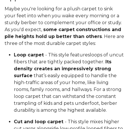
Maybe you're looking for a plush carpet to sink
your feet into when you wake every morning or a
sturdy berber to complement your office or study.
As you'd expect,
some carpet constructions and
pile heights hold up better than others
. Here are
three of the most durable carpet styles:
Loop carpet
- This style featuresloops of uncut
fibers that are tightly packed together.
Its
density creates an impressively strong
surface
that’s easily equipped to handle the
high-traffic areas of your home, like living
rooms, family rooms, and hallways. For a strong
loop carpet that can withstand the constant
trampling of kids and pets underfoot, berber
durability is among the highest available.
Cut and loop carpet
- This style mixes higher
cut yarns alongside low-profile looped fibers to