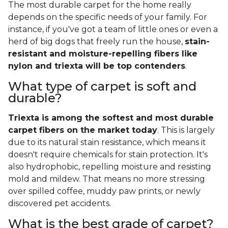
The most durable carpet for the home really
depends on the specific needs of your family. For
instance, if you've got a team of little ones or even a
herd of big dogs that freely run the house,
stain-
resistant and moisture-repelling fibers like
nylon and triexta will be top contenders
.
What type of carpet is soft and
durable?
Triexta is among the softest and most durable
carpet fibers on the market today
. This is largely
due to its natural stain resistance, which means it
doesn't require chemicals for stain protection. It's
also hydrophobic, repelling moisture and resisting
mold and mildew. That means no more stressing
over spilled coffee, muddy paw prints, or newly
discovered pet accidents.
What is the best grade of carpet?