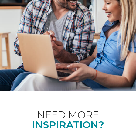
NEED MORE
INSPIRATION?