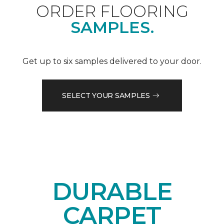
ORDER FLOORING
SAMPLES.
Get up to six samples delivered to your door.
SELECT YOUR SAMPLES
DURABLE
CARPET