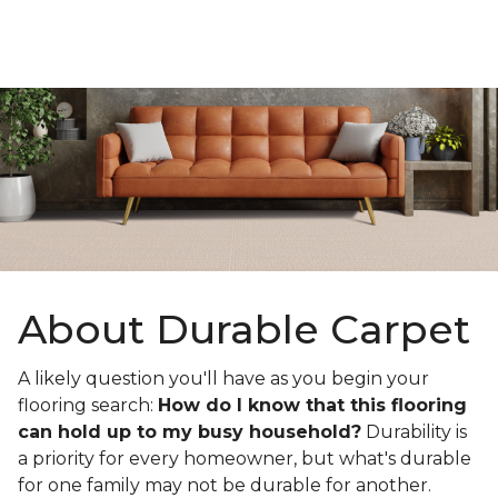
About Durable Carpet
A likely question you'll have as you begin your
flooring search:
How do I know that this flooring
can hold up to my busy household?
Durability is
a priority for every homeowner, but what's durable
for one family may not be durable for another.