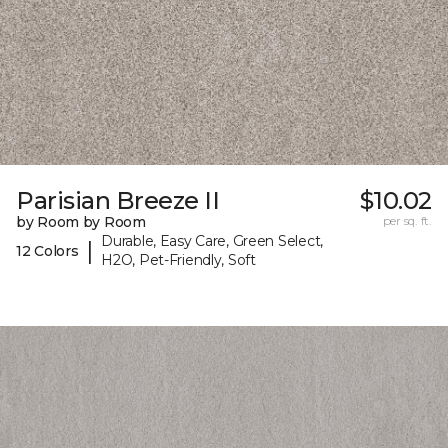
Parisian Breeze II
$10.02
by Room by Room
per sq. ft.
Durable, Easy Care, Green Select,
|
12 Colors
H2O, Pet-Friendly, Soft