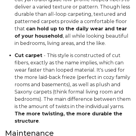
deliver a varied texture or pattern. Though less
durable than all-loop carpeting, textured and
patterned carpets provide a comfortable floor
that
can hold up to the daily wear and tear
of your household
, all while looking beautiful
in bedrooms, living areas, and the like.
Cut carpet
- This style is constructed of cut
fibers, exactly as the name implies, which can
wear faster than looped material. It's used for
the more laid-back frieze (perfect in cozy family
rooms and basements), as well as plush and
Saxony carpets (think formal living room and
bedrooms). The main difference between them
is the amount of twists in the individual yarns.
The more twisting, the more durable the
structure
.
Maintenance