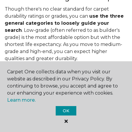
Though there's no clear standard for carpet
durability ratings or grades, you can
use the three
general categories to loosely guide your
search
. Low-grade (often referred to as builder's
grade) is the most affordable option but with the
shortest life expectancy. As you move to medium-
grade and high-end, you can expect higher
qualities and greater durability.
Carpet One collects data when you visit our
website as described in our Privacy Policy. By
continuing to browse, you accept and agree to
our enhancing your experience with cookies.
Learn more.
Contact Us
OK
NAME