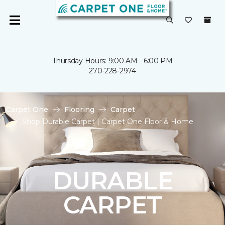
Thursday Hours: 9:00 AM - 6:00 PM
270-228-2974
Carpet One
Flooring
Carpet
Shop Durable Carpet | Carpet One Floor & Home
DURABLE
CARPET