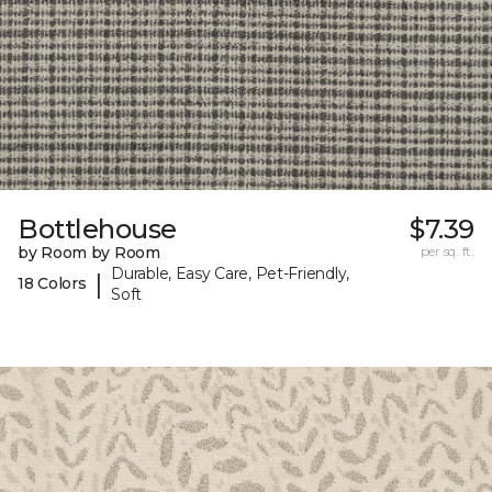
Bottlehouse
$7.39
by Room by Room
per sq. ft.
Durable, Easy Care, Pet-Friendly,
|
18 Colors
Soft