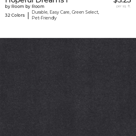
by Room by Room
per sq. ft.
Durable, Easy Care, Green Select,
|
32 Colors
Pet-Friendly