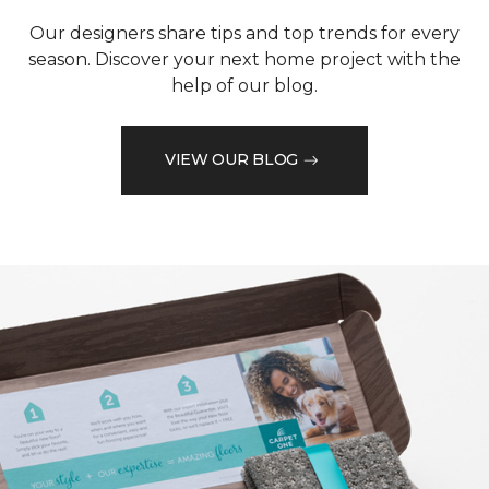
Our designers share tips and top trends for every
season. Discover your next home project with the
help of our blog.
VIEW OUR BLOG