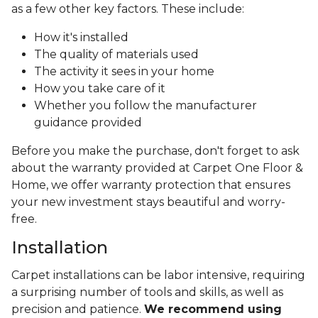
as a few other key factors. These include:
How it's installed
The quality of materials used
The activity it sees in your home
How you take care of it
Whether you follow the manufacturer
guidance provided
Before you make the purchase, don't forget to ask
about the warranty provided at Carpet One Floor &
Home, we offer warranty protection that ensures
your new investment stays beautiful and worry-
free.
Installation
Carpet installations can be labor intensive, requiring
a surprising number of tools and skills, as well as
precision and patience.
We recommend using