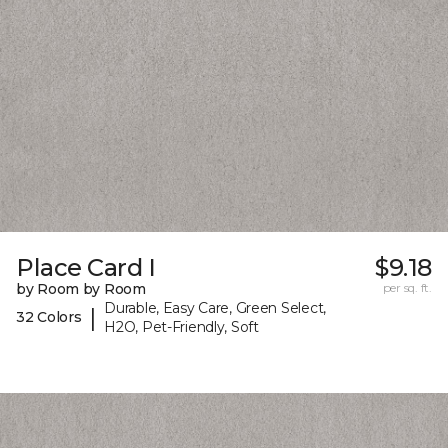
Place Card I
$9.18
by Room by Room
per sq. ft.
Durable, Easy Care, Green Select,
|
32 Colors
H2O, Pet-Friendly, Soft