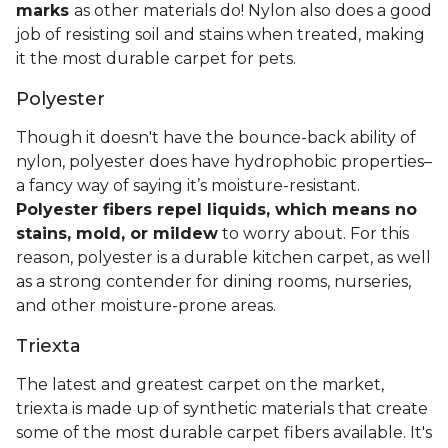
marks
as other materials do! Nylon also does a good
job of resisting soil and stains when treated, making
it the most durable carpet for pets.
Polyester
Though it doesn't have the bounce-back ability of
nylon, polyester does have hydrophobic properties–
a fancy way of saying it’s moisture-resistant.
Polyester fibers repel liquids, which means no
stains, mold, or mildew
to worry about. For this
reason, polyester is a durable kitchen carpet, as well
as a strong contender for dining rooms, nurseries,
and other moisture-prone areas.
Triexta
The latest and greatest carpet on the market,
triexta is made up of synthetic materials that create
some of the most durable carpet fibers available. It's