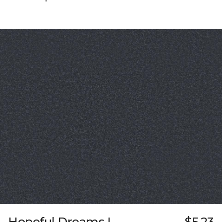
Hopeful Dreams I
$5.23