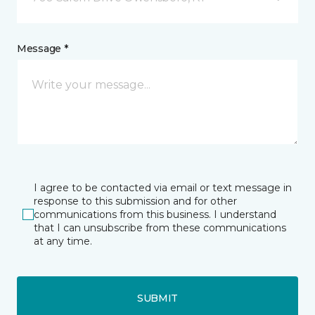
Message *
I agree to be contacted via email or text message in
response to this submission and for other
communications from this business. I understand
that I can unsubscribe from these communications
at any time.
SUBMIT