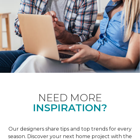
NEED MORE
INSPIRATION?
Our designers share tips and top trends for every
season. Discover your next home project with the