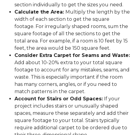
section individually to get the sizes you need.
Calculate the Area:
Multiply the length by the
width of each section to get the square
footage. For irregularly shaped rooms, sum the
square footage of all the sections to get the
total area. For example, if a room is 10 feet by 15
feet, the area would be 150 square feet.
Consider Extra Carpet for Seams and Waste:
Add about 10-20% extra to your total square
footage to account for any mistakes, seams, and
waste. This is especially important if the room
has many corners, angles, or if you need to
match patterns in the carpet.
Account for Stairs or Odd Spaces:
If your
project includes stairs or unusually shaped
spaces, measure these separately and add their
square footage to your total. Stairs typically
require additional carpet to be ordered due to
their three-dimensional shape.