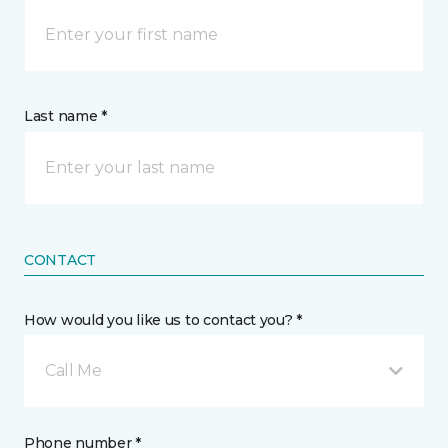
Last name *
CONTACT
How would you like us to contact you? *
Call Me
Phone number *