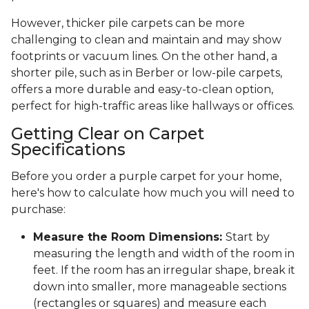
However, thicker pile carpets can be more
challenging to clean and maintain and may show
footprints or vacuum lines. On the other hand, a
shorter pile, such as in Berber or low-pile carpets,
offers a more durable and easy-to-clean option,
perfect for high-traffic areas like hallways or offices.
Getting Clear on Carpet
Specifications
Before you order a purple carpet for your home,
here's how to calculate how much you will need to
purchase:
Measure the Room Dimensions:
Start by
measuring the length and width of the room in
feet. If the room has an irregular shape, break it
down into smaller, more manageable sections
(rectangles or squares) and measure each