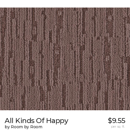
All Kinds Of Happy
$9.55
by Room by Room
per sq. ft.