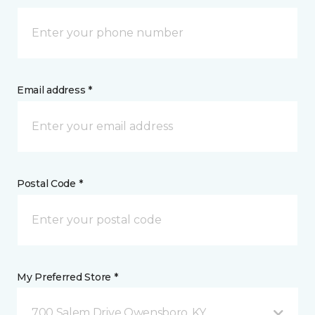
Email address *
Postal Code *
My Preferred Store *
700 Salem Drive Owensboro, KY