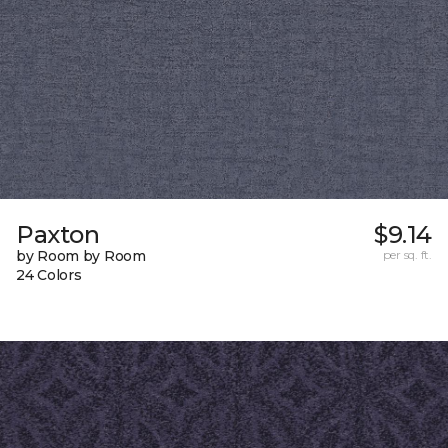
Paxton
$9.14
by Room by Room
per sq. ft.
24 Colors