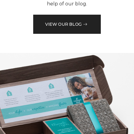
help of our blog.
VIEW OUR BLOG