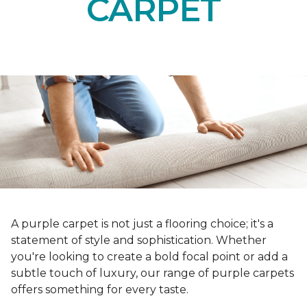
CARPET
A purple carpet is not just a flooring choice; it's a
statement of style and sophistication. Whether
you're looking to create a bold focal point or add a
subtle touch of luxury, our range of purple carpets
offers something for every taste.