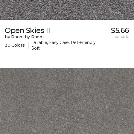
Open Skies II
$5.66
by Room by Room
per sq. ft.
Durable, Easy Care, Pet-Friendly,
|
30 Colors
Soft