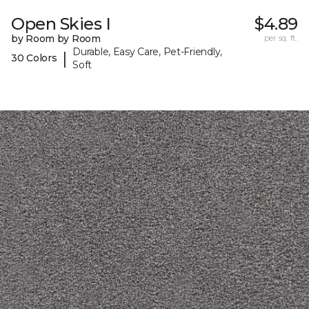
Open Skies I
$4.89
by Room by Room
per sq. ft.
Durable, Easy Care, Pet-Friendly,
|
30 Colors
Soft