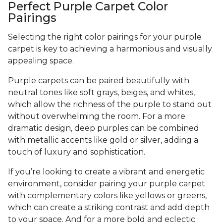
Perfect Purple Carpet Color
Pairings
Selecting the right color pairings for your purple
carpet is key to achieving a harmonious and visually
appealing space.
Purple carpets can be paired beautifully with
neutral tones like soft grays, beiges, and whites,
which allow the richness of the purple to stand out
without overwhelming the room. For a more
dramatic design, deep purples can be combined
with metallic accents like gold or silver, adding a
touch of luxury and sophistication.
If you’re looking to create a vibrant and energetic
environment, consider pairing your purple carpet
with complementary colors like yellows or greens,
which can create a striking contrast and add depth
to your space. And for a more bold and eclectic