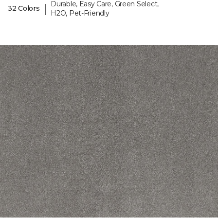
Durable, Easy Care, Green Select,
|
32 Colors
H2O, Pet-Friendly