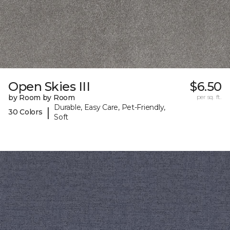
Open Skies III
$6.50
by Room by Room
per sq. ft.
Durable, Easy Care, Pet-Friendly,
|
30 Colors
Soft