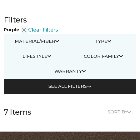
Filters
Purple
Clear Filters
MATERIAL/FIBER
TYPE
LIFESTYLE
COLOR FAMILY
WARRANTY
SEE ALL FILTERS
7 Items
SORT BY