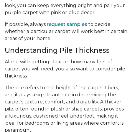
look, you can keep everything bright and pair your
purple carpet with pink or blue decor.
If possible, always
request samples
to decide
whether a particular carpet will work best in certain
areas of your home.
Understanding Pile Thickness
Along with getting clear on how many feet of
carpet you will need, you also want to consider pile
thickness.
The pile refers to the height of the carpet fibers,
and it plays a significant role in determining the
carpet's texture, comfort, and durability. A thicker
pile, often found in plush or shag carpets, provides
a luxurious, cushioned feel underfoot, making it
ideal for bedrooms or living areas where comfort is
paramount.