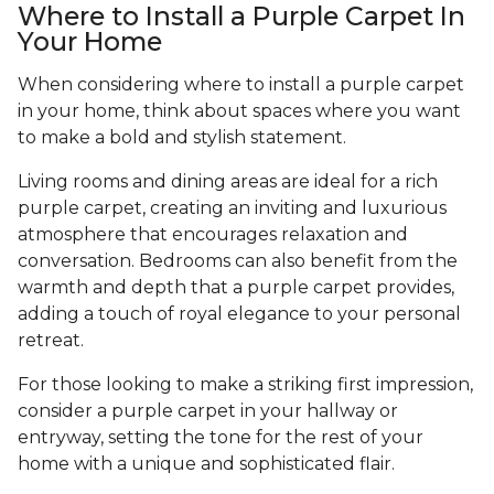
Where to Install a Purple Carpet In
Your Home
When considering where to install a purple carpet
in your home, think about spaces where you want
to make a bold and stylish statement.
Living rooms and dining areas are ideal for a rich
purple carpet, creating an inviting and luxurious
atmosphere that encourages relaxation and
conversation. Bedrooms can also benefit from the
warmth and depth that a purple carpet provides,
adding a touch of royal elegance to your personal
retreat.
For those looking to make a striking first impression,
consider a purple carpet in your hallway or
entryway, setting the tone for the rest of your
home with a unique and sophisticated flair.