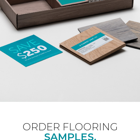
ORDER FLOORING
SAMPLES.