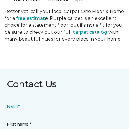
Better yet, call your local Carpet One Floor & Home
for a
free estimat
e. Purple carpet is an excellent
choice for a statement floor, but if's not a fit for you,
be sure to check out our full
carpet catalog
with
many beautiful hues for every place in your home.
Contact Us
NAME
First name *