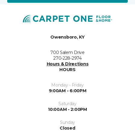
Owensboro, KY
700 Salem Drive
270-228-2974
Hours & Directions
HOURS
Monday - Friday
9:00AM - 6:00PM
Saturday
10:00AM - 2:00PM
Sunday
Closed