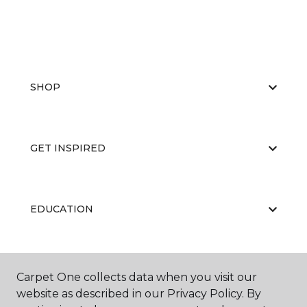
SHOP
GET INSPIRED
EDUCATION
ABOUT US
Carpet One collects data when you visit our
website as described in our Privacy Policy. By