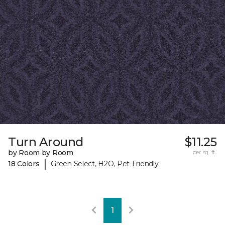
Turn Around
$11.25
by Room by Room
per sq. ft.
|
18 Colors
Green Select, H2O, Pet-Friendly
1