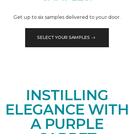
Get up to six samples delivered to your door.
SELECT YOUR SAMPLES
INSTILLING
ELEGANCE WITH
A PURPLE