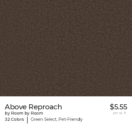
Above Reproach
$5.55
by Room by Room
per sq. ft.
|
32 Colors
Green Select, Pet-Friendly