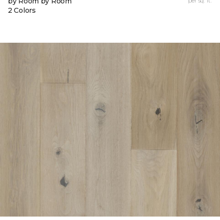
by Room by Room
per sq. ft.
2 Colors