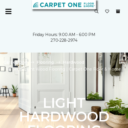
Friday Hours: 9:00 AM - 6:00 PM
270-228-2974
Carpet One
Flooring
Hardwood
Shop Light Wood Flooring | Carpet One Floor & Home
LIGHT
HARDWOOD