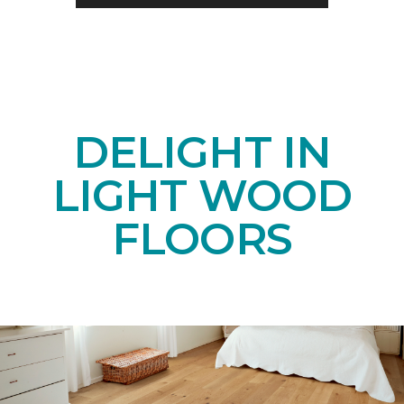
DELIGHT IN
LIGHT WOOD
FLOORS