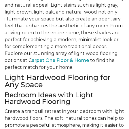
and natural appeal. Light stains such as light gray,
light brown, light oak, and natural wood not only
illuminate your space but also create an open, airy
feel that enhances the aesthetic of any room. From
a living room to the entire home, these shades are
perfect for achieving a modern, minimalist look or
for complementing a more traditional decor.
Explore our stunning array of light wood flooring
options at C
arpet One Floor & Home
to find the
perfect match for your home.
Light Hardwood Flooring for
Any Space
Bedroom Ideas with Light
Hardwood Flooring
Create a tranquil retreat in your bedroom with light
hardwood floors. The soft, natural tones can help to
promote a peaceful atmosphere, making it easier to