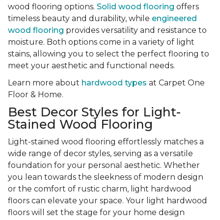
wood flooring options.
Solid wood flooring
offers
timeless beauty and durability, while
engineered
wood flooring
provides versatility and resistance to
moisture. Both options come in a variety of light
stains, allowing you to select the perfect flooring to
meet your aesthetic and functional needs.
Learn more about
hardwood types
at Carpet One
Floor & Home.
Best Decor Styles for Light-
Stained Wood Flooring
Light-stained wood flooring effortlessly matches a
wide range of decor styles, serving as a versatile
foundation for your personal aesthetic. Whether
you lean towards the sleekness of modern design
or the comfort of rustic charm, light hardwood
floors can elevate your space. Your light hardwood
floors will set the stage for your home design