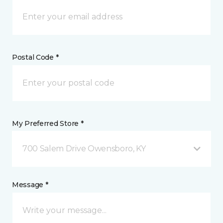
Postal Code *
My Preferred Store *
700 Salem Drive Owensboro, KY
Message *