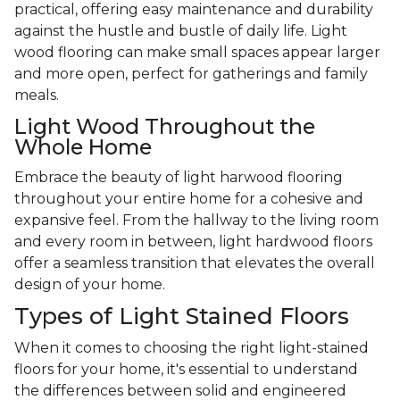
practical, offering easy maintenance and durability
against the hustle and bustle of daily life. Light
wood flooring can make small spaces appear larger
and more open, perfect for gatherings and family
meals.
Light Wood Throughout the
Whole Home
Embrace the beauty of light harwood flooring
throughout your entire home for a cohesive and
expansive feel. From the hallway to the living room
and every room in between, light hardwood floors
offer a seamless transition that elevates the overall
design of your home.
Types of Light Stained Floors
When it comes to choosing the right light-stained
floors for your home, it's essential to understand
the differences between solid and engineered