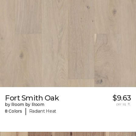
Fort Smith Oak
$9.63
by Room by Room
per sq. ft.
|
8 Colors
Radiant Heat