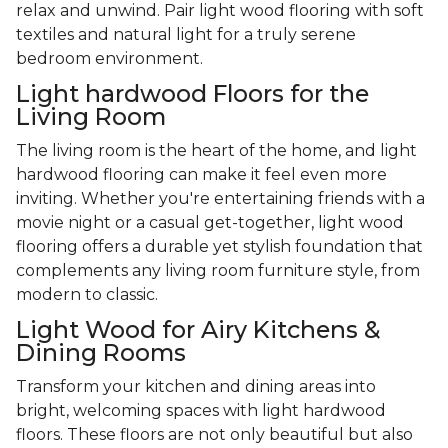
relax and unwind. Pair light wood flooring with soft
textiles and natural light for a truly serene
bedroom environment.
Light hardwood Floors for the
Living Room
The living room is the heart of the home, and light
hardwood flooring can make it feel even more
inviting. Whether you're entertaining friends with a
movie night or a casual get-together, light wood
flooring offers a durable yet stylish foundation that
complements any living room furniture style, from
modern to classic.
Light Wood for Airy Kitchens &
Dining Rooms
Transform your kitchen and dining areas into
bright, welcoming spaces with light hardwood
floors. These floors are not only beautiful but also