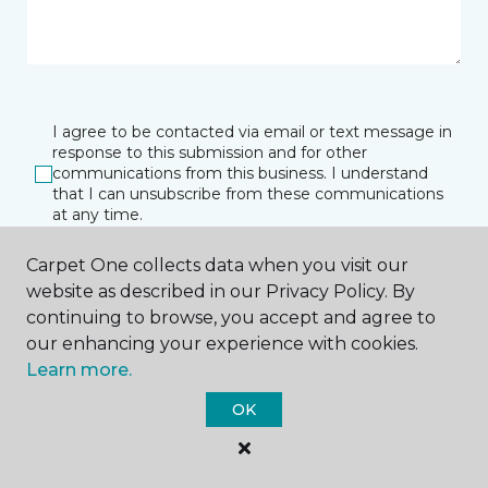
I agree to be contacted via email or text message in
response to this submission and for other
communications from this business. I understand
that I can unsubscribe from these communications
at any time.
Carpet One collects data when you visit our
website as described in our Privacy Policy. By
SUBMIT
continuing to browse, you accept and agree to
our enhancing your experience with cookies.
Learn more.
OK
Owensboro, KY