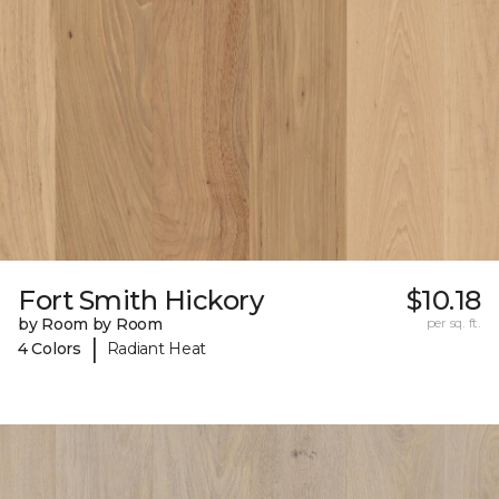
Fort Smith Hickory
$10.18
by Room by Room
per sq. ft.
|
4 Colors
Radiant Heat