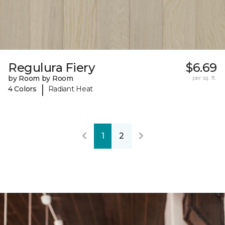
Regulura Fiery
$6.69
by Room by Room
per sq. ft.
|
4 Colors
Radiant Heat
1
2