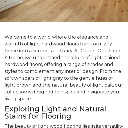
Welcome to a world where the elegance and
warmth of light hardwood floors transform any
home into a serene sanctuary. At Carpet One Floor
& Home, we understand the allure of light-stained
hardwood floors, offering a range of shades and
styles to complement any interior design. From the
soft whispers of light gray to the gentle hues of
light brown and the natural beauty of light oak, our
collection is designed to inspire and invigorate your
living space.
Exploring Light and Natural
Stains for Flooring
The beauty of light wood flooring lies in its versatility