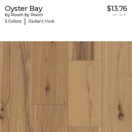
Oyster Bay
$13.76
by Room by Room
per sq. ft.
|
3 Colors
Radiant Heat