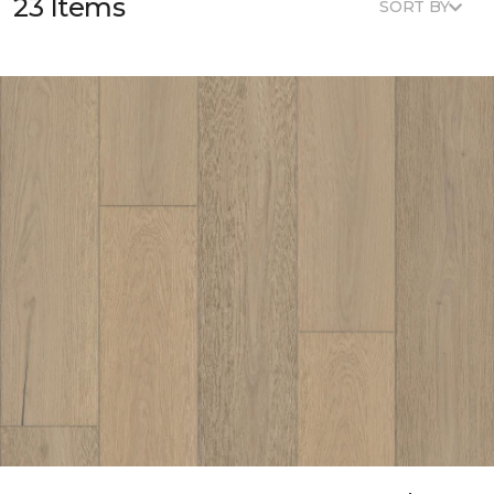
23 Items
SORT BY