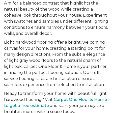
Aim for a balanced contrast that highlights the
natural beauty of the wood while creating a
cohesive look throughout your house. Experiment
with swatches and samples under different lighting
conditions to ensure harmony between your floors,
walls, and overall decor.
Light hardwood flooring offer a bright, welcoming
canvas for your home, creating a starting point for
many design directions. From the subtle elegance
of light gray wood floors to the natural charm of
light oak, Carpet One Floor & Home is your partner
in finding the perfect flooring solution. Our full-
service flooring sales and installation ensure a
seamless experience from selection to installation.
Ready to transform your home with beautiful light
hardwood flooring? Visit
Carpet One Floor & Home
to get a free estimate
and start your journey to a
brighter, more inviting space today.