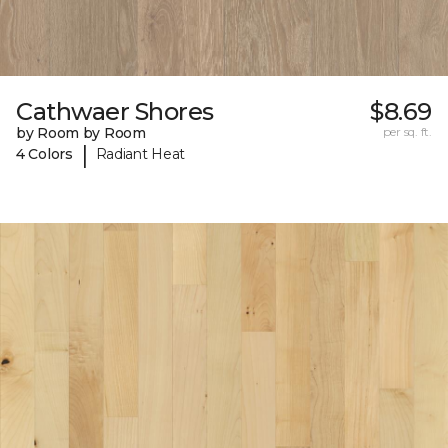
Cathwaer Shores
$8.69
by Room by Room
per sq. ft.
|
4 Colors
Radiant Heat