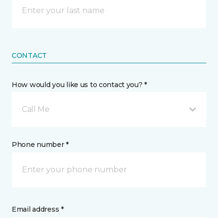
CONTACT
How would you like us to contact you? *
Call Me
Phone number *
Email address *