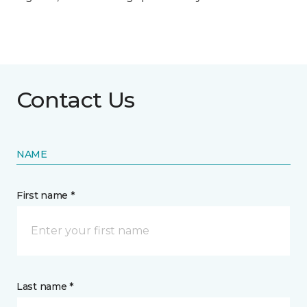
Contact Us
NAME
First name *
Last name *