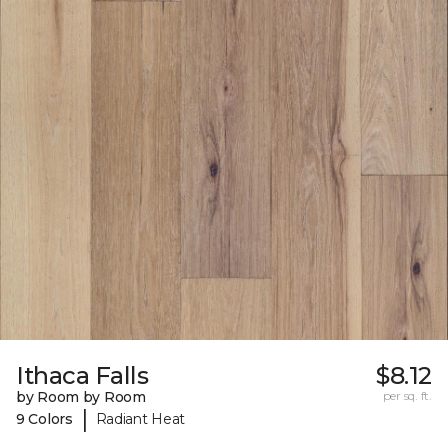
Ithaca Falls
$8.12
by Room by Room
per sq. ft.
|
9 Colors
Radiant Heat