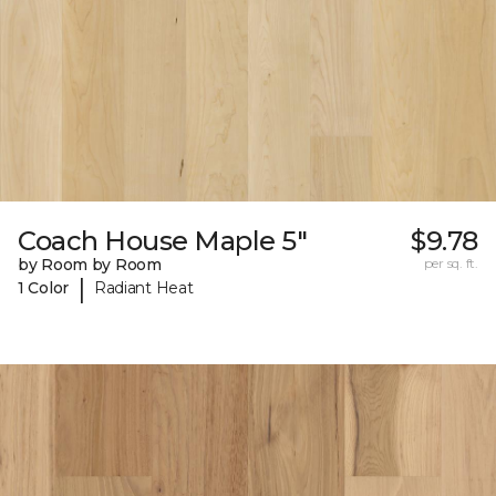
Coach House Maple 5"
$9.78
by Room by Room
per sq. ft.
|
1 Color
Radiant Heat