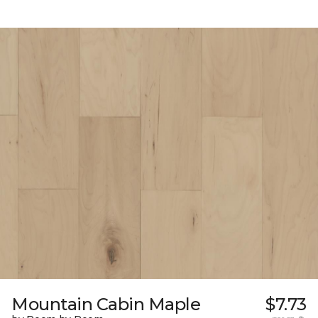
Mountain Cabin Maple
$7.73