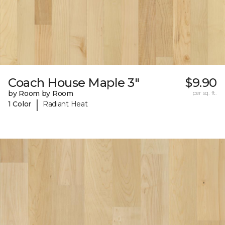
Coach House Maple 3"
$9.90
by Room by Room
per sq. ft.
|
1 Color
Radiant Heat