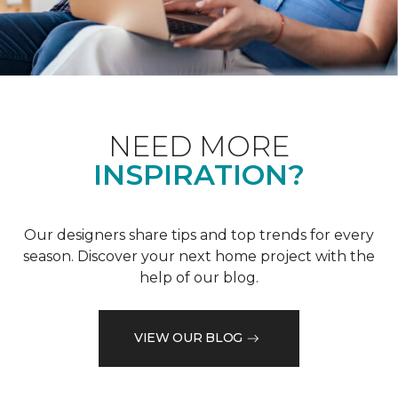
NEED MORE
INSPIRATION?
Our designers share tips and top trends for every
season. Discover your next home project with the
help of our blog.
VIEW OUR BLOG