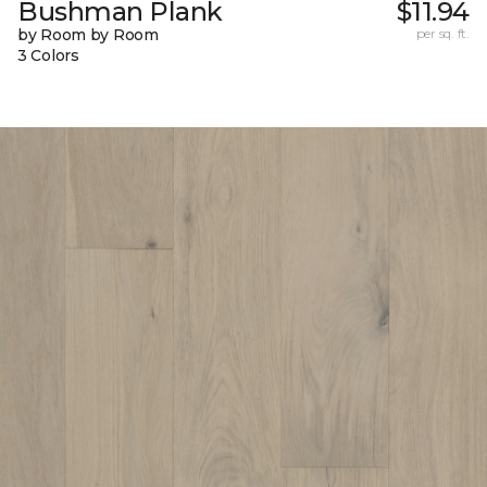
Bushman Plank
$11.94
by Room by Room
per sq. ft.
3 Colors