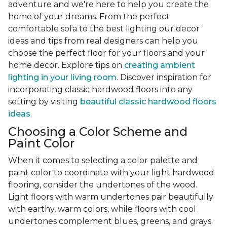
adventure and we're here to help you create the
home of your dreams. From the perfect
comfortable sofa to the best lighting our decor
ideas and tips from real designers can help you
choose the perfect floor for your floors and your
home decor. Explore tips on
creating ambient
lighting in your living room
. Discover inspiration for
incorporating classic hardwood floors into any
setting by visiting
beautiful classic hardwood floors
ideas
.
Choosing a Color Scheme and
Paint Color
When it comes to selecting a color palette and
paint color to coordinate with your light hardwood
flooring, consider the undertones of the wood.
Light floors with warm undertones pair beautifully
with earthy, warm colors, while floors with cool
undertones complement blues, greens, and grays.