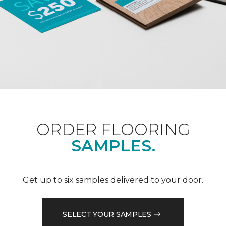
ORDER FLOORING
SAMPLES.
Get up to six samples delivered to your door.
SELECT YOUR SAMPLES