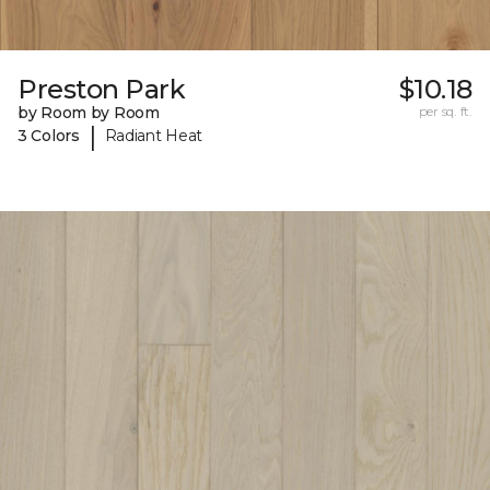
Preston Park
$10.18
by Room by Room
per sq. ft.
|
3 Colors
Radiant Heat