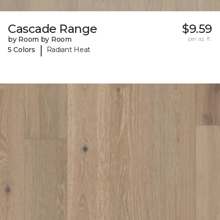
Cascade Range
$9.59
by Room by Room
per sq. ft.
|
5 Colors
Radiant Heat