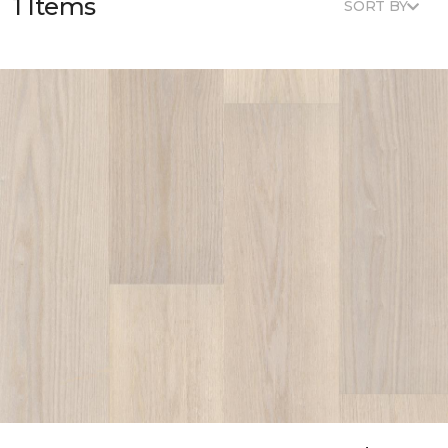
1 Items
SORT BY