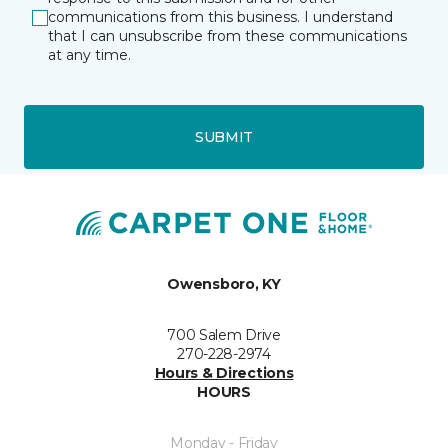
communications from this business. I understand
that I can unsubscribe from these communications
at any time.
SUBMIT
Owensboro, KY
700 Salem Drive
270-228-2974
Hours & Directions
HOURS
Monday - Friday