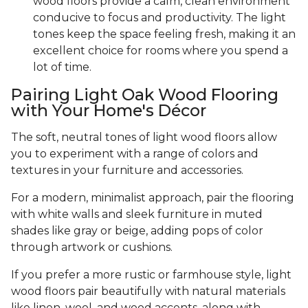
wood floors provide a calm, clean environment
conducive to focus and productivity. The light
tones keep the space feeling fresh, making it an
excellent choice for rooms where you spend a
lot of time.
Pairing Light Oak Wood Flooring
with Your Home's Décor
The soft, neutral tones of light wood floors allow
you to experiment with a range of colors and
textures in your furniture and accessories.
For a modern, minimalist approach, pair the flooring
with white walls and sleek furniture in muted
shades like gray or beige, adding pops of color
through artwork or cushions.
If you prefer a more rustic or farmhouse style, light
wood floors pair beautifully with natural materials
like linen, wool, and wood accents, along with