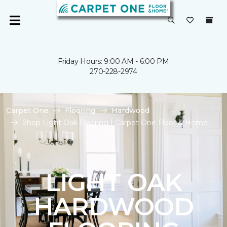
Friday Hours: 9:00 AM - 6:00 PM
270-228-2974
Carpet One
Flooring
Hardwood
Shop Light Oak Flooring | Carpet One Floor & Home
LIGHT OAK
HARDWOOD