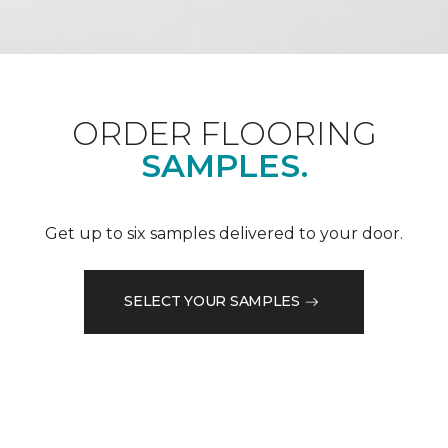
ORDER FLOORING
SAMPLES.
Get up to six samples delivered to your door.
SELECT YOUR SAMPLES