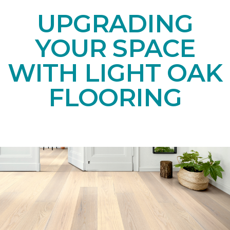
UPGRADING
YOUR SPACE
WITH LIGHT OAK
FLOORING