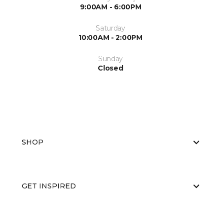
9:00AM - 6:00PM
Saturday
10:00AM - 2:00PM
Sunday
Closed
SHOP
GET INSPIRED