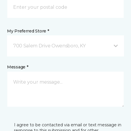
My Preferred Store *
700 Salem Drive Owensboro, KY
Message *
I agree to be contacted via email or text message in
response to this submission and for other