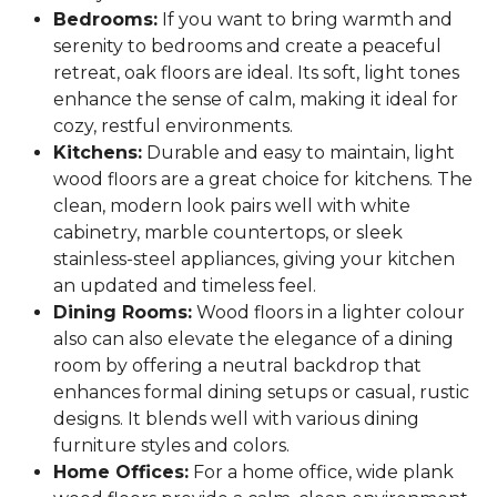
Bedrooms:
If you want to bring warmth and
serenity to bedrooms and create a peaceful
retreat, oak floors are ideal. Its soft, light tones
enhance the sense of calm, making it ideal for
cozy, restful environments.
Kitchens:
Durable and easy to maintain, light
wood floors are a great choice for kitchens. The
clean, modern look pairs well with white
cabinetry, marble countertops, or sleek
stainless-steel appliances, giving your kitchen
an updated and timeless feel.
Dining Rooms:
Wood floors in a lighter colour
also can also elevate the elegance of a dining
room by offering a neutral backdrop that
enhances formal dining setups or casual, rustic
designs. It blends well with various dining
furniture styles and colors.
Home Offices:
For a home office, wide plank