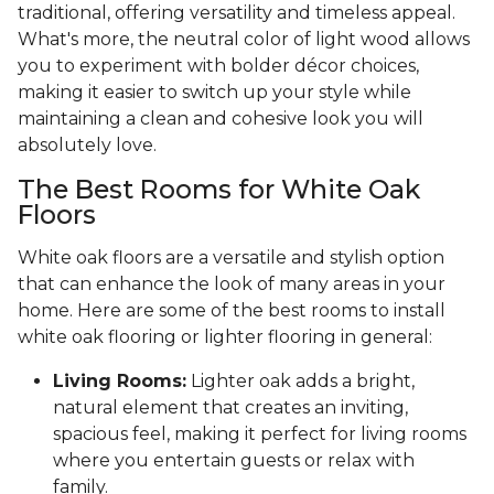
traditional, offering versatility and timeless appeal.
What's more, the neutral color of light wood allows
you to experiment with bolder décor choices,
making it easier to switch up your style while
maintaining a clean and cohesive look you will
absolutely love.
The Best Rooms for White Oak
Floors
White oak floors are a versatile and stylish option
that can enhance the look of many areas in your
home. Here are some of the best rooms to install
white oak flooring or lighter flooring in general:
Living Rooms:
Lighter oak adds a bright,
natural element that creates an inviting,
spacious feel, making it perfect for living rooms
where you entertain guests or relax with
family.