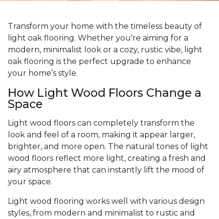
Transform your home with the timeless beauty of
light oak flooring. Whether you're aiming for a
modern, minimalist look or a cozy, rustic vibe, light
oak flooring is the perfect upgrade to enhance
your home’s style.
How Light Wood Floors Change a
Space
Light wood floors can completely transform the
look and feel of a room, making it appear larger,
brighter, and more open. The natural tones of light
wood floors reflect more light, creating a fresh and
airy atmosphere that can instantly lift the mood of
your space.
Light wood flooring works well with various design
styles, from modern and minimalist to rustic and