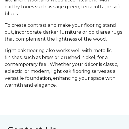
earthy tones such as sage green, terracotta, or soft
blues.
To create contrast and make your flooring stand
out, incorporate darker furniture or bold area rugs
that complement the lightness of the wood.
Light oak flooring also works well with metallic
finishes, such as brass or brushed nickel, for a
contemporary feel. Whether your décor is classic,
eclectic, or modern, light oak flooring serves as a
versatile foundation, enhancing your space with
warmth and elegance.