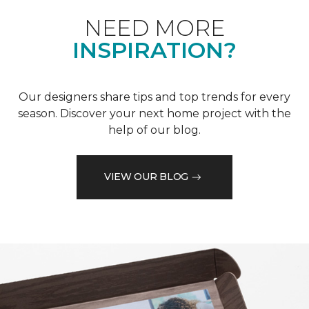
NEED MORE
INSPIRATION?
Our designers share tips and top trends for every
season. Discover your next home project with the
help of our blog.
VIEW OUR BLOG