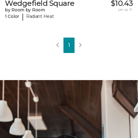
Wedgefield Square
$10.43
by Room by Room
per sq. ft.
|
1 Color
Radiant Heat
1