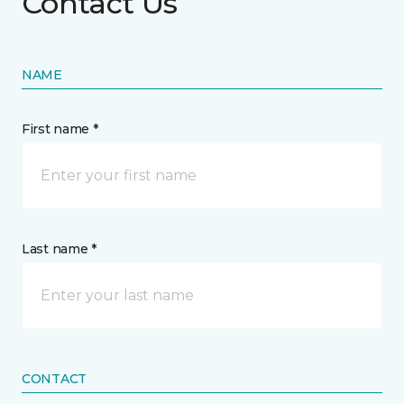
Contact Us
NAME
First name *
Last name *
CONTACT