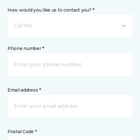
How would you like us to contact you? *
Call Me
Phone number *
Email address *
Postal Code *