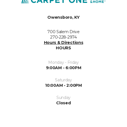
Owensboro, KY
700 Salem Drive
270-228-2974
Hours & Directions
HOURS
Monday - Friday
9:00AM - 6:00PM
Saturday
10:00AM - 2:00PM
Sunday
Closed