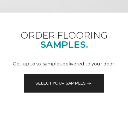
ORDER FLOORING
SAMPLES.
Get up to six samples delivered to your door.
SELECT YOUR SAMPLES