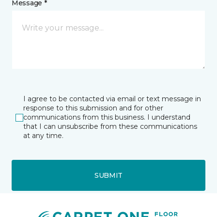
Message *
I agree to be contacted via email or text message in
response to this submission and for other
communications from this business. I understand
that I can unsubscribe from these communications
at any time.
SUBMIT