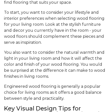
find flooring that suits your space.
To start, you want to consider your lifestyle and
interior preferences when selecting wood flooring
for your living room. Look at the stylish furniture
and decor you currently have in the room - your
wood floors should complement these pieces and
serve as inspiration.
You also want to consider the natural warmth and
light in your living room and how it will affect the
color and finish of your wood flooring. You would
be surprised at the difference it can make to wood
finishes in living rooms.
Engineered wood flooring is generally a popular
choice for living rooms as it offers a good balance
between style and practicality.
Key Visual Design Tips for