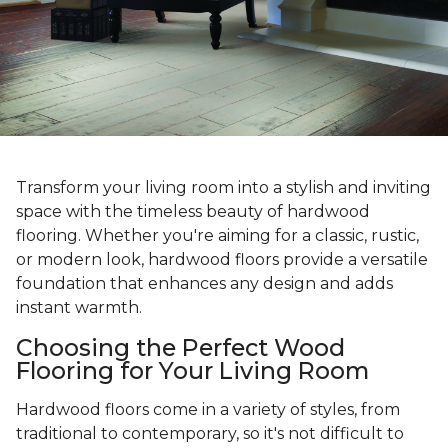
Transform your living room into a stylish and inviting
space with the timeless beauty of hardwood
flooring. Whether you're aiming for a classic, rustic,
or modern look, hardwood floors provide a versatile
foundation that enhances any design and adds
instant warmth.
Choosing the Perfect Wood
Flooring for Your Living Room
Hardwood floors come in a variety of styles, from
traditional to contemporary, so it's not difficult to