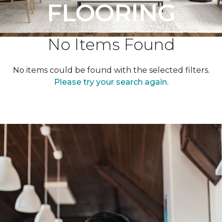
FLOORING
No Items Found
No items could be found with the selected filters.
Please try your search again.