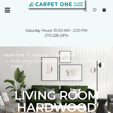
Saturday Hours: 10:00 AM - 2:00 PM
270-228-2974
Carpet One
Flooring
Hardwood
Shop Living Room Hardwood | Carpet One Floor &
Home
LIVING ROOM
HARDWOOD