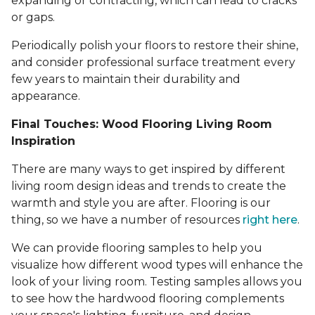
expanding or contracting, which can lead to cracks
or gaps.
Periodically polish your floors to restore their shine,
and consider professional surface treatment every
few years to maintain their durability and
appearance.
Final Touches: Wood Flooring Living Room
Inspiration
There are many ways to get inspired by different
living room design ideas and trends to create the
warmth and style you are after. Flooring is our
thing, so we have a number of resources
right here
.
We can provide flooring samples to help you
visualize how different wood types will enhance the
look of your living room. Testing samples allows you
to see how the hardwood flooring complements