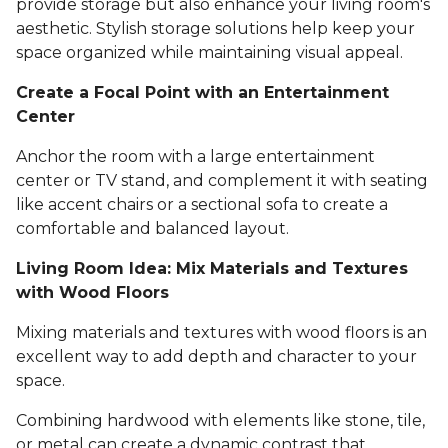
provide storage but also enhance your living room's
aesthetic. Stylish storage solutions help keep your
space organized while maintaining visual appeal.
Create a Focal Point with an Entertainment
Center
Anchor the room with a large entertainment
center or TV stand, and complement it with seating
like accent chairs or a sectional sofa to create a
comfortable and balanced layout.
Living Room Idea: Mix Materials and Textures
with Wood Floors
Mixing materials and textures with wood floors is an
excellent way to add depth and character to your
space.
Combining hardwood with elements like stone, tile,
or metal can create a dynamic contrast that