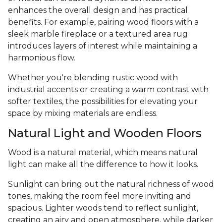
enhances the overall design and has practical
benefits. For example, pairing wood floors with a
sleek marble fireplace or a textured area rug
introduces layers of interest while maintaining a
harmonious flow.
Whether you're blending rustic wood with
industrial accents or creating a warm contrast with
softer textiles, the possibilities for elevating your
space by mixing materials are endless.
Natural Light and Wooden Floors
Wood is a natural material, which means natural
light can make all the difference to how it looks.
Sunlight can bring out the natural richness of wood
tones, making the room feel more inviting and
spacious. Lighter woods tend to reflect sunlight,
creating an airy and open atmosphere, while darker