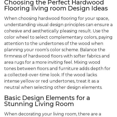
Choosing the Perfect Hardwood
Flooring living room Design Ideas
When choosing hardwood flooring for your space,
understanding visual design principles can ensure a
cohesive and aesthetically pleasing result. Use the
color wheel to select complementary colors, paying
attention to the undertones of the wood when
planning your room’s color scheme. Balance the
firmness of hardwood floors with softer fabrics and
area rugs for a more inviting feel. Mixing wood
tones between floors and furniture adds depth for
a collected-over-time look. If the wood lacks
intense yellow or red undertones, treat it as a
neutral when selecting other design elements.
Basic Design Elements for a
Stunning Living Room
When decorating your living room, there are a