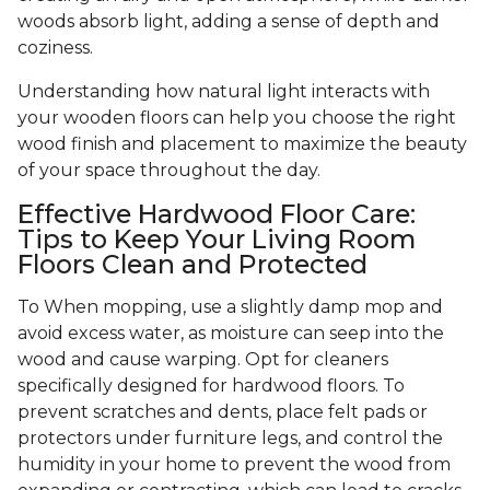
woods absorb light, adding a sense of depth and
coziness.
Understanding how natural light interacts with
your wooden floors can help you choose the right
wood finish and placement to maximize the beauty
of your space throughout the day.
Effective Hardwood Floor Care:
Tips to Keep Your Living Room
Floors Clean and Protected
To When mopping, use a slightly damp mop and
avoid excess water, as moisture can seep into the
wood and cause warping. Opt for cleaners
specifically designed for hardwood floors. To
prevent scratches and dents, place felt pads or
protectors under furniture legs, and control the
humidity in your home to prevent the wood from