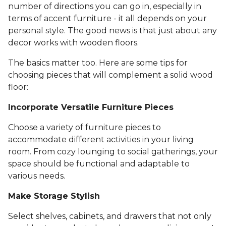
number of directions you can go in, especially in
terms of accent furniture - it all depends on your
personal style. The good news is that just about any
decor works with wooden floors.
The basics matter too. Here are some tips for
choosing pieces that will complement a solid wood
floor:
Incorporate Versatile Furniture Pieces
Choose a variety of furniture pieces to
accommodate different activities in your living
room. From cozy lounging to social gatherings, your
space should be functional and adaptable to
various needs.
Make Storage Stylish
Select shelves, cabinets, and drawers that not only