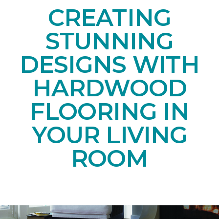
CREATING
STUNNING
DESIGNS WITH
HARDWOOD
FLOORING IN
YOUR LIVING
ROOM