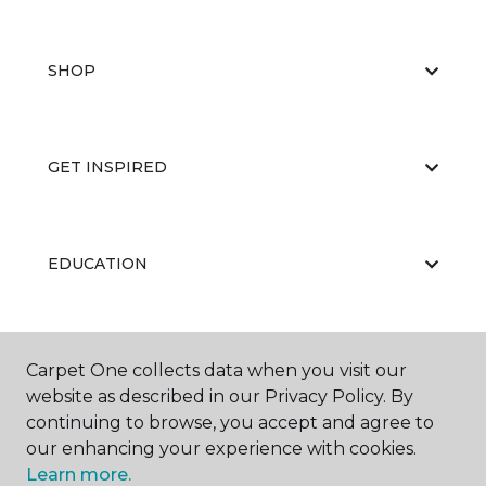
SHOP
GET INSPIRED
EDUCATION
ABOUT US
Carpet One collects data when you visit our
website as described in our Privacy Policy. By
continuing to browse, you accept and agree to
our enhancing your experience with cookies.
Learn more.