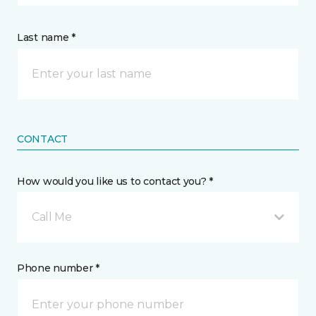
Last name *
CONTACT
How would you like us to contact you? *
Call Me
Phone number *