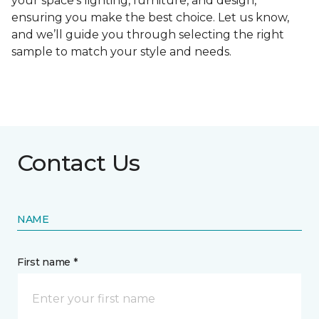
your space's lighting, furniture, and design,
ensuring you make the best choice. Let us know,
and we’ll guide you through selecting the right
sample to match your style and needs.
Contact Us
NAME
First name *