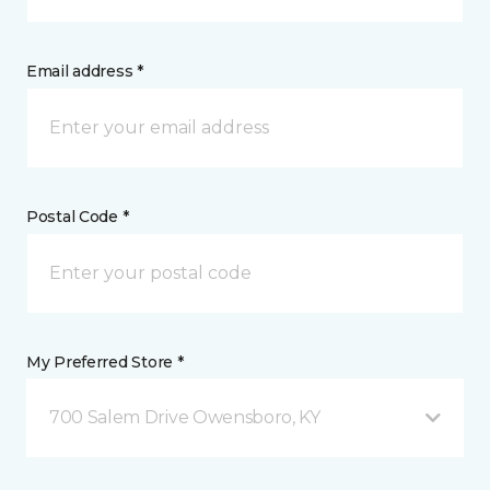
Email address *
Postal Code *
My Preferred Store *
700 Salem Drive Owensboro, KY