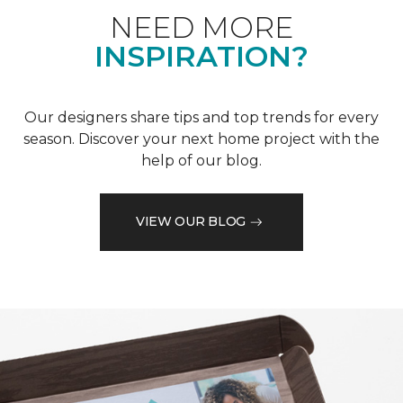
NEED MORE
INSPIRATION?
Our designers share tips and top trends for every
season. Discover your next home project with the
help of our blog.
VIEW OUR BLOG