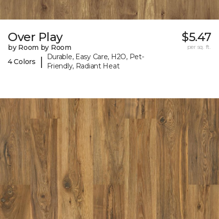
Over Play
$5.47
by Room by Room
per sq. ft.
Durable, Easy Care, H2O, Pet-
|
4 Colors
Friendly, Radiant Heat