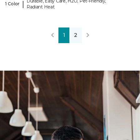
Durable, Easy Care, H2O, Pet-Friendly,
|
1 Color
Radiant Heat
1
2