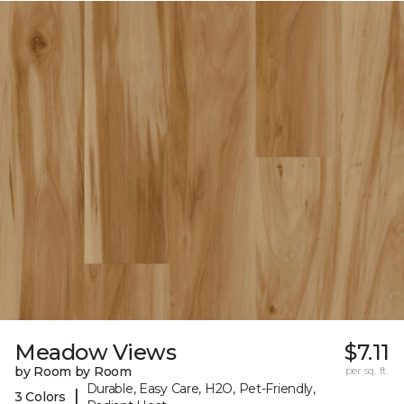
Meadow Views
$7.11
by Room by Room
per sq. ft.
Durable, Easy Care, H2O, Pet-Friendly,
|
3 Colors