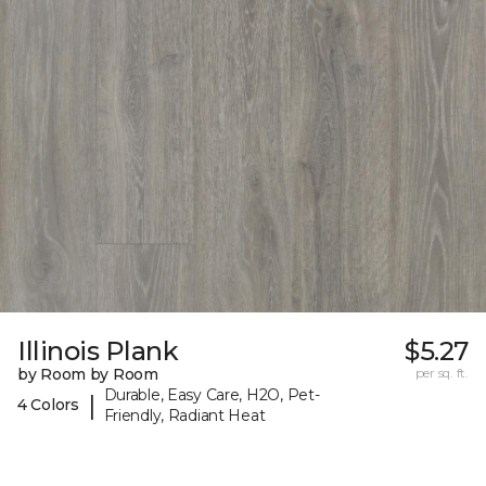
Illinois Plank
$5.27
by Room by Room
per sq. ft.
Durable, Easy Care, H2O, Pet-
|
4 Colors
Friendly, Radiant Heat