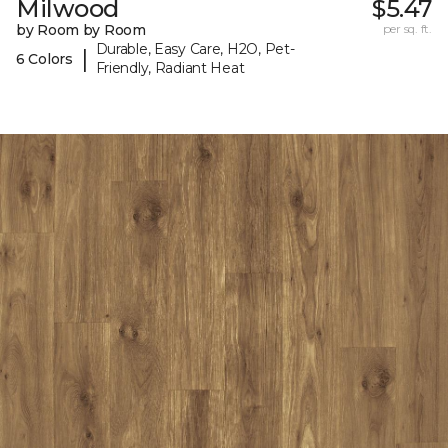
Milwood
$5.47
by Room by Room
per sq. ft.
Durable, Easy Care, H2O, Pet-
|
6 Colors
Friendly, Radiant Heat