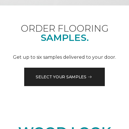
ORDER FLOORING
SAMPLES.
Get up to six samples delivered to your door.
SELECT YOUR SAMPLES