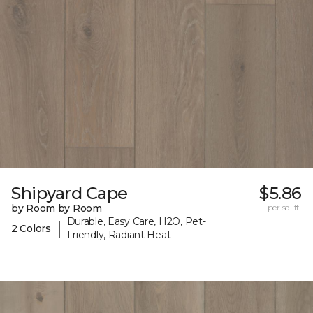
Shipyard Cape
$5.86
by Room by Room
per sq. ft.
Durable, Easy Care, H2O, Pet-
|
2 Colors
Friendly, Radiant Heat