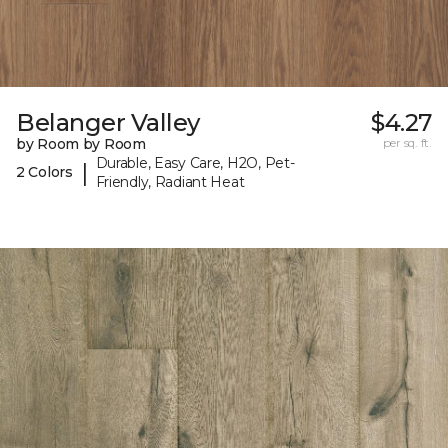
Belanger Valley
$4.27
by Room by Room
per sq. ft.
Durable, Easy Care, H2O, Pet-
|
2 Colors
Friendly, Radiant Heat