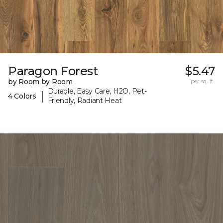
Paragon Forest
$5.47
by Room by Room
per sq. ft.
Durable, Easy Care, H2O, Pet-
|
4 Colors
Friendly, Radiant Heat