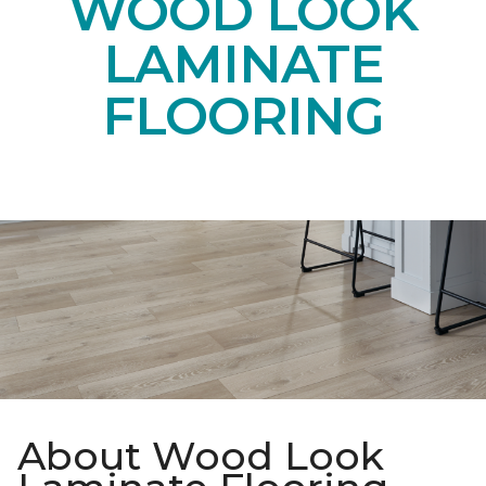
WOOD LOOK
LAMINATE
FLOORING
About Wood Look