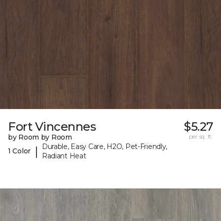
Fort Vincennes
$5.27
by Room by Room
per sq. ft.
Durable, Easy Care, H2O, Pet-Friendly,
|
1 Color
Radiant Heat