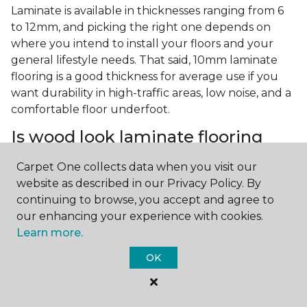
Laminate is available in thicknesses ranging from 6
to 12mm, and picking the right one depends on
where you intend to install your floors and your
general lifestyle needs. That said, 10mm laminate
flooring is a good thickness for average use if you
want durability in high-traffic areas, low noise, and a
comfortable floor underfoot.
Is wood look laminate flooring
easy to maintain?
Carpet One collects data when you visit our
Wood look laminate flooring is easy to maintain as
website as described in our Privacy Policy. By
long as you follow the care instructions from the
continuing to browse, you accept and agree to
manufacturer. Regularly sweep or vacuum to
our enhancing your experience with cookies.
remove dust and debris, and quickly clean up any
Learn more.
spills since traditional laminate isn't waterproof.
OK