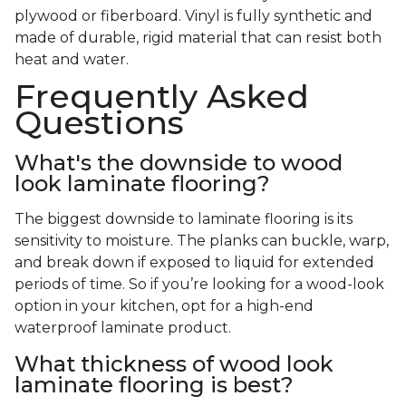
plywood or fiberboard. Vinyl is fully synthetic and
made of durable, rigid material that can resist both
heat and water.
Frequently Asked
Questions
What's the downside to wood
look laminate flooring?
The biggest downside to laminate flooring is its
sensitivity to moisture. The planks can buckle, warp,
and break down if exposed to liquid for extended
periods of time. So if you’re looking for a wood-look
option in your kitchen, opt for a high-end
waterproof laminate product.
What thickness of wood look
laminate flooring is best?