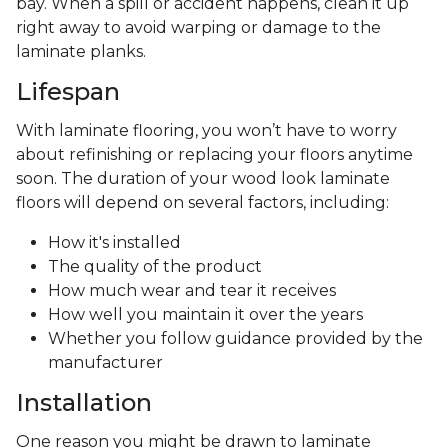
bay. When a spill or accident happens, clean it up
right away to avoid warping or damage to the
laminate planks.
Lifespan
With laminate flooring, you won’t have to worry
about refinishing or replacing your floors anytime
soon. The duration of your wood look laminate
floors will depend on several factors, including:
How it's installed
The quality of the product
How much wear and tear it receives
How well you maintain it over the years
Whether you follow guidance provided by the
manufacturer
Installation
One reason you might be drawn to laminate