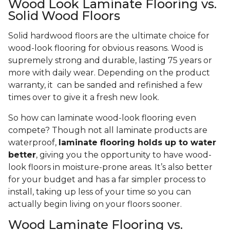
Wood Look Laminate Flooring vs.
Solid Wood Floors
Solid hardwood floors are the ultimate choice for
wood-look flooring for obvious reasons. Wood is
supremely strong and durable, lasting 75 years or
more with daily wear. Depending on the product
warranty, it can be sanded and refinished a few
times over to give it a fresh new look.
So how can laminate wood-look flooring even
compete? Though not all laminate products are
waterproof,
laminate flooring holds up to water
better
, giving you the opportunity to have wood-
look floors in moisture-prone areas. It’s also better
for your budget and has a far simpler process to
install, taking up less of your time so you can
actually begin living on your floors sooner.
Wood Laminate Flooring vs.