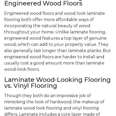
Engineered Wood Floors
Engineered wood floors and wood look laminate
flooring both offer more affordable ways of
incorporating the natural beauty of wood
throughout your home. Unlike laminate flooring,
engineered wood features a top layer of genuine
wood, which can add to your property value. They
also generally last longer than laminate planks. But
engineered wood floors are harder to install and
usually cost a good amount more than laminate
wood-look floors.
Laminate Wood-Looking Flooring
vs. Vinyl Flooring
Though they both do an impressive job of
mimicking the look of hardwood, the makeup of
laminate wood look flooring and vinyl flooring
differs. Laminate includes a core layer made of