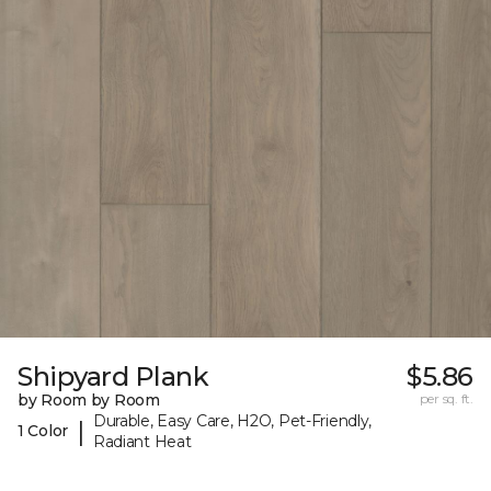
Shipyard Plank
$5.86
by Room by Room
per sq. ft.
Durable, Easy Care, H2O, Pet-Friendly,
|
1 Color
Radiant Heat