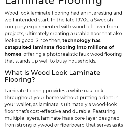
Laminate Flooring
Wood look laminate flooring had an interesting and
well-intended start. In the late 1970s, a Swedish
company experimented with wood left over from
projects, ultimately creating a usable floor that also
looked good. Since then,
technology has
catapulted laminate flooring into millions of
homes
, offering a photorealistic faux wood flooring
that stands up well to busy households.
What Is Wood Look Laminate
Flooring?
Laminate flooring provides a white oak look
throughout your home without putting a dent in
your wallet, as laminate is ultimately a wood-look
floor that’s cost-effective and durable. Featuring
multiple layers, laminate has a core layer designed
from strong plywood or fiberboard that serves as its