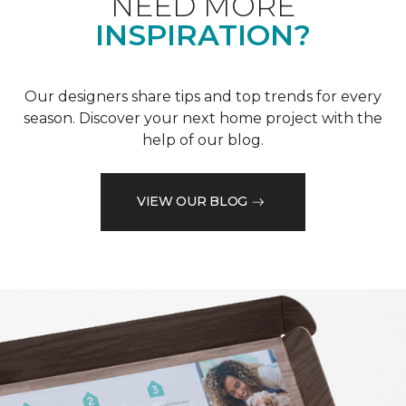
NEED MORE
INSPIRATION?
Our designers share tips and top trends for every
season. Discover your next home project with the
help of our blog.
VIEW OUR BLOG