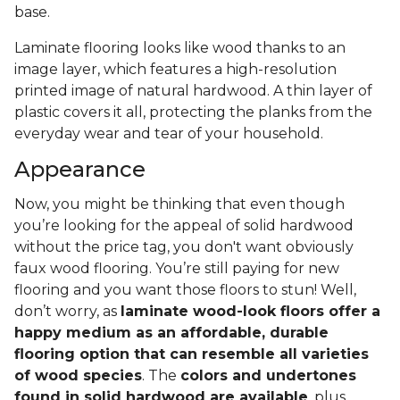
base.
Laminate flooring looks like wood thanks to an
image layer, which features a high-resolution
printed image of natural hardwood. A thin layer of
plastic covers it all, protecting the planks from the
everyday wear and tear of your household.
Appearance
Now, you might be thinking that even though
you’re looking for the appeal of solid hardwood
without the price tag, you don't want obviously
faux wood flooring. You’re still paying for new
flooring and you want those floors to stun! Well,
don’t worry, as
laminate wood-look floors offer a
happy medium as an affordable, durable
flooring option that can resemble all varieties
of wood species
. The
colors and undertones
found in solid hardwood are available
, plus