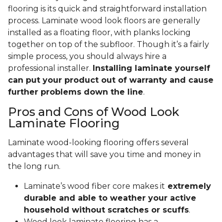
flooring is its quick and straightforward installation
process. Laminate wood look floors are generally
installed as a floating floor, with planks locking
together on top of the subfloor. Though it’s a fairly
simple process, you should always hire a
professional installer.
Installing laminate yourself
can put your product out of warranty and cause
further problems down the line
.
Pros and Cons of Wood Look
Laminate Flooring
Laminate wood-looking flooring offers several
advantages that will save you time and money in
the long run.
Laminate’s wood fiber core makes it
extremely
durable and able to weather your active
household without scratches or scuffs
.
Wood look laminate flooring has a