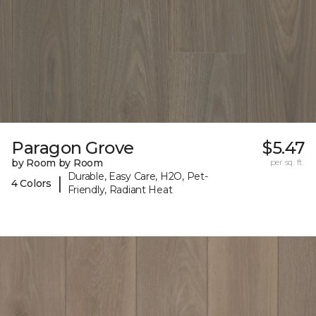
Paragon Grove
$5.47
by Room by Room
per sq. ft.
Durable, Easy Care, H2O, Pet-
|
4 Colors
Friendly, Radiant Heat