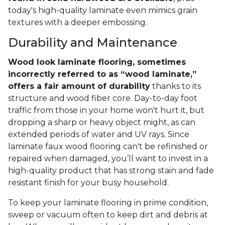
today's high-quality laminate even mimics grain
textures with a deeper embossing.
Durability and Maintenance
Wood look laminate flooring, sometimes
incorrectly referred to as “wood laminate,”
offers a fair amount of durability
thanks to its
structure and wood fiber core. Day-to-day foot
traffic from those in your home won't hurt it, but
dropping a sharp or heavy object might, as can
extended periods of water and UV rays. Since
laminate faux wood flooring can't be refinished or
repaired when damaged, you’ll want to invest in a
high-quality product that has strong stain and fade
resistant finish for your busy household.
To keep your laminate flooring in prime condition,
sweep or vacuum often to keep dirt and debris at