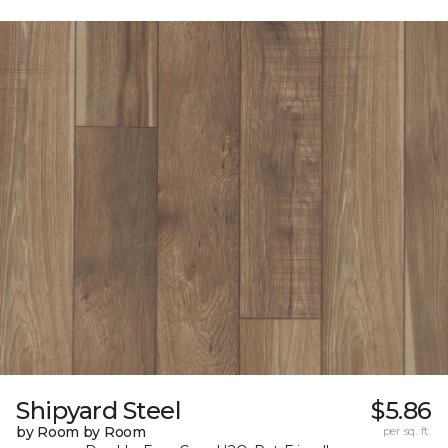
Shipyard Steel
$5.86
by Room by Room
per sq. ft.