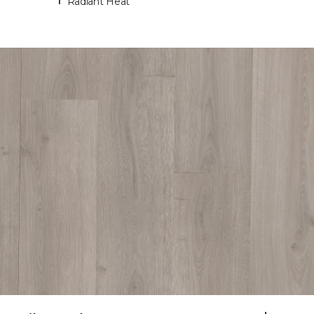
Radiant Heat