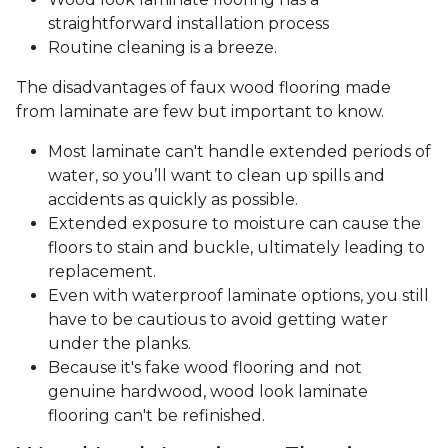
straightforward installation process
Routine cleaning is a breeze.
The disadvantages of faux wood flooring made
from laminate are few but important to know.
Most laminate can't handle extended periods of
water, so you’ll want to clean up spills and
accidents as quickly as possible.
Extended exposure to moisture can cause the
floors to stain and buckle, ultimately leading to
replacement.
Even with waterproof laminate options, you still
have to be cautious to avoid getting water
under the planks.
Because it's fake wood flooring and not
genuine hardwood, wood look laminate
flooring can't be refinished.