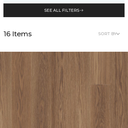
SEE ALL FILTERS
16 Items
SORT BY