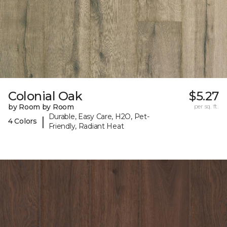
Colonial Oak
$5.27
by Room by Room
per sq. ft.
Durable, Easy Care, H2O, Pet-
|
4 Colors
Friendly, Radiant Heat