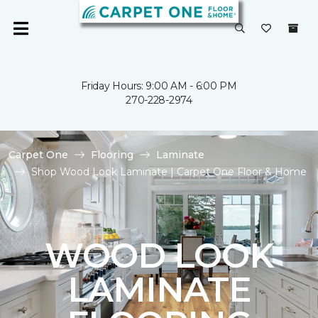
Friday Hours: 9:00 AM - 6:00 PM
270-228-2974
Carpet One
Flooring
Laminate
Shop Wood Look Laminate | Carpet One Floor & Home
WOOD LOOK
LAMINATE