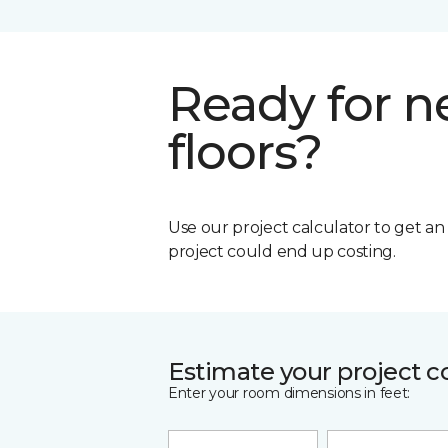
Ready for 
floors?
Use our project calculator to get a
project could end up costing.
Estimate your project c
Enter your room dimensions in feet: