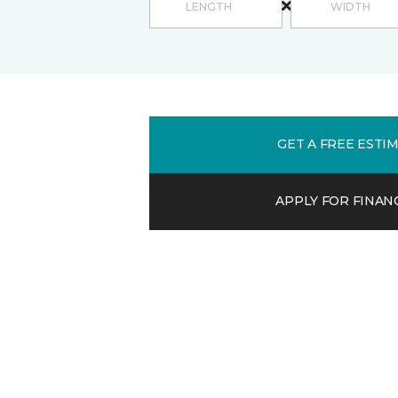
GET A FREE ESTI
APPLY FOR FINAN