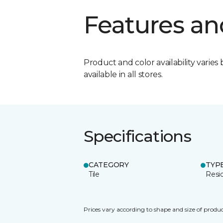
Features an
Product and color availability varies 
available in all stores.
Specifications
CATEGORY
TYP
Tile
Resid
Prices vary according to shape and size of produc