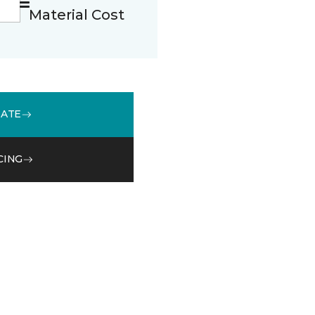
Material Cost
MATE
CING