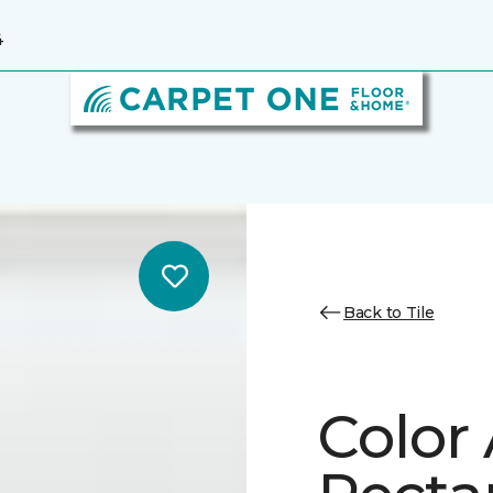
4
Back to Tile
Color