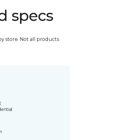
d specs
by store. Not all products
E
ential
t.