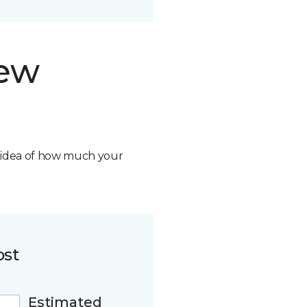
new
n idea of how much your
ost
Estimated