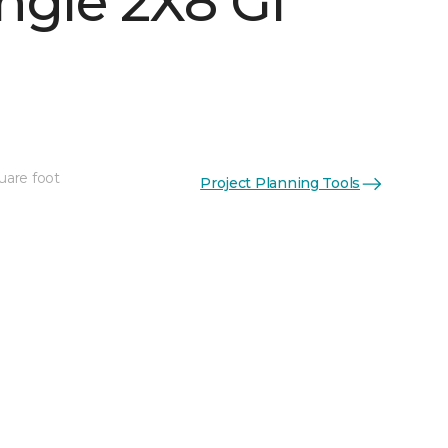
ngle 2X8 Gl
uare foot
Project Planning Tools