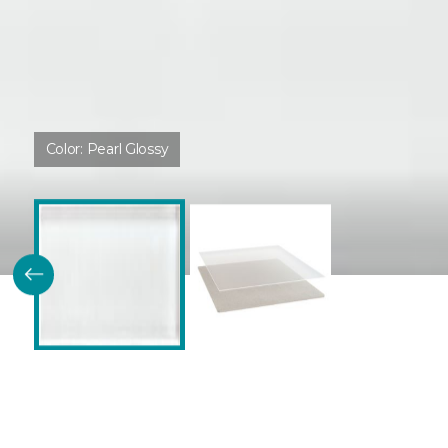
Color:
Pearl Glossy