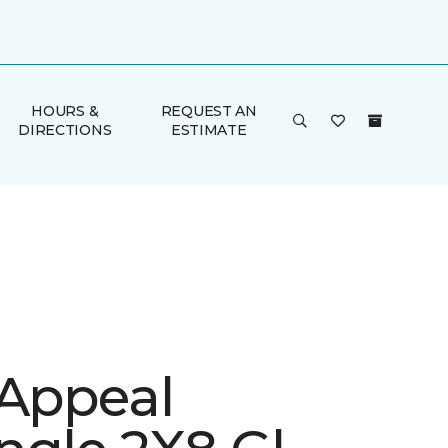
HOURS &
REQUEST AN
DIRECTIONS
ESTIMATE
 Appeal