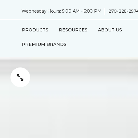
|
Wednesday Hours: 9:00 AM - 6:00 PM
270-228-297
PRODUCTS
RESOURCES
ABOUT US
PREMIUM BRANDS