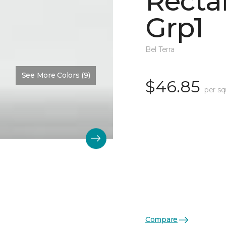
Recta
Grp1
Bel Terra
See More Colors (9)
$46.85
per sq
Compare