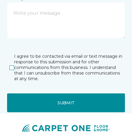
I agree to be contacted via email or text message in
response to this submission and for other
communications from this business. I understand
that I can unsubscribe from these communications
at any time.
SUBMIT