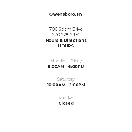
Owensboro, KY
700 Salem Drive
270-228-2974
Hours & Directions
HOURS
Monday - Friday
9:00AM - 6:00PM
Saturday
10:00AM - 2:00PM
Sunday
Closed