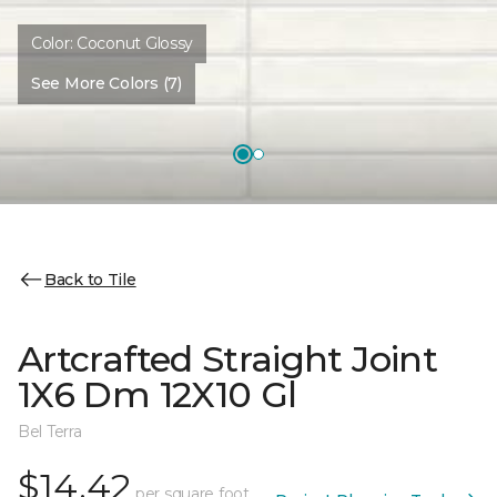
Color:
Coconut Glossy
See More Colors (7)
Back to Tile
Artcrafted Straight Joint
1X6 Dm 12X10 Gl
Bel Terra
$14.42
per square foot