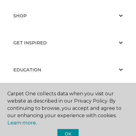
SHOP
GET INSPIRED
EDUCATION
Carpet One collects data when you visit our
ABOUT US
website as described in our Privacy Policy. By
continuing to browse, you accept and agree to
our enhancing your experience with cookies.
Learn more.
OK