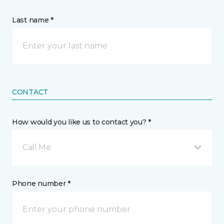
Last name *
CONTACT
How would you like us to contact you? *
Call Me
Phone number *