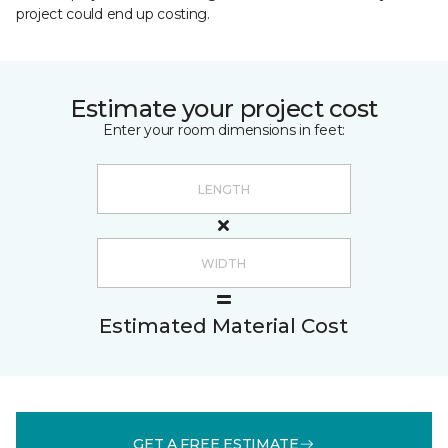
project could end up costing.
Estimate your project cost
Enter your room dimensions in feet:
Estimated Material Cost
GET A FREE ESTIMATE