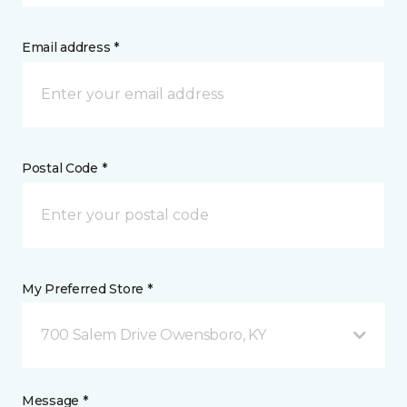
Email address *
Postal Code *
My Preferred Store *
700 Salem Drive Owensboro, KY
Message *