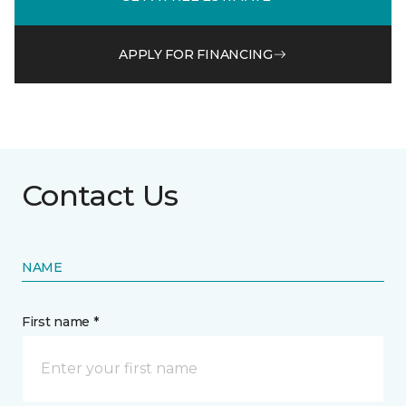
APPLY FOR FINANCING
Contact Us
NAME
First name *