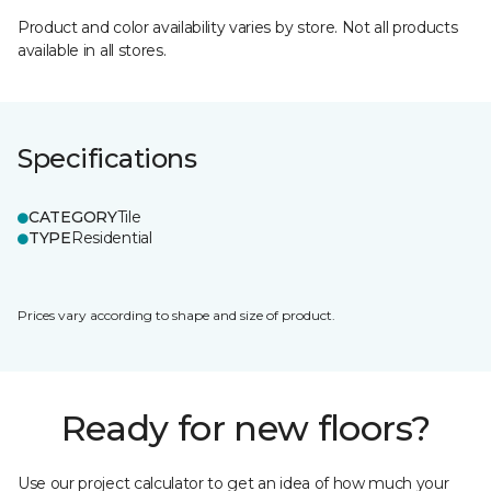
Product and color availability varies by store. Not all products
available in all stores.
Specifications
CATEGORY
Tile
TYPE
Residential
Prices vary according to shape and size of product.
Ready for new floors?
Use our project calculator to get an idea of how much your