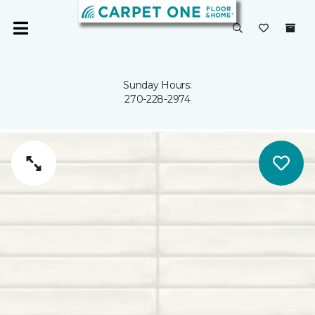
Sunday Hours:
270-228-2974