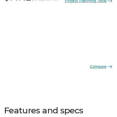
Project Planning Tools
Compare
Features and specs