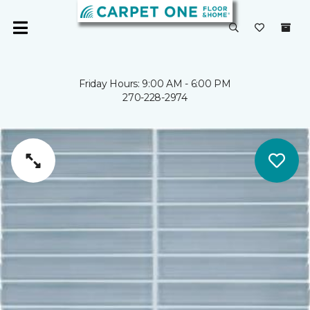
Friday Hours: 9:00 AM - 6:00 PM
270-228-2974