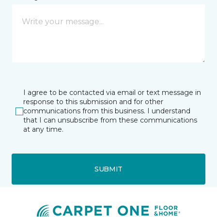
I agree to be contacted via email or text message in
response to this submission and for other
communications from this business. I understand
that I can unsubscribe from these communications
at any time.
SUBMIT