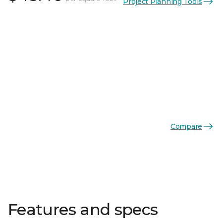
Project Planning Tools
Compare
Features and specs