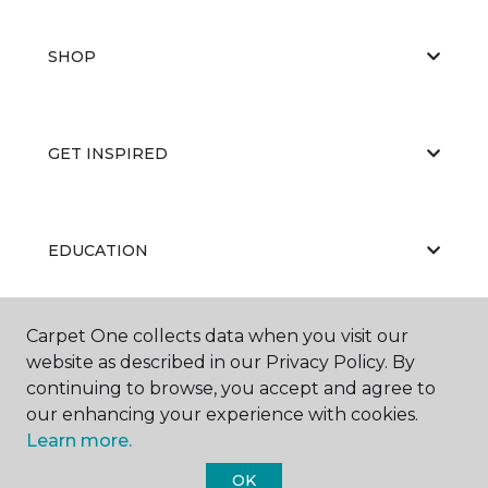
SHOP
GET INSPIRED
EDUCATION
Carpet One collects data when you visit our
ABOUT US
website as described in our Privacy Policy. By
continuing to browse, you accept and agree to
our enhancing your experience with cookies.
Learn more.
OK