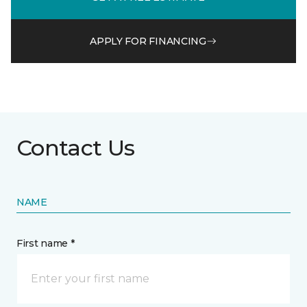
APPLY FOR FINANCING
Contact Us
NAME
First name *