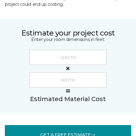
project could end up costing.
Estimate your project cost
Enter your room dimensions in feet:
Estimated Material Cost
GET A FREE ESTIMATE