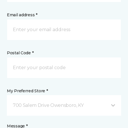
Email address *
Postal Code *
My Preferred Store *
700 Salem Drive Owensboro, KY
Message *