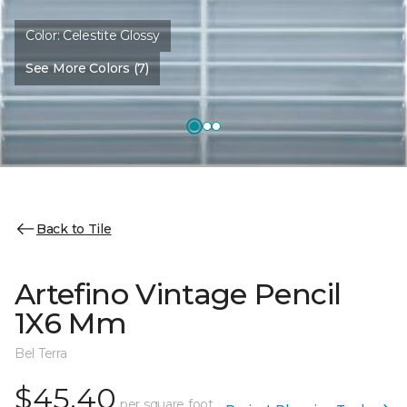
Color:
Celestite Glossy
See More Colors (7)
Back to Tile
Artefino Vintage Pencil
1X6 Mm
Bel Terra
$45.40
per square foot