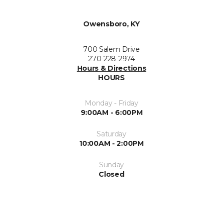
Owensboro, KY
700 Salem Drive
270-228-2974
Hours & Directions
HOURS
Monday - Friday
9:00AM - 6:00PM
Saturday
10:00AM - 2:00PM
Sunday
Closed