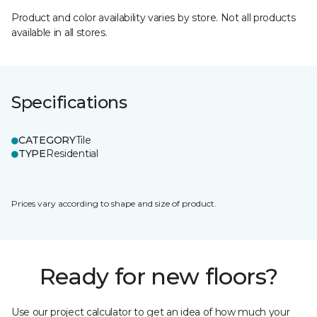
Product and color availability varies by store. Not all products
available in all stores.
Specifications
CATEGORY
Tile
TYPE
Residential
Prices vary according to shape and size of product.
Ready for new floors?
Use our project calculator to get an idea of how much your