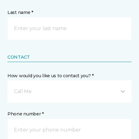
Last name *
CONTACT
How would you like us to contact you? *
Call Me
Phone number *