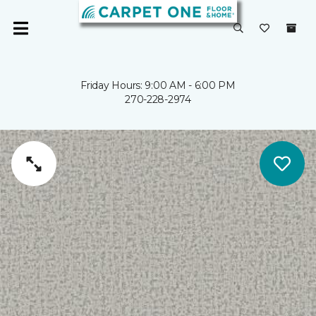
Friday Hours: 9:00 AM - 6:00 PM
270-228-2974