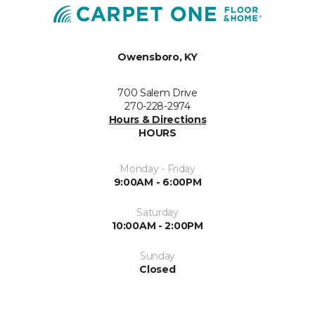
Owensboro, KY
700 Salem Drive
270-228-2974
Hours & Directions
HOURS
Monday - Friday
9:00AM - 6:00PM
Saturday
10:00AM - 2:00PM
Sunday
Closed