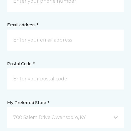
Email address *
Postal Code *
My Preferred Store *
700 Salem Drive Owensboro, KY