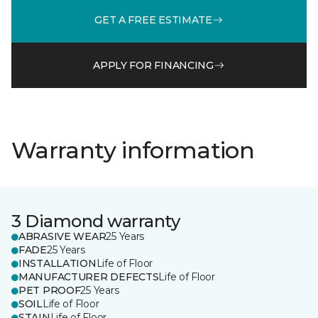
GET A FREE ESTIMATE
APPLY FOR FINANCING
Warranty information
3 Diamond warranty
ABRASIVE WEAR
25 Years
FADE
25 Years
INSTALLATION
Life of Floor
MANUFACTURER DEFECTS
Life of Floor
PET PROOF
25 Years
SOIL
Life of Floor
STAIN
Life of Floor