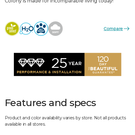
Colony is made for incomparable living today!
Compare
Features and specs
Product and color availability varies by store. Not all products
available in all stores.