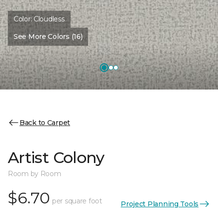
Color:
Cloudless
See More Colors (16)
Back to Carpet
Artist Colony
Room by Room
$6.70
per square foot
Project Planning Tools