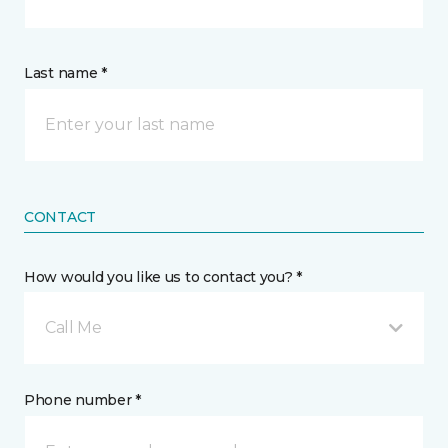
Last name *
CONTACT
How would you like us to contact you? *
Call Me
Phone number *