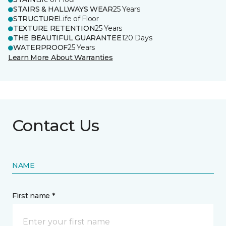
STAIRS & HALLWAYS WEAR
25 Years
STRUCTURE
Life of Floor
TEXTURE RETENTION
25 Years
THE BEAUTIFUL GUARANTEE
120 Days
WATERPROOF
25 Years
Learn More About Warranties
Contact Us
NAME
First name *