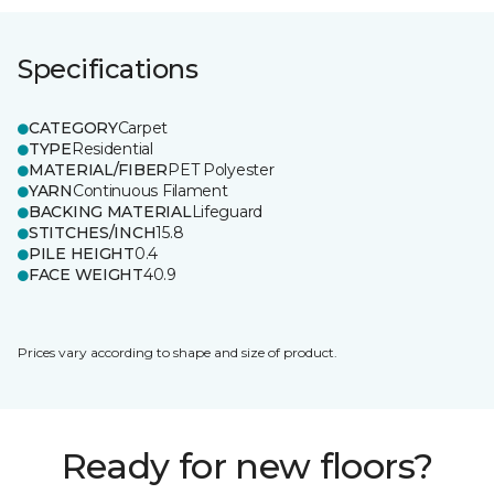
Specifications
CATEGORY
Carpet
TYPE
Residential
MATERIAL/FIBER
PET Polyester
YARN
Continuous Filament
BACKING MATERIAL
Lifeguard
STITCHES/INCH
15.8
PILE HEIGHT
0.4
FACE WEIGHT
40.9
Prices vary according to shape and size of product.
Ready for new floors?