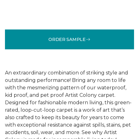
ORDER SAMPLE
An extraordinary combination of striking style and
outstanding performance! Bring any room to life
with the mesmerizing pattern of our waterproof,
kid proof, and pet proof Artist Colony carpet.
Designed for fashionable modern living, this green-
rated, loop-cut-loop carpet is a work of art that’s
also crafted to keep its beauty for years to come
with exceptional resistance against spills, stains, pet
accidents, soil, wear, and more. See why Artist