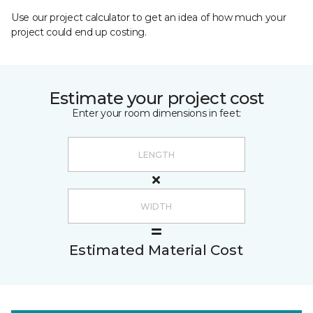
Use our project calculator to get an idea of how much your
project could end up costing.
Estimate your project cost
Enter your room dimensions in feet:
Estimated Material Cost