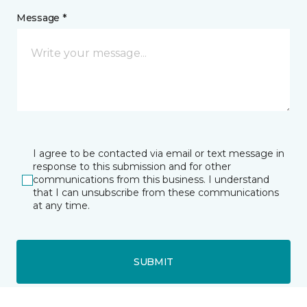
Message *
I agree to be contacted via email or text message in
response to this submission and for other
communications from this business. I understand
that I can unsubscribe from these communications
at any time.
SUBMIT