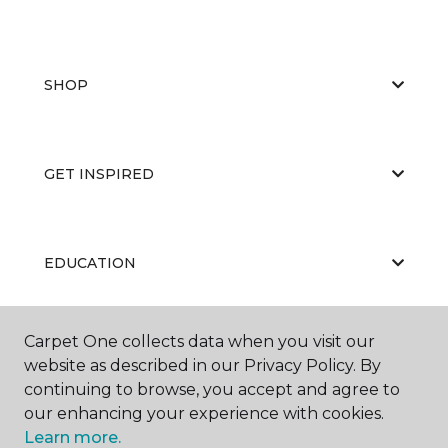
SHOP
GET INSPIRED
EDUCATION
Carpet One collects data when you visit our
ABOUT US
website as described in our Privacy Policy. By
continuing to browse, you accept and agree to
our enhancing your experience with cookies.
Learn more.