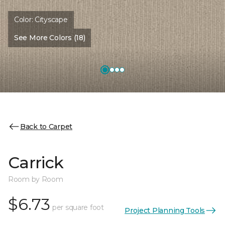
Color:
Cityscape
See More Colors (18)
Back to Carpet
Carrick
Room by Room
$6.73
per square foot
Project Planning Tools