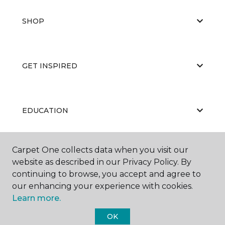
SHOP
GET INSPIRED
EDUCATION
Carpet One collects data when you visit our
ABOUT US
website as described in our Privacy Policy. By
continuing to browse, you accept and agree to
our enhancing your experience with cookies.
Learn more.
OK