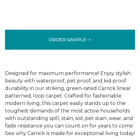
ORDER SAMPLE
Designed for maximum performance! Enjoy stylish
beauty with waterproof, pet proof, and kid proof
durability in our striking, green-rated Carrick linear
patterned, loop carpet. Crafted for fashionable
modern living, this carpet easily stands up to the
toughest demands of the most active households
with outstanding spill, stain, soil, pet stain, wear, and
fade resistance you can count on for years to come.
See why Carrick is made for exceptional living today!