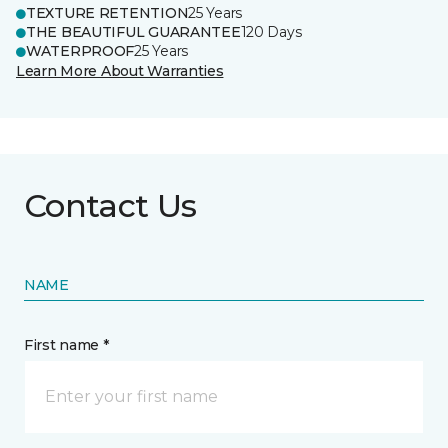
TEXTURE RETENTION
25 Years
THE BEAUTIFUL GUARANTEE
120 Days
WATERPROOF
25 Years
Learn More About Warranties
Contact Us
NAME
First name *