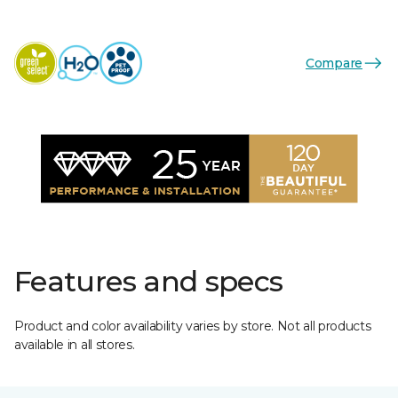
Compare
Features and specs
Product and color availability varies by store. Not all products
available in all stores.