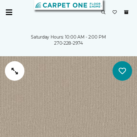
Saturday Hours: 10:00 AM - 2:00 PM
270-228-2974