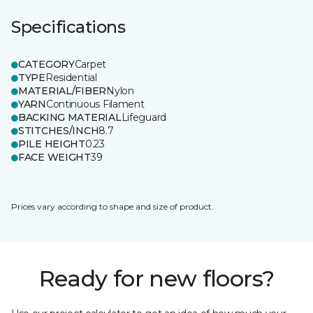
Specifications
CATEGORY
Carpet
TYPE
Residential
MATERIAL/FIBER
Nylon
YARN
Continuous Filament
BACKING MATERIAL
Lifeguard
STITCHES/INCH
8.7
PILE HEIGHT
0.23
FACE WEIGHT
39
Prices vary according to shape and size of product.
Ready for new floors?