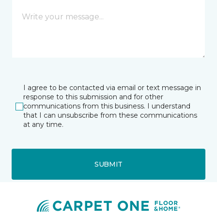
I agree to be contacted via email or text message in
response to this submission and for other
communications from this business. I understand
that I can unsubscribe from these communications
at any time.
SUBMIT