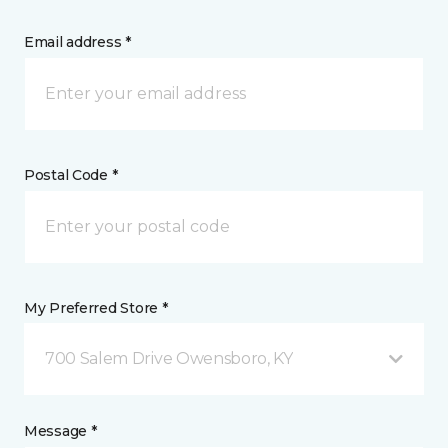
Email address *
Postal Code *
My Preferred Store *
700 Salem Drive Owensboro, KY
Message *