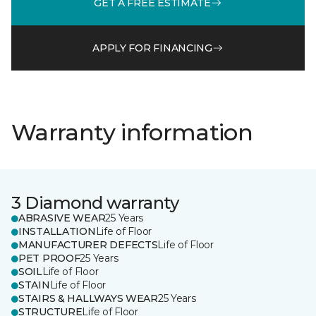
GET A FREE ESTIMATE
APPLY FOR FINANCING
Warranty information
3 Diamond warranty
ABRASIVE WEAR
25 Years
INSTALLATION
Life of Floor
MANUFACTURER DEFECTS
Life of Floor
PET PROOF
25 Years
SOIL
Life of Floor
STAIN
Life of Floor
STAIRS & HALLWAYS WEAR
25 Years
STRUCTURE
Life of Floor