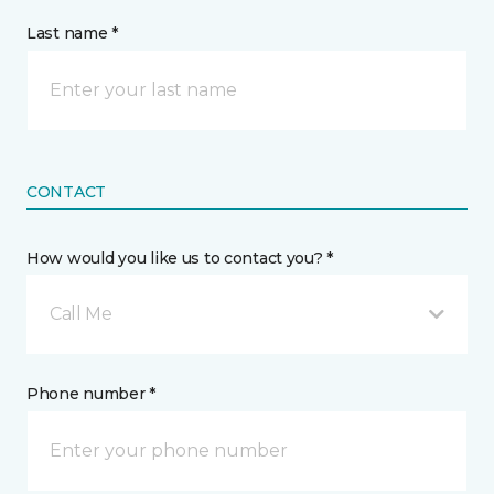
Last name *
CONTACT
How would you like us to contact you? *
Call Me
Phone number *