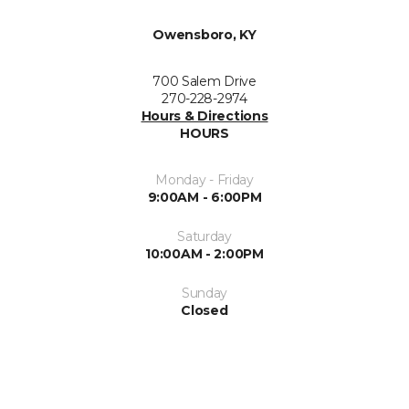
Owensboro, KY
700 Salem Drive
270-228-2974
Hours & Directions
HOURS
Monday - Friday
9:00AM - 6:00PM
Saturday
10:00AM - 2:00PM
Sunday
Closed