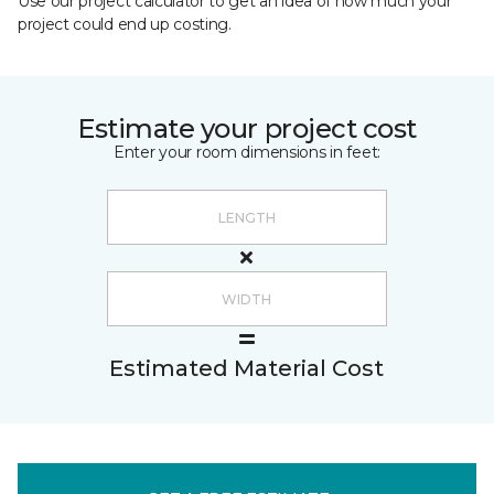
Use our project calculator to get an idea of how much your
project could end up costing.
Estimate your project cost
Enter your room dimensions in feet:
Estimated Material Cost