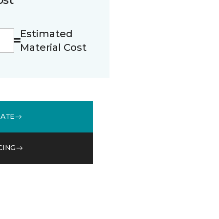
Estimated
Material Cost
MATE
CING