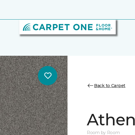
Back to Carpet
Athen
Room by Room