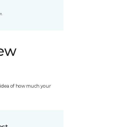
t.
new
n idea of how much your
ost