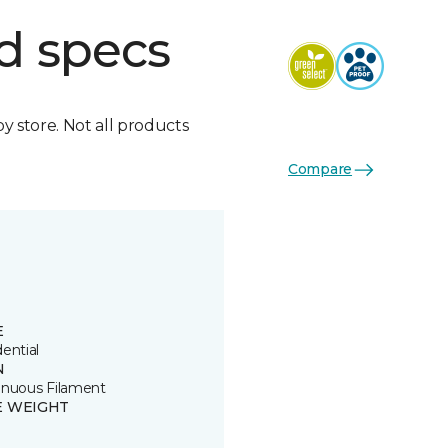
d specs
by store. Not all products
Compare
E
ential
N
inuous Filament
E WEIGHT