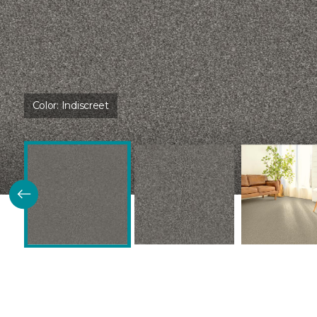
Color:
Indiscreet