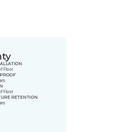
nty
TALLATION
of Floor
 PROOF
ars
IN
of Floor
TURE RETENTION
ars