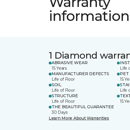
Warranty
information
1 Diamond warra
ABRASIVE WEAR
INS
15 Years
Life 
MANUFACTURER DEFECTS
PET
Life of Floor
15 Ye
SOIL
STA
Life of Floor
Life 
STRUCTURE
TEX
Life of Floor
15 Ye
THE BEAUTIFUL GUARANTEE
30 Days
Learn More About Warranties