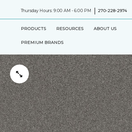
|
Thursday Hours: 9:00 AM - 6:00 PM
270-228-2974
PRODUCTS
RESOURCES
ABOUT US
PREMIUM BRANDS