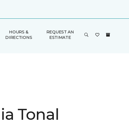
HOURS &
REQUEST AN
DIRECTIONS
ESTIMATE
ia Tonal