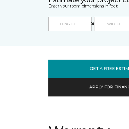
Enter your room dimensions in feet:
GET A FREE ESTI
APPLY FOR FINAN