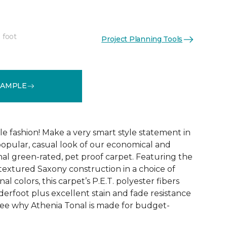
 foot
Project Planning Tools
See More Colors (9)
SAMPLE
ble fashion! Make a very smart style statement in
opular, casual look of our economical and
al green-rated, pet proof carpet. Featuring the
 textured Saxony construction in a choice of
al colors, this carpet’s P.E.T. polyester fibers
erfoot plus excellent stain and fade resistance
ee why Athenia Tonal is made for budget-
!