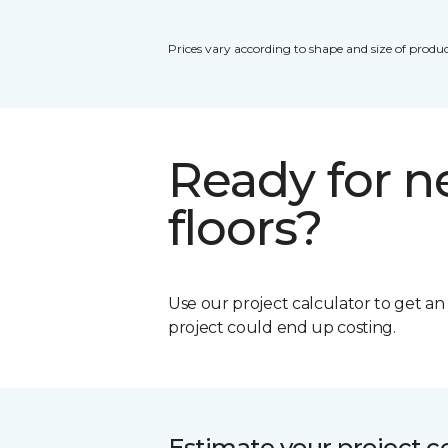
Prices vary according to shape and size of produc
Ready for 
floors?
Use our project calculator to get a
project could end up costing.
Estimate your project c