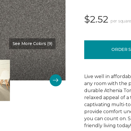
$2.52
per square
See More Colors (9)
Color:
Indiscreet
ORDER 
Live well in afforda
any room with the p
durable Athenia Ton
relaxed appeal of a
captivating multi-ton
provide comfort und
you can count on. S
friendly living today