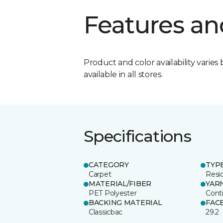
Features an
Product and color availability varies 
available in all stores.
Specifications
CATEGORY
TYP
Carpet
Resid
MATERIAL/FIBER
YAR
PET Polyester
Cont
BACKING MATERIAL
FAC
Classicbac
29.2