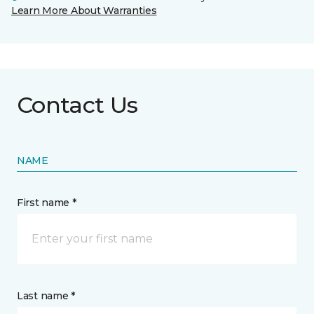
Learn More About Warranties
Contact Us
NAME
First name *
Last name *