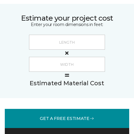
Estimate your project cost
Enter your room dimensions in feet:
Estimated Material Cost
GET A FREE ESTIMATE