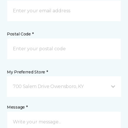
Postal Code *
My Preferred Store *
700 Salem Drive Owensboro, KY
Message *