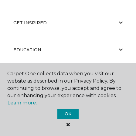
GET INSPIRED
EDUCATION
Carpet One collects data when you visit our
ABOUT US
website as described in our Privacy Policy. By
continuing to browse, you accept and agree to
our enhancing your experience with cookies.
Learn more.
OK
©
2026
Carpet One Floor & Home.
All Rights Reserved