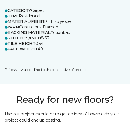
CATEGORY
Carpet
TYPE
Residential
MATERIAL/FIBER
PET Polyester
YARN
Continuous Filament
BACKING MATERIAL
Actionbac
STITCHES/INCH
8.33
PILE HEIGHT
0.54
FACE WEIGHT
49
Prices vary according to shape and size of product.
Ready for new floors?
Use our project calculator to get an idea of how much your
project could end up costing.