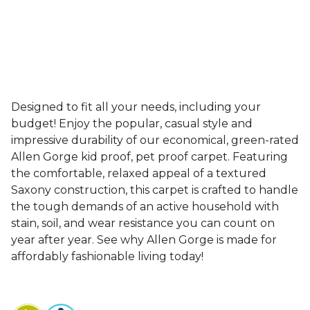
Designed to fit all your needs, including your
budget! Enjoy the popular, casual style and
impressive durability of our economical, green-rated
Allen Gorge kid proof, pet proof carpet. Featuring
the comfortable, relaxed appeal of a textured
Saxony construction, this carpet is crafted to handle
the tough demands of an active household with
stain, soil, and wear resistance you can count on
year after year. See why Allen Gorge is made for
affordably fashionable living today!