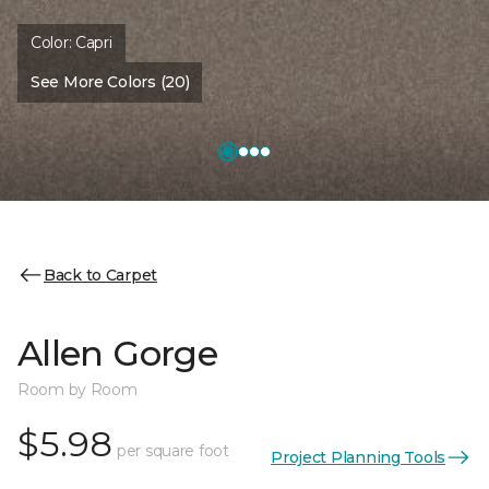
Color:
Capri
See More Colors (20)
Back to Carpet
Allen Gorge
Room by Room
$5.98
per square foot
Project Planning Tools