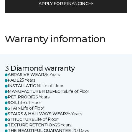
APPLY FOR FINANCING
Warranty information
3 Diamond warranty
ABRASIVE WEAR
25 Years
FADE
25 Years
INSTALLATION
Life of Floor
MANUFACTURER DEFECTS
Life of Floor
PET PROOF
25 Years
SOIL
Life of Floor
STAIN
Life of Floor
STAIRS & HALLWAYS WEAR
25 Years
STRUCTURE
Life of Floor
TEXTURE RETENTION
25 Years
THE BEAUTIFUL GUARANTEE
120 Days