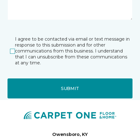
I agree to be contacted via email or text message in
response to this submission and for other
communications from this business. I understand
that I can unsubscribe from these communications
at any time.
SUBMIT
Owensboro, KY