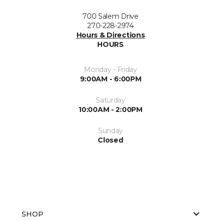
700 Salem Drive
270-228-2974
Hours & Directions
HOURS
Monday - Friday
9:00AM - 6:00PM
Saturday
10:00AM - 2:00PM
Sunday
Closed
SHOP