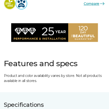
Compare
Features and specs
Product and color availability varies by store. Not all products
available in all stores.
Specifications