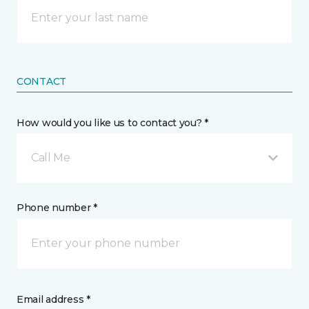
CONTACT
How would you like us to contact you? *
Call Me
Phone number *
Email address *