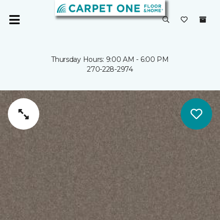
Thursday Hours: 9:00 AM - 6:00 PM
270-228-2974