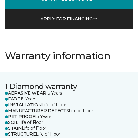
APPLY FOR FINANCING
Warranty information
1 Diamond warranty
ABRASIVE WEAR
15 Years
FADE
15 Years
INSTALLATION
Life of Floor
MANUFACTURER DEFECTS
Life of Floor
PET PROOF
15 Years
SOIL
Life of Floor
STAIN
Life of Floor
STRUCTURE
Life of Floor