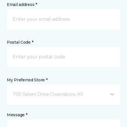
Email address *
Postal Code *
My Preferred Store *
700 Salem Drive Owensboro, KY
Message *