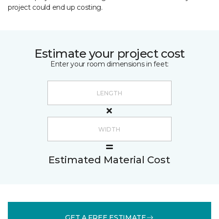
project could end up costing.
Estimate your project cost
Enter your room dimensions in feet:
Estimated Material Cost
GET A FREE ESTIMATE