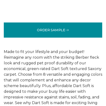
ORDER SAMPLE
Made to fit your lifestyle and your budget!
Reimagine any room with the striking Berber fleck
look and rugged pet proof durability of our
economical, green-rated Dart Soft textured Saxony
carpet. Choose from 8 versatile and engaging colors
that will complement and enhance any decor
scheme beautifully. Plus, affordable Dart Soft is
designed to make your busy life easier with
impressive resistance against stains, soil, fading, and
wear. See why Dart Soft is made for exciting living