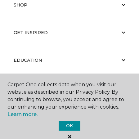
SHOP
GET INSPIRED
EDUCATION
Carpet One collects data when you visit our
ABOUT US
website as described in our Privacy Policy. By
continuing to browse, you accept and agree to
our enhancing your experience with cookies.
Learn more.
OK
©
2026
Carpet One Floor & Home.