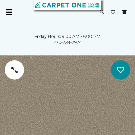
Friday Hours: 9:00 AM - 6:00 PM
270-228-2974