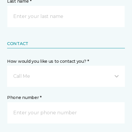
Last name *
CONTACT
How would you like us to contact you? *
Call Me
Phone number *