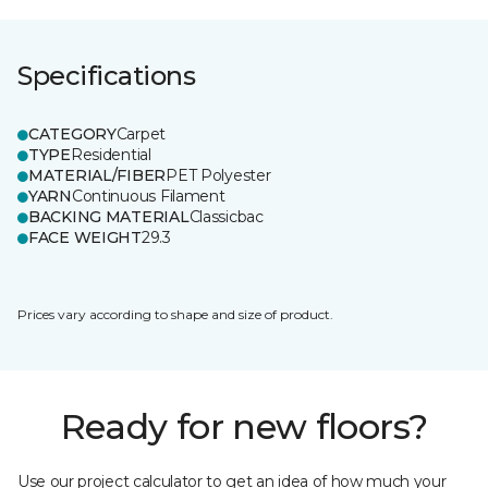
Specifications
CATEGORY
Carpet
TYPE
Residential
MATERIAL/FIBER
PET Polyester
YARN
Continuous Filament
BACKING MATERIAL
Classicbac
FACE WEIGHT
29.3
Prices vary according to shape and size of product.
Ready for new floors?
Use our project calculator to get an idea of how much your