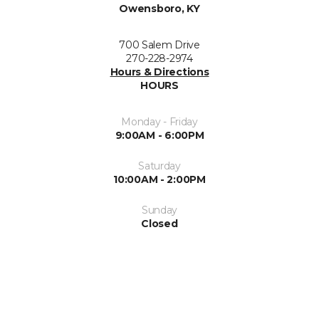
Owensboro, KY
700 Salem Drive
270-228-2974
Hours & Directions
HOURS
Monday - Friday
9:00AM - 6:00PM
Saturday
10:00AM - 2:00PM
Sunday
Closed