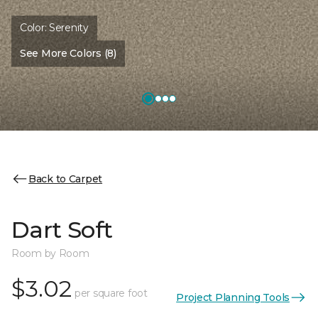
Color:
Serenity
See More Colors (8)
Back to Carpet
Dart Soft
Room by Room
$3.02
per square foot
Project Planning Tools