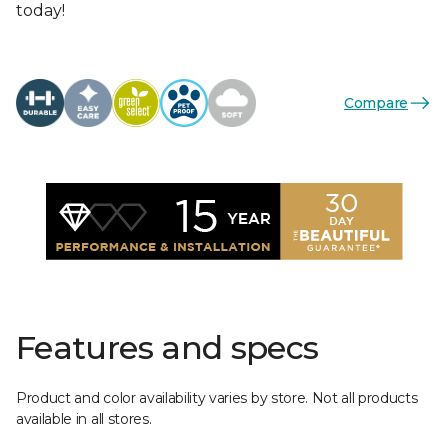
today!
Compare
Features and specs
Product and color availability varies by store. Not all products
available in all stores.