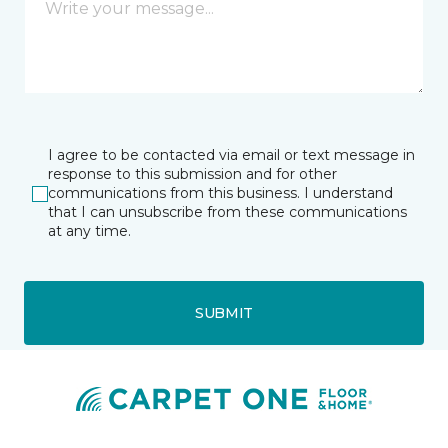
I agree to be contacted via email or text message in
response to this submission and for other
communications from this business. I understand
that I can unsubscribe from these communications
at any time.
SUBMIT