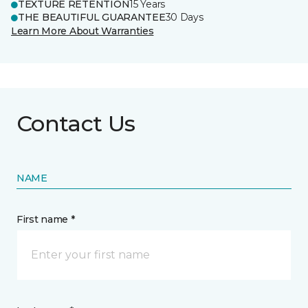
TEXTURE RETENTION
15 Years
THE BEAUTIFUL GUARANTEE
30 Days
Learn More About Warranties
Contact Us
NAME
First name *