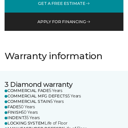
GET A FREE ESTIMATE
APPLY FOR FINANCING
Warranty information
3 Diamond warranty
COMMERCIAL FADE
5 Years
COMMERCIAL MFG DEFECTS
5 Years
COMMERCIAL STAIN
5 Years
FADE
50 Years
FINISH
50 Years
INDENT
35 Years
LOCKING SYSTEM
Life of Floor