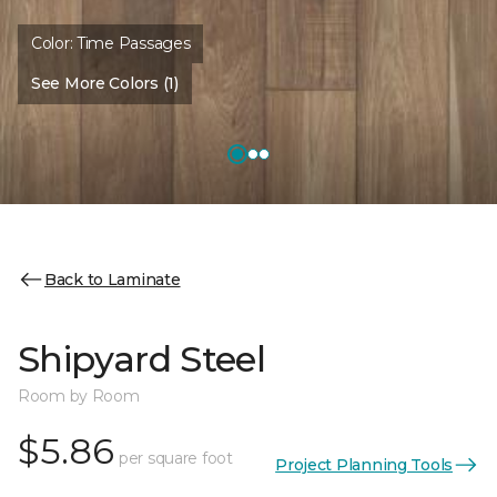
Color:
Time Passages
See More Colors (1)
Back to Laminate
Shipyard Steel
Room by Room
$5.86
per square foot
Project Planning Tools