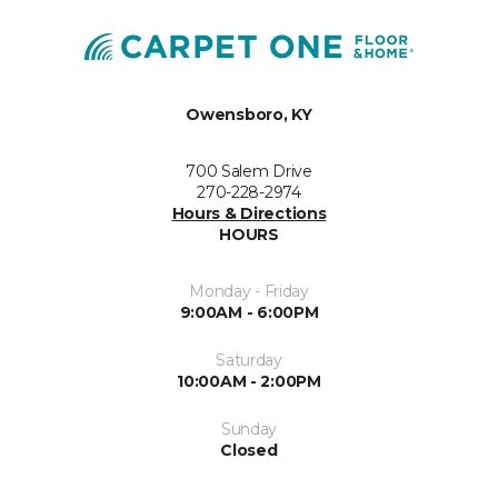
Owensboro, KY
700 Salem Drive
270-228-2974
Hours & Directions
HOURS
Monday - Friday
9:00AM - 6:00PM
Saturday
10:00AM - 2:00PM
Sunday
Closed