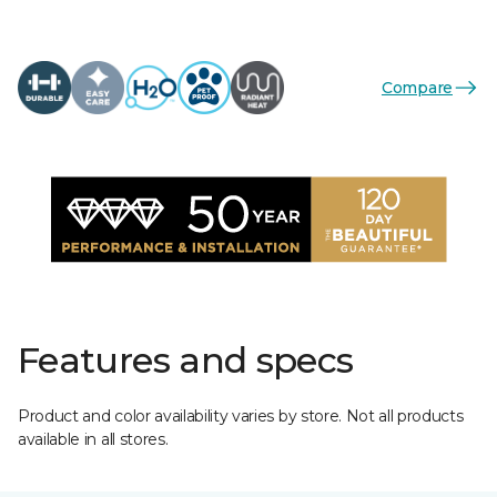
Compare
Features and specs
Product and color availability varies by store. Not all products
available in all stores.