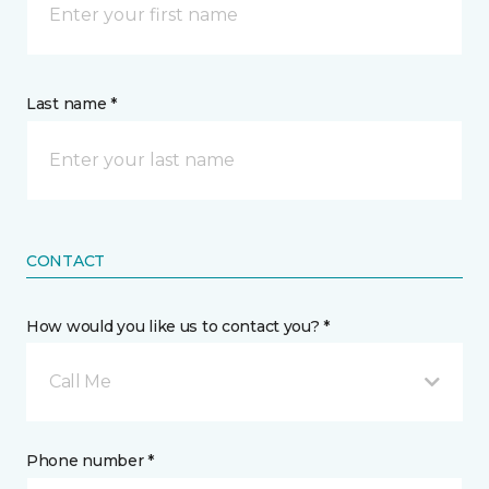
Last name *
CONTACT
How would you like us to contact you? *
Call Me
Phone number *