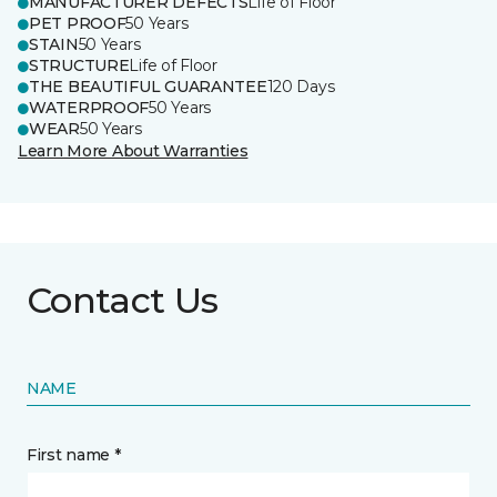
MANUFACTURER DEFECTS
Life of Floor
PET PROOF
50 Years
STAIN
50 Years
STRUCTURE
Life of Floor
THE BEAUTIFUL GUARANTEE
120 Days
WATERPROOF
50 Years
WEAR
50 Years
Learn More About Warranties
Contact Us
NAME
First name *