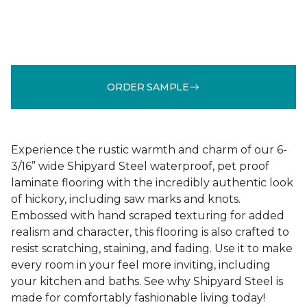
ORDER SAMPLE
Experience the rustic warmth and charm of our 6-
3/16” wide Shipyard Steel waterproof, pet proof
laminate flooring with the incredibly authentic look
of hickory, including saw marks and knots.
Embossed with hand scraped texturing for added
realism and character, this flooring is also crafted to
resist scratching, staining, and fading. Use it to make
every room in your feel more inviting, including
your kitchen and baths. See why Shipyard Steel is
made for comfortably fashionable living today!