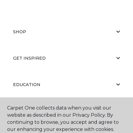
SHOP
GET INSPIRED
EDUCATION
Carpet One collects data when you visit our
ABOUT US
website as described in our Privacy Policy. By
continuing to browse, you accept and agree to
our enhancing your experience with cookies.