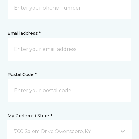
Email address *
Postal Code *
My Preferred Store *
700 Salem Drive Owensboro, KY