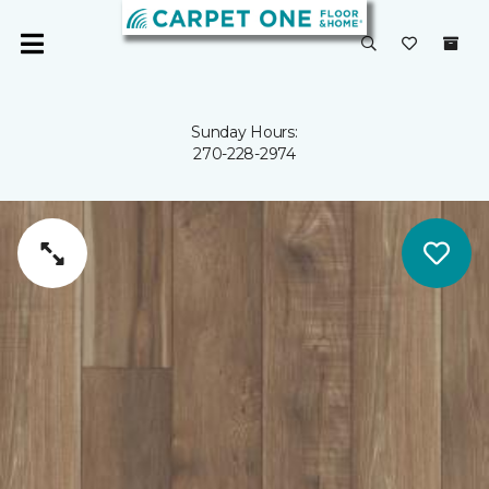
Sunday Hours:
270-228-2974