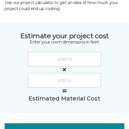
Use our project calculator to get an idea of how much your
project could end up costing.
Estimate your project cost
Enter your room dimensions in feet:
Estimated Material Cost