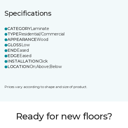
Specifications
CATEGORY
Laminate
TYPE
Residential/Commercial
APPEARANCE
Wood
GLOSS
Low
END
Eased
EDGE
Eased
INSTALLATION
Click
LOCATION
On;Above;Below
Prices vary according to shape and size of product.
Ready for new floors?