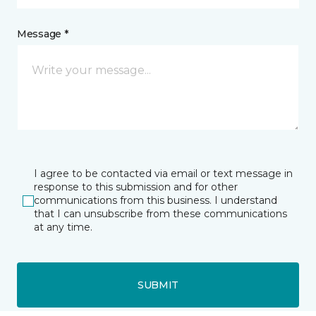
Message *
I agree to be contacted via email or text message in
response to this submission and for other
communications from this business. I understand
that I can unsubscribe from these communications
at any time.
SUBMIT