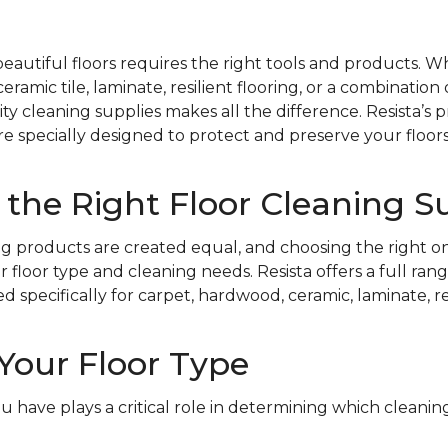
beautiful floors requires the right tools and products. 
ramic tile, laminate, resilient flooring, or a combination 
ty cleaning supplies makes all the difference. Resista’s 
re specially designed to protect and preserve your floors
the Right Floor Cleaning S
ing products are created equal, and choosing the right on
floor type and cleaning needs. Resista offers a full rang
specifically for carpet, hardwood, ceramic, laminate, resi
Your Floor Type
ou have plays a critical role in determining which cleani