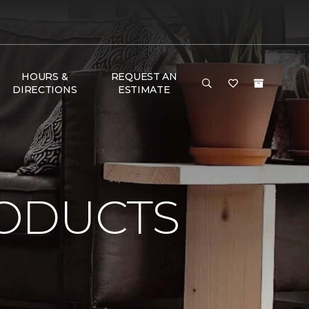
HOURS &
REQUEST AN
DIRECTIONS
ESTIMATE
ODUCTS