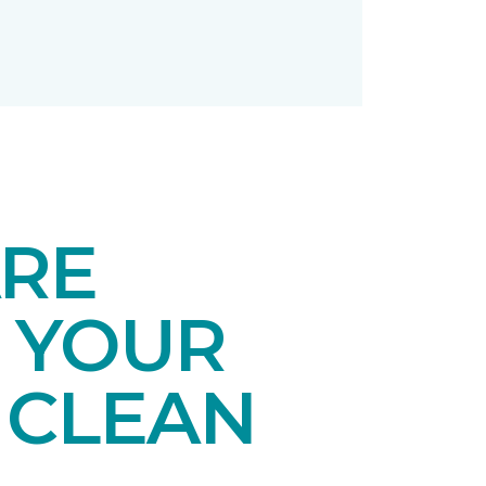
ARE
 YOUR
 CLEAN