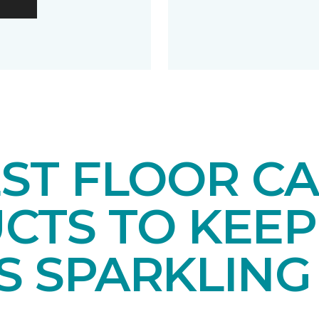
EST FLOOR C
CTS TO KEEP
S SPARKLING