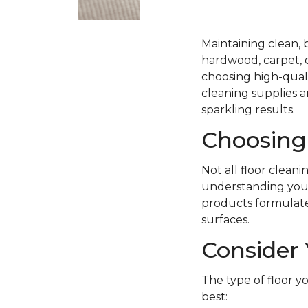
Maintaining clean, 
hardwood, carpet, ce
choosing high-quali
cleaning supplies a
sparkling results.
Choosing 
Not all floor clean
understanding your 
products formulated 
surfaces.
Consider 
The type of floor y
best: