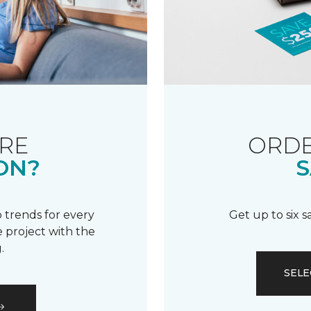
RE
ORDE
ON?
S
 trends for every
Get up to six 
 project with the
.
SELE