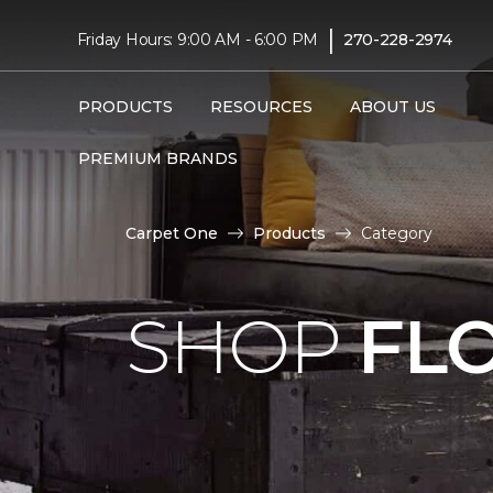
|
Friday Hours: 9:00 AM - 6:00 PM
270-228-2974
PRODUCTS
RESOURCES
ABOUT US
PREMIUM BRANDS
Carpet One
Products
Category
SHOP
FL