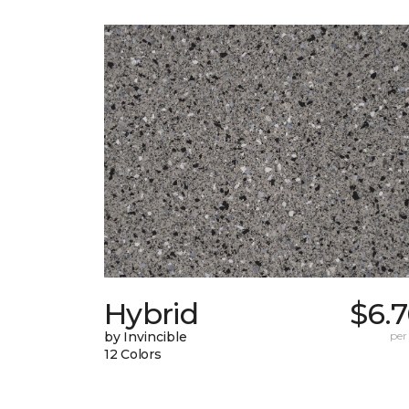
Hybrid
$6.
by Invincible
per
12 Colors