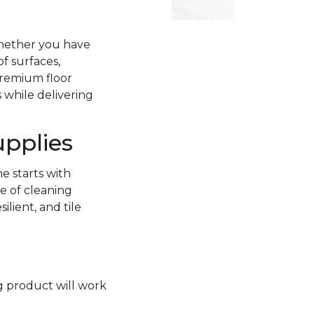
Whether you have
of surfaces,
premium floor
 while delivering
upplies
e starts with
e of cleaning
lient, and tile
ng product will work