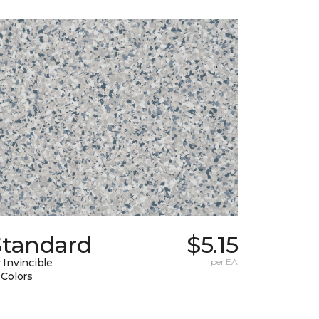
Standard
$5.15
 Invincible
per EA
 Colors