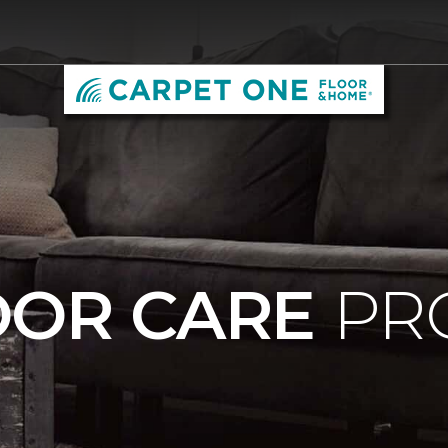
OOR CARE
PR