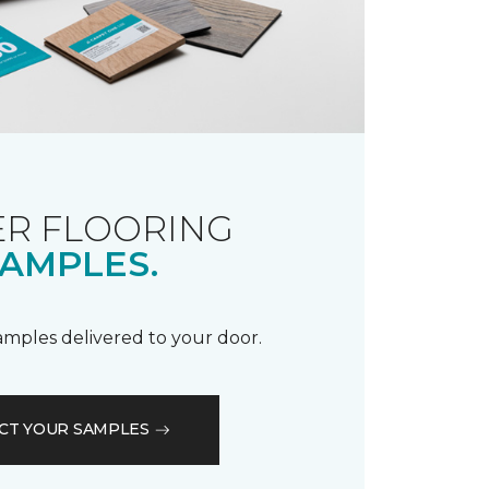
R FLOORING
AMPLES.
samples delivered to your door.
CT YOUR SAMPLES