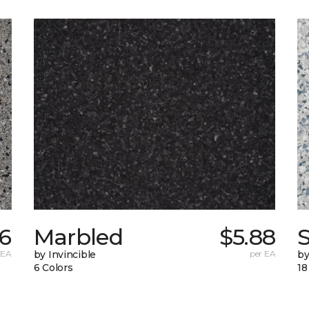
76
Marbled
$5.88
 EA
by Invincible
per EA
by
6 Colors
18