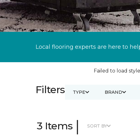
Local flooring experts are here to hel
Failed to load style
Filters
TYPE
BRAND
|
3 Items
SORT BY