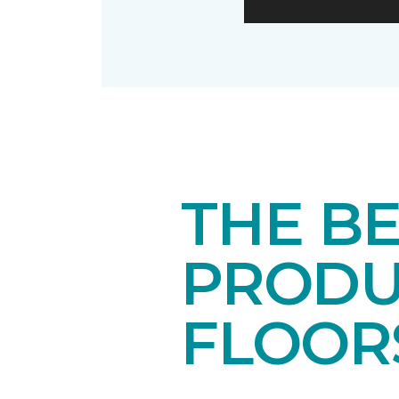
THE B
PRODU
FLOOR