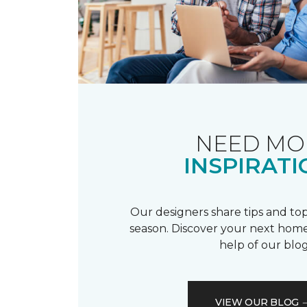
NEED MO
INSPIRATI
Our designers share tips and top
season. Discover your next home
help of our blog
VIEW OUR BLOG