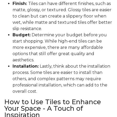
Finish:
Tiles can have different finishes, such as
matte, glossy, or textured. Glossy tiles are easier
to clean but can create a slippery floor when
wet, while matte and textured tiles offer better
slip resistance.
Budget:
Determine your budget before you
start shopping. While high-end tiles can be
more expensive, there are many affordable
options that still offer great quality and
aesthetics.
Installation:
Lastly, think about the installation
process. Some tiles are easier to install than
others, and complex patterns may require
professional installation, which can add to the
overall cost.
How to Use Tiles to Enhance
Your Space - A Touch of
Inspiration