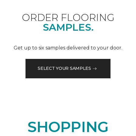
ORDER FLOORING
SAMPLES.
Get up to six samples delivered to your door.
SELECT YOUR SAMPLES
SHOPPING