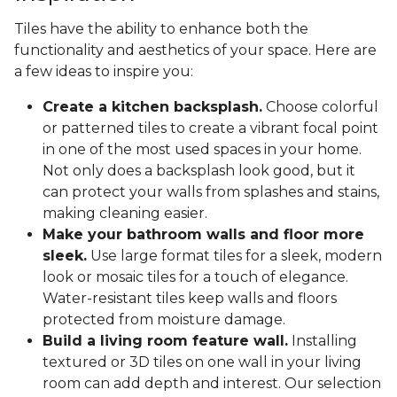
Tiles have the ability to enhance both the
functionality and aesthetics of your space. Here are
a few ideas to inspire you:
Create a kitchen backsplash.
Choose colorful
or patterned tiles to create a vibrant focal point
in one of the most used spaces in your home.
Not only does a backsplash look good, but it
can protect your walls from splashes and stains,
making cleaning easier.
Make your bathroom walls and floor more
sleek.
Use large format tiles for a sleek, modern
look or mosaic tiles for a touch of elegance.
Water-resistant tiles keep walls and floors
protected from moisture damage.
Build a living room feature wall.
Installing
textured or 3D tiles on one wall in your living
room can add depth and interest. Our selection