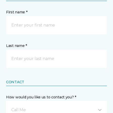
First name *
Last name *
CONTACT
How would you like us to contact you? *
Call Me