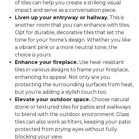
of tiles can help you create a striking visual
impact and serve as a conversation piece.
Liven up your entryway or hallway.
This is
another room that you can enhance with tiles.
Opt for durable, decorative tiles that set the
tone for your home’s design. Whether you like
a vibrant pink or a more neutral tone, the
choice is yours.
Enhance your fireplace.
Use heat-resistant
tiles in various designs to frame your fireplace,
enhancing its appeal. Not only are you
protecting the surrounding surfaces from heat,
but you're adding a stylish touch too.
Elevate your outdoor space.
Choose natural
stone or textured tiles for patios and walkways
to blend with the outdoor environment. Glass
tiles can also work as filters, keeping your patio
protected from prying eyes without fully
blocking your view.