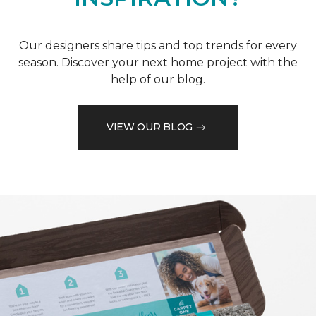
Our designers share tips and top trends for every
season. Discover your next home project with the
help of our blog.
VIEW OUR BLOG