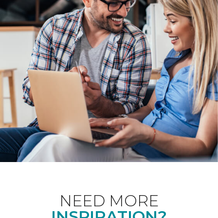
NEED MORE
INSPIRATION?