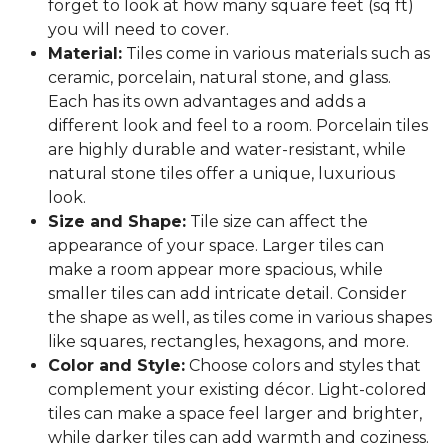
forget to look at how many square feet (sq ft)
you will need to cover.
Material:
Tiles come in various materials such as
ceramic, porcelain, natural stone, and glass.
Each has its own advantages and adds a
different look and feel to a room. Porcelain tiles
are highly durable and water-resistant, while
natural stone tiles offer a unique, luxurious
look.
Size and Shape:
Tile size can affect the
appearance of your space. Larger tiles can
make a room appear more spacious, while
smaller tiles can add intricate detail. Consider
the shape as well, as tiles come in various shapes
like squares, rectangles, hexagons, and more.
Color and Style:
Choose colors and styles that
complement your existing décor. Light-colored
tiles can make a space feel larger and brighter,
while darker tiles can add warmth and coziness.