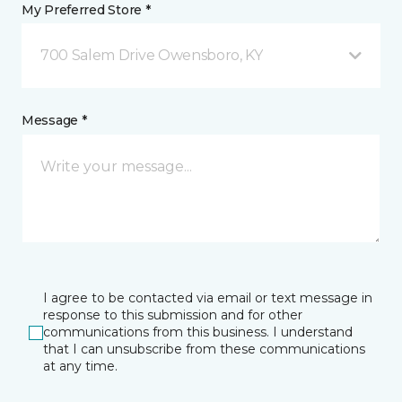
My Preferred Store *
700 Salem Drive Owensboro, KY
Message *
I agree to be contacted via email or text message in
response to this submission and for other
communications from this business. I understand
that I can unsubscribe from these communications
at any time.