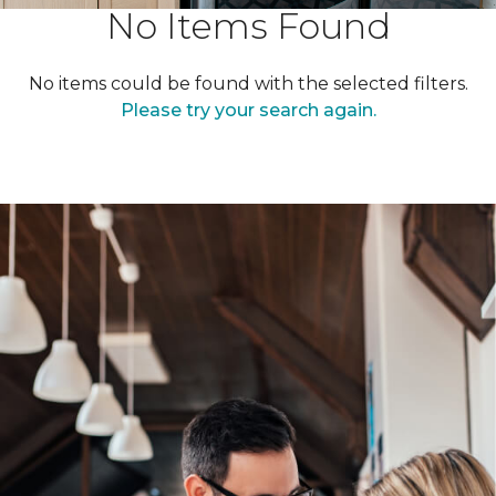
No Items Found
No items could be found with the selected filters.
Please try your search again.