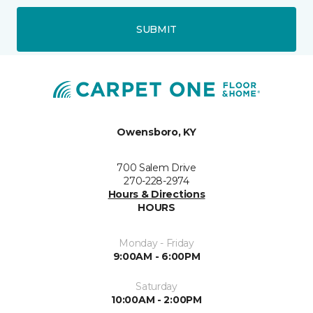
SUBMIT
Owensboro, KY
700 Salem Drive
270-228-2974
Hours & Directions
HOURS
Monday - Friday
9:00AM - 6:00PM
Saturday
10:00AM - 2:00PM