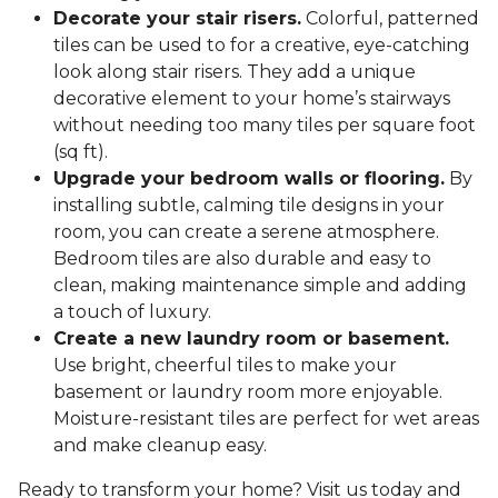
Decorate your stair risers.
Colorful, patterned
tiles can be used to for a creative, eye-catching
look along stair risers. They add a unique
decorative element to your home’s stairways
without needing too many tiles per square foot
(sq ft).
Upgrade your bedroom walls or flooring.
By
installing subtle, calming tile designs in your
room, you can create a serene atmosphere.
Bedroom tiles are also durable and easy to
clean, making maintenance simple and adding
a touch of luxury.
Create a new laundry room or basement.
Use bright, cheerful tiles to make your
basement or laundry room more enjoyable.
Moisture-resistant tiles are perfect for wet areas
and make cleanup easy.
Ready to transform your home? Visit us today and