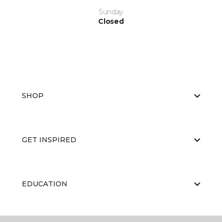
Sunday
Closed
SHOP
GET INSPIRED
EDUCATION