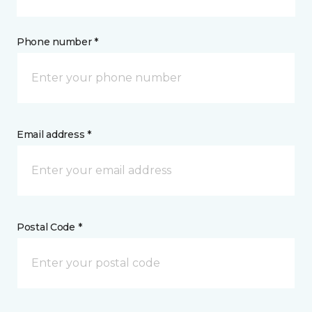
Phone number *
Email address *
Postal Code *