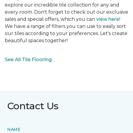
explore our incredible tile collection for any and
every room. Don't forget to check out our exclusive
sales and special offers, which you can
view here!
We have a range of filters you can use to easily sort
our tiles according to your preferences. Let's create
beautiful spaces together!
See All Tile Flooring
Contact Us
NAME