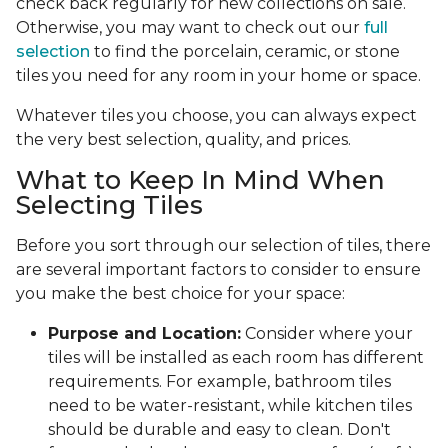
check back regularly for new collections on sale.
Otherwise, you may want to check out our
full
selection
to find the porcelain, ceramic, or stone
tiles you need for any room in your home or space.
Whatever tiles you choose, you can always expect
the very best selection, quality, and prices.
What to Keep In Mind When
Selecting Tiles
Before you sort through our selection of tiles, there
are several important factors to consider to ensure
you make the best choice for your space:
Purpose and Location:
Consider where your
tiles will be installed as each room has different
requirements. For example, bathroom tiles
need to be water-resistant, while kitchen tiles
should be durable and easy to clean. Don't