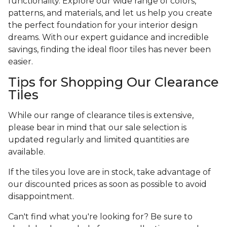
functionality. Explore our wide range of colors,
patterns, and materials, and let us help you create
the perfect foundation for your interior design
dreams. With our expert guidance and incredible
savings, finding the ideal floor tiles has never been
easier.
Tips for Shopping Our Clearance
Tiles
While our range of clearance tiles is extensive,
please bear in mind that our sale selection is
updated regularly and limited quantities are
available.
If the tiles you love are in stock, take advantage of
our discounted prices as soon as possible to avoid
disappointment.
Can't find what you're looking for? Be sure to