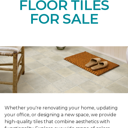
FLOOR TILES
FOR SALE
Whether you're renovating your home, updating
your office, or designing a new space, we provide
high-quality tiles that combine aesthetics with