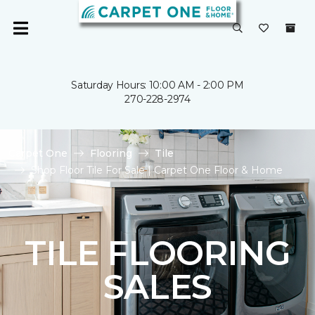
Saturday Hours: 10:00 AM - 2:00 PM
270-228-2974
Carpet One
Flooring
Tile
Shop Floor Tile For Sale | Carpet One Floor & Home
TILE FLOORING
SALES