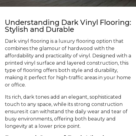
Understanding Dark Vinyl Flooring:
Stylish and Durable
Dark vinyl flooring is a luxury flooring option that
combines the glamour of hardwood with the
affordability and practicality of vinyl. Designed with a
printed vinyl surface and layered construction, this
type of flooring offers both style and durability,
making it perfect for high-traffic areas in your home
or office.
Its rich, dark tones add an elegant, sophisticated
touch to any space, while its strong construction
ensures it can withstand the daily wear and tear of
busy environments, offering both beauty and
longevity at a lower price point.