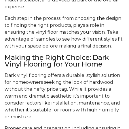
expense.
Each step in the process, from choosing the design
to finding the right products, plays a role in
ensuring the vinyl floor matches your vision. Take
advantage of samples to see how different styles fit
with your space before making a final decision.
Making the Right Choice: Dark
Vinyl Flooring for Your Home
Dark vinyl flooring offers a durable, stylish solution
for homeowners seeking the look of hardwood
without the hefty price tag. While it provides a
warm and dramatic aesthetic, it's important to
consider factors like installation, maintenance, and
whether it's suitable for rooms with high humidity
or moisture.
Proper care and preparation, including ensuring it