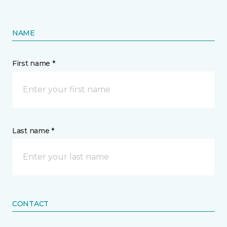
NAME
First name *
Last name *
CONTACT