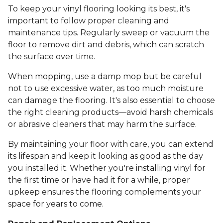
To keep your vinyl flooring looking its best, it's
important to follow proper cleaning and
maintenance tips. Regularly sweep or vacuum the
floor to remove dirt and debris, which can scratch
the surface over time.
When mopping, use a damp mop but be careful
not to use excessive water, as too much moisture
can damage the flooring. It's also essential to choose
the right cleaning products—avoid harsh chemicals
or abrasive cleaners that may harm the surface.
By maintaining your floor with care, you can extend
its lifespan and keep it looking as good as the day
you installed it. Whether you're installing vinyl for
the first time or have had it for a while, proper
upkeep ensures the flooring complements your
space for years to come.