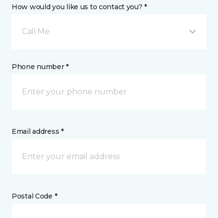
How would you like us to contact you? *
Call Me
Phone number *
Email address *
Postal Code *