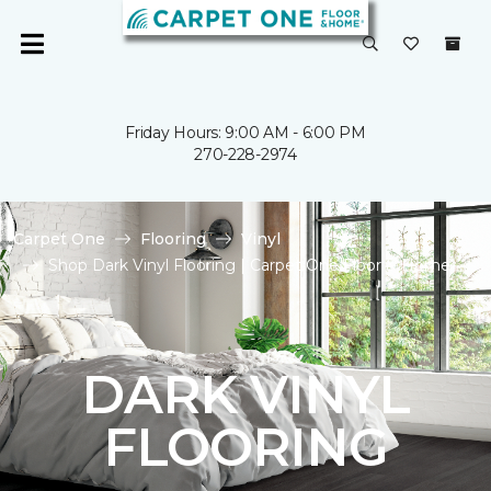
Friday Hours: 9:00 AM - 6:00 PM
270-228-2974
Carpet One
Flooring
Vinyl
Shop Dark Vinyl Flooring | Carpet One Floor & Home
DARK VINYL
FLOORING