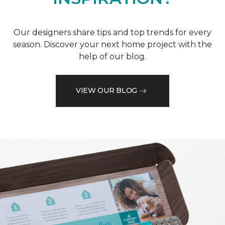
Our designers share tips and top trends for every
season. Discover your next home project with the
help of our blog.
VIEW OUR BLOG