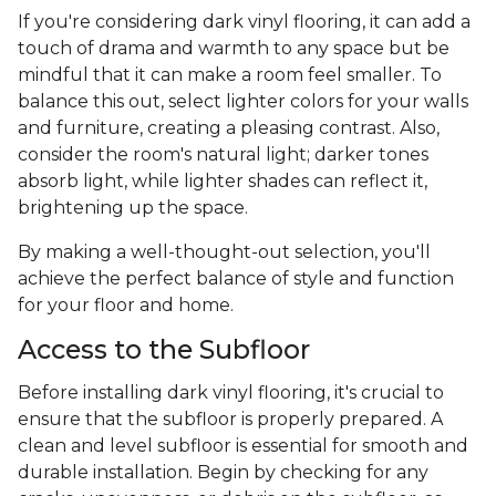
If you're considering dark vinyl flooring, it can add a
touch of drama and warmth to any space but be
mindful that it can make a room feel smaller. To
balance this out, select lighter colors for your walls
and furniture, creating a pleasing contrast. Also,
consider the room's natural light; darker tones
absorb light, while lighter shades can reflect it,
brightening up the space.
By making a well-thought-out selection, you'll
achieve the perfect balance of style and function
for your floor and home.
Access to the Subfloor
Before installing dark vinyl flooring, it's crucial to
ensure that the subfloor is properly prepared. A
clean and level subfloor is essential for smooth and
durable installation. Begin by checking for any