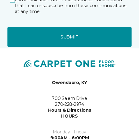
that I can unsubscribe from these communications
at any time.
SUBMIT
Owensboro, KY
700 Salem Drive
270-228-2974
Hours & Directions
HOURS
Monday - Friday
9:00AM - 6:00PM