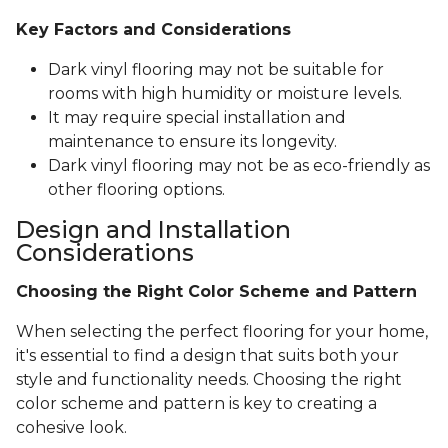
Key Factors and Considerations
Dark vinyl flooring may not be suitable for
rooms with high humidity or moisture levels.
It may require special installation and
maintenance to ensure its longevity.
Dark vinyl flooring may not be as eco-friendly as
other flooring options.
Design and Installation
Considerations
Choosing the Right Color Scheme and Pattern
When selecting the perfect flooring for your home,
it's essential to find a design that suits both your
style and functionality needs. Choosing the right
color scheme and pattern is key to creating a
cohesive look.