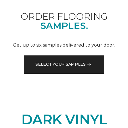
ORDER FLOORING
SAMPLES.
Get up to six samples delivered to your door.
SELECT YOUR SAMPLES
DARK VINYL