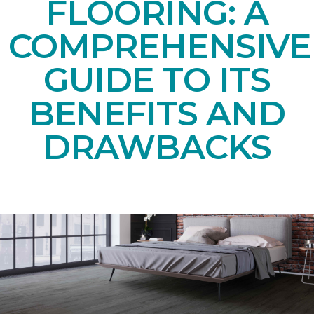
FLOORING: A
COMPREHENSIVE
GUIDE TO ITS
BENEFITS AND
DRAWBACKS