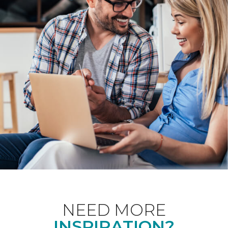
NEED MORE
INSPIRATION?