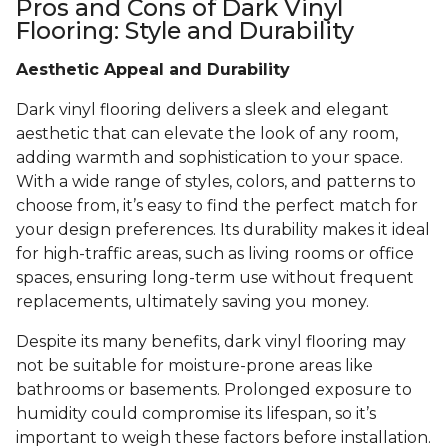
Pros and Cons of Dark Vinyl
Flooring: Style and Durability
Aesthetic Appeal and Durability
Dark vinyl flooring delivers a sleek and elegant
aesthetic that can elevate the look of any room,
adding warmth and sophistication to your space.
With a wide range of styles, colors, and patterns to
choose from, it’s easy to find the perfect match for
your design preferences. Its durability makes it ideal
for high-traffic areas, such as living rooms or office
spaces, ensuring long-term use without frequent
replacements, ultimately saving you money.
Despite its many benefits, dark vinyl flooring may
not be suitable for moisture-prone areas like
bathrooms or basements. Prolonged exposure to
humidity could compromise its lifespan, so it’s
important to weigh these factors before installation.