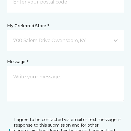
My Preferred Store *
700 Salem Drive Owensboro, KY
Message *
I agree to be contacted via email or text message in
response to this submission and for other
communications from this business. I understand