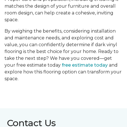
matches the design of your furniture and overall
room design, can help create a cohesive, inviting
space.
By weighing the benefits, considering installation
and maintenance needs, and exploring cost and
value, you can confidently determine if dark vinyl
flooring is the best choice for your home. Ready to
take the next step? We have you covered—get
your free estimate today
free estimate today
and
explore how this flooring option can transform your
space.
Contact Us