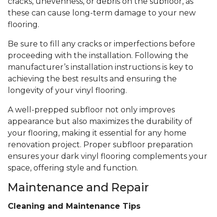
cracks, unevenness, or debris on the subfloor, as
these can cause long-term damage to your new
flooring.
Be sure to fill any cracks or imperfections before
proceeding with the installation. Following the
manufacturer’s installation instructions is key to
achieving the best results and ensuring the
longevity of your vinyl flooring.
A well-prepped subfloor not only improves
appearance but also maximizes the durability of
your flooring, making it essential for any home
renovation project. Proper subfloor preparation
ensures your dark vinyl flooring complements your
space, offering style and function.
Maintenance and Repair
Cleaning and Maintenance Tips