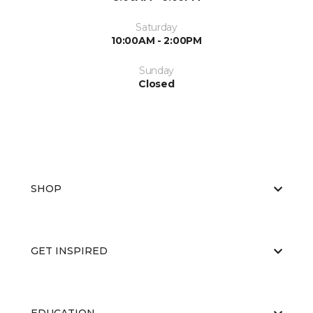
Saturday
10:00AM - 2:00PM
Sunday
Closed
SHOP
GET INSPIRED