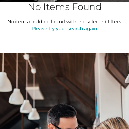
No Items Found
No items could be found with the selected filters.
Please try your search again.