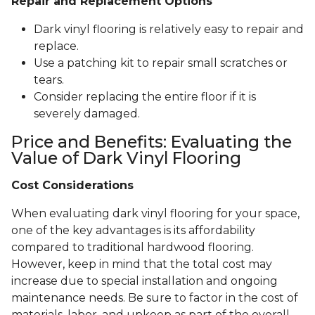
Repair and Replacement Options
Dark vinyl flooring is relatively easy to repair and
replace.
Use a patching kit to repair small scratches or
tears.
Consider replacing the entire floor if it is
severely damaged.
Price and Benefits: Evaluating the
Value of Dark Vinyl Flooring
Cost Considerations
When evaluating dark vinyl flooring for your space,
one of the key advantages is its affordability
compared to traditional hardwood flooring.
However, keep in mind that the total cost may
increase due to special installation and ongoing
maintenance needs. Be sure to factor in the cost of
materials, labor, and upkeep as part of the overall