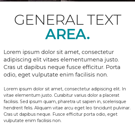
GENERAL TEXT
AREA.
Lorem ipsum dolor sit amet, consectetur
adipiscing elit vitaes elementumena justo.
Cras ut dapibus neque fusce efficitur. Porta
odio, eget vulputate enim facilisis non.
Lorem ipsum dolor sit amet, consectetur adipiscing elit. In
vitae elementum justo. Curabitur varius dolor a placerat
facilisis. Sed ipsum quam, pharetra ut sapien in, scelerisque
hendrerit felis. Aliquam vitae arcu eget leo tincidunt pulvinar.
Cras ut dapibus neque. Fusce efficitur porta odio, eget
vulputate enim facilisis non.