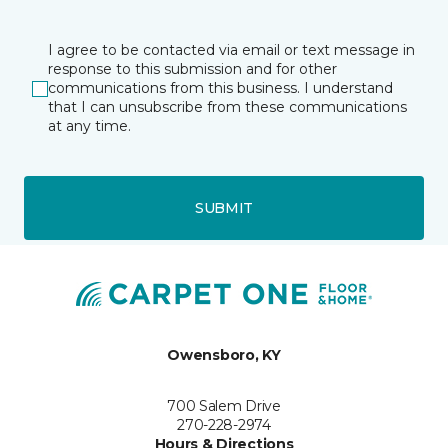
I agree to be contacted via email or text message in
response to this submission and for other
communications from this business. I understand
that I can unsubscribe from these communications
at any time.
SUBMIT
Owensboro, KY
700 Salem Drive
270-228-2974
Hours & Directions