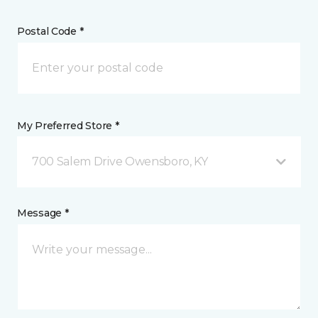
Postal Code *
My Preferred Store *
700 Salem Drive Owensboro, KY
Message *