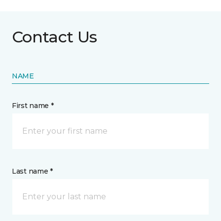
Contact Us
NAME
First name *
Last name *