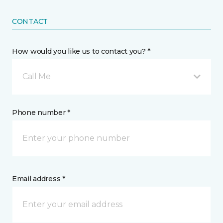
CONTACT
How would you like us to contact you? *
Call Me
Phone number *
Email address *