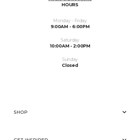
HOURS
Monday - Friday
9:00AM - 6:00PM
Saturday
10:00AM - 2:00PM
Sunday
Closed
SHOP
GET INSPIRED