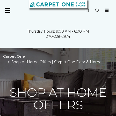
Thursday Hours: 9:00 AM - 6:00 PM
270-228-2974
Carpet One
Shop At Home Offers | Carpet One Floor & Home
SHOP AT HOME
OFFERS