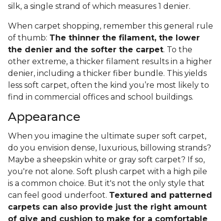
silk, a single strand of which measures 1 denier.
When carpet shopping, remember this general rule
of thumb:
The thinner the filament, the lower
the denier and the softer the carpet
. To the
other extreme, a thicker filament results in a higher
denier, including a thicker fiber bundle. This yields
less soft carpet, often the kind you’re most likely to
find in commercial offices and school buildings.
Appearance
When you imagine the ultimate super soft carpet,
do you envision dense, luxurious, billowing strands?
Maybe a sheepskin white or gray soft carpet? If so,
you're not alone. Soft plush carpet with a high pile
is a common choice. But it's not the only style that
can feel good underfoot.
Textured and patterned
carpets can also provide just the right amount
of give and cushion to make for a comfortable