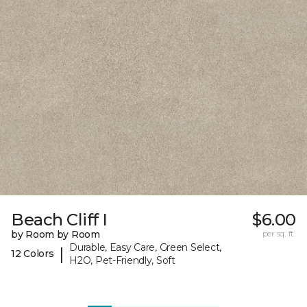
Beach Cliff I
$6.00
by Room by Room
per sq. ft.
Durable, Easy Care, Green Select,
|
12 Colors
H2O, Pet-Friendly, Soft