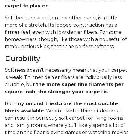
carpet to play on
.
Soft berber carpet, on the other hand, is a little
more of a stretch. Its looped construction has a
firmer feel, even with low denier fibers. For some
homeowners, though, like those with a houseful of
rambunctious kids, that's the perfect softness.
Durability
Softness doesn't necessarily mean that your carpet
is weak. Thinner denier fibers are individually less
durable, but
the more super fine filaments per
square inch, the stronger your carpet is
.
Both
nylon and triexta are the most durable
fibers available
. When used in thinner deniers, it
can result in perfectly soft carpet for living rooms
and family rooms, where you’ll likely spend a lot of
time on the floor playing games or watching movies.