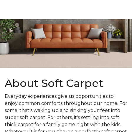
About Soft Carpet
Everyday experiences give us opportunities to
enjoy common comforts throughout our home. For
some, that's waking up and sinking your feet into
super soft carpet. For others, it's settling into soft
thick carpet for a family game night with the kids.
Whatever it is for you, there's a perfectly soft carpet