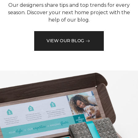
Our designers share tips and top trends for every
season. Discover your next home project with the
help of our blog.
VIEW OUR BLOG