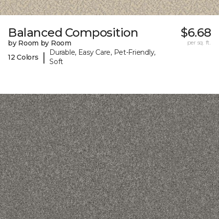
Balanced Composition
$6.68
by Room by Room
per sq. ft.
Durable, Easy Care, Pet-Friendly,
|
12 Colors
Soft