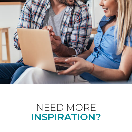
NEED MORE
INSPIRATION?