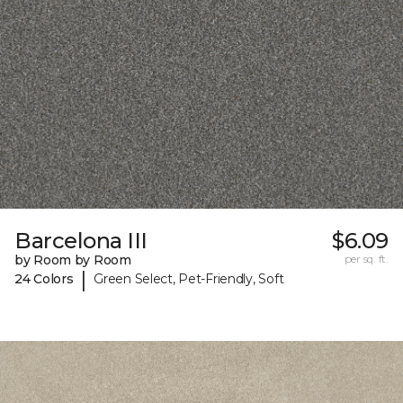
Barcelona III
$6.09
by Room by Room
per sq. ft.
|
24 Colors
Green Select, Pet-Friendly, Soft