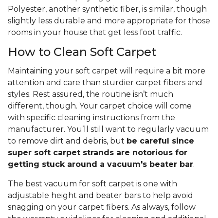
Polyester, another synthetic fiber, is similar, though
slightly less durable and more appropriate for those
rooms in your house that get less foot traffic.
How to Clean Soft Carpet
Maintaining your soft carpet will require a bit more
attention and care than sturdier carpet fibers and
styles. Rest assured, the routine isn’t much
different, though. Your carpet choice will come
with specific cleaning instructions from the
manufacturer. You’ll still want to regularly vacuum
to remove dirt and debris, but
be careful since
super soft carpet strands are notorious for
getting stuck around a vacuum's beater bar
.
The best vacuum for soft carpet is one with
adjustable height and beater bars to help avoid
snagging on your carpet fibers. As always, follow