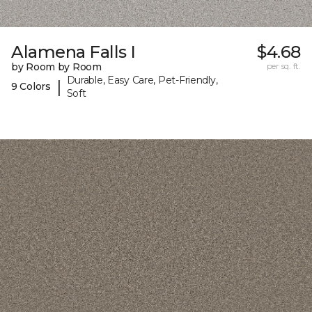
Alamena Falls I
$4.68
by Room by Room
per sq. ft.
Durable, Easy Care, Pet-Friendly,
|
9 Colors
Soft