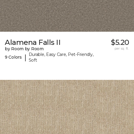
Alamena Falls II
$5.20
by Room by Room
per sq. ft.
Durable, Easy Care, Pet-Friendly,
|
9 Colors
Soft