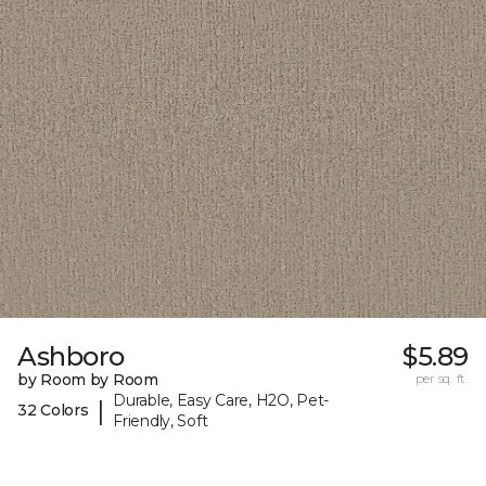
Ashboro
$5.89
by Room by Room
per sq. ft.
Durable, Easy Care, H2O, Pet-
|
32 Colors
Friendly, Soft