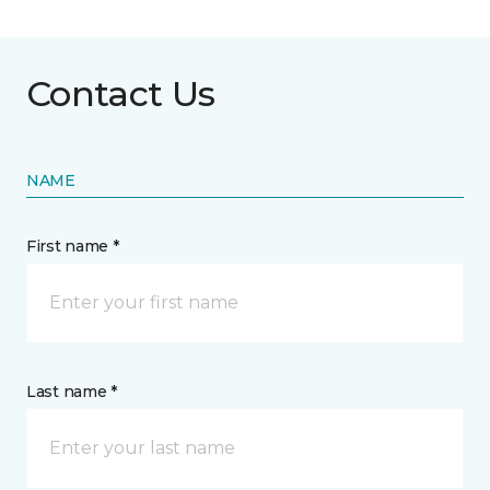
Contact Us
NAME
First name *
Last name *