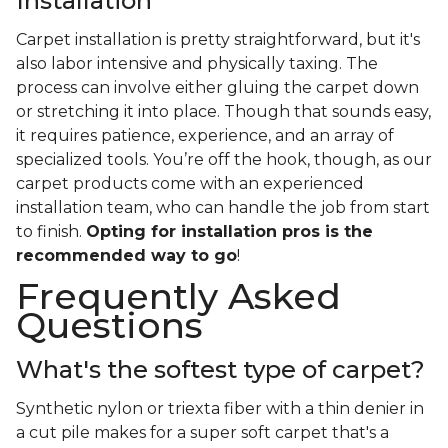
Installation
Carpet installation is pretty straightforward, but it's
also labor intensive and physically taxing. The
process can involve either gluing the carpet down
or stretching it into place. Though that sounds easy,
it requires patience, experience, and an array of
specialized tools. You’re off the hook, though, as our
carpet products come with an experienced
installation team, who can handle the job from start
to finish.
Opting for installation pros is the
recommended way to go
!
Frequently Asked
Questions
What's the softest type of carpet?
Synthetic nylon or triexta fiber with a thin denier in
a cut pile makes for a super soft carpet that's a