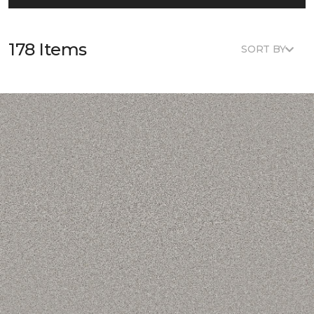
178 Items
SORT BY