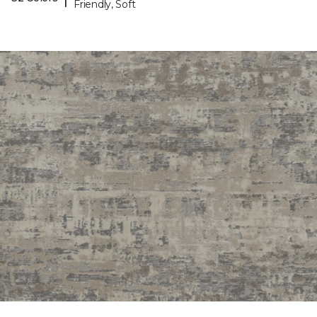
Friendly, Soft