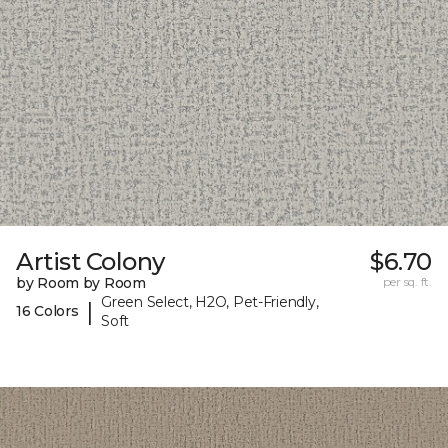
Artist Colony
$6.70
by Room by Room
per sq. ft.
Green Select, H2O, Pet-Friendly,
|
16 Colors
Soft