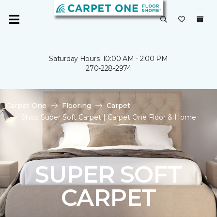
Saturday Hours: 10:00 AM - 2:00 PM
270-228-2974
Carpet One
Flooring
Carpet
Shop Super Soft Carpet | Carpet One Floor & Home
SUPER SOFT
CARPET