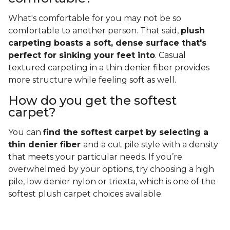
What's comfortable for you may not be so
comfortable to another person. That said,
plush
carpeting boasts a soft, dense surface that's
perfect for sinking your feet into
. Casual
textured carpeting in a thin denier fiber provides
more structure while feeling soft as well.
How do you get the softest
carpet?
You can
find the softest carpet by selecting a
thin denier fiber
and a cut pile style with a density
that meets your particular needs. If you’re
overwhelmed by your options, try choosing a high
pile, low denier nylon or triexta, which is one of the
softest plush carpet choices available.