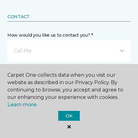
CONTACT
How would you like us to contact you? *
Call Me
Phone number *
Carpet One collects data when you visit our
website as described in our Privacy Policy. By
continuing to browse, you accept and agree to
our enhancing your experience with cookies.
Learn more.
Email address *
OK