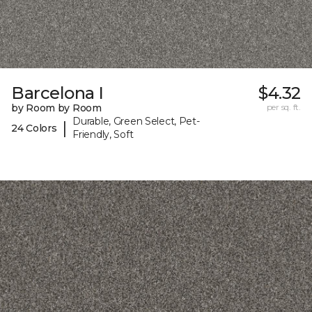
Barcelona I
$4.32
by Room by Room
per sq. ft.
Durable, Green Select, Pet-
|
24 Colors
Friendly, Soft