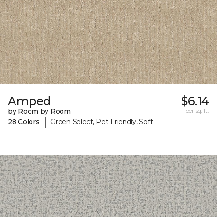
Amped
$6.14
by Room by Room
per sq. ft.
|
28 Colors
Green Select, Pet-Friendly, Soft