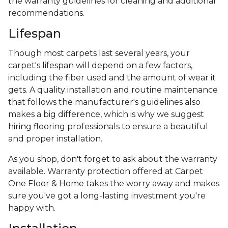
the warranty guidelines for cleaning and additional
recommendations.
Lifespan
Though most carpets last several years, your
carpet's lifespan will depend on a few factors,
including the fiber used and the amount of wear it
gets. A quality installation and routine maintenance
that follows the manufacturer's guidelines also
makes a big difference, which is why we suggest
hiring flooring professionals to ensure a beautiful
and proper installation.
As you shop, don't forget to ask about the warranty
available. Warranty protection offered at Carpet
One Floor & Home takes the worry away and makes
sure you've got a long-lasting investment you're
happy with.