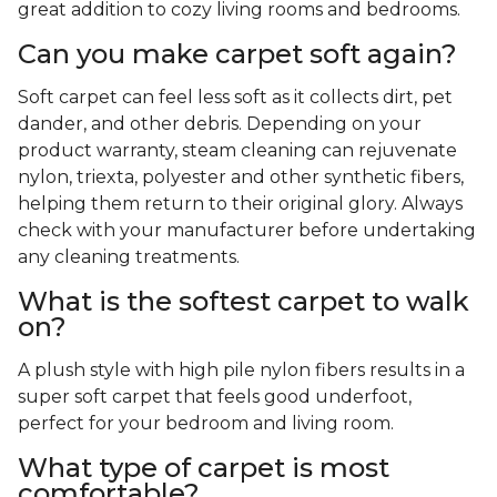
great addition to cozy living rooms and bedrooms.
Can you make carpet soft again?
Soft carpet can feel less soft as it collects dirt, pet
dander, and other debris. Depending on your
product warranty, steam cleaning can rejuvenate
nylon, triexta, polyester and other synthetic fibers,
helping them return to their original glory. Always
check with your manufacturer before undertaking
any cleaning treatments.
What is the softest carpet to walk
on?
A plush style with high pile nylon fibers results in a
super soft carpet that feels good underfoot,
perfect for your bedroom and living room.
What type of carpet is most
comfortable?