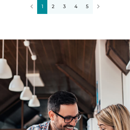
1
2
3
4
5