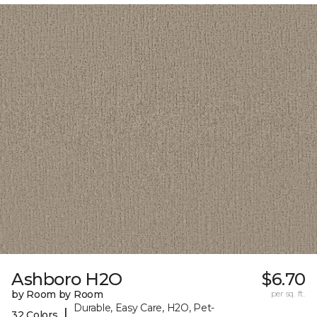
Ashboro H2O
$6.70
by Room by Room
per sq. ft.
Durable, Easy Care, H2O, Pet-
|
32 Colors