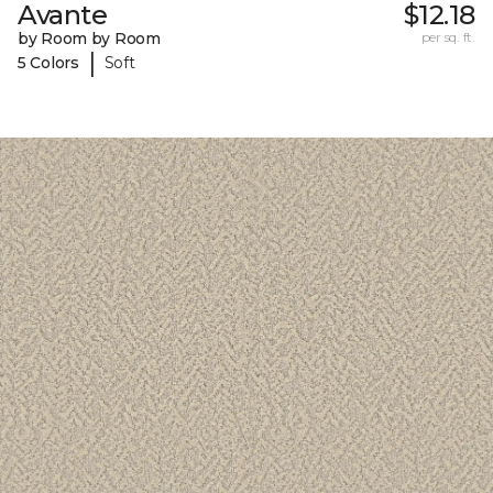
Avante
$12.18
by Room by Room
per sq. ft.
|
5 Colors
Soft