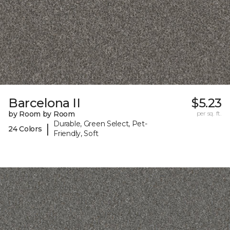
Barcelona II
$5.23
by Room by Room
per sq. ft.
Durable, Green Select, Pet-
|
24 Colors
Friendly, Soft