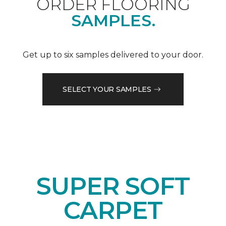
ORDER FLOORING
SAMPLES.
Get up to six samples delivered to your door.
SELECT YOUR SAMPLES
SUPER SOFT
CARPET