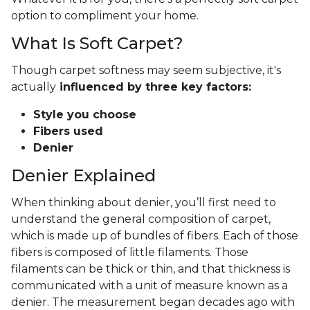
option to compliment your home.
What Is Soft Carpet?
Though carpet softness may seem subjective, it's
actually
influenced by three key factors:
Style you choose
Fibers used
Denier
Denier Explained
When thinking about denier, you’ll first need to
understand the general composition of carpet,
which is made up of bundles of fibers. Each of those
fibers is composed of little filaments. Those
filaments can be thick or thin, and that thickness is
communicated with a unit of measure known as a
denier. The measurement began decades ago with